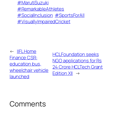
#MarutiSuzuki
#RemarkableAthletes
#SocialInclusion
#SportsForAll
#VisuallyImpairedCricket
←
IIFL Home
HCLFoundation seeks
Finance CSR:
NGO applications for Rs
education bus,
24 Crore HCLTech Grant
wheelchair vehicle
Edition XII
→
launched
Comments