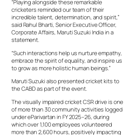
“Playing alongside these remarkable
cricketers reminded our team of their
incredible talent, determination, and spirit,”
said Rahul Bharti, Senior Executive Officer,
Corporate Affairs, Maruti Suzuki India in a
statement.
“Such interactions help us nurture empathy,
embrace the spirit of equality, and inspire us
to grow as more holistic human beings.”
Maruti Suzuki also presented cricket kits to
the CABD as part of the event.
The visually impaired cricket CSR drive is one
of more than 30 community activities logged
under eParivartan in FY 2025–26, during
which over 1,100 employees volunteered
more than 2,600 hours, positively impacting