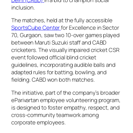
inclusion.
The matches, held at the fully accessible
SportsCube Center
for Excellence in Sector
70, Gurgaon, saw two 10-over games played
between Maruti Suzuki staff and CABD
cricketers. The visually impaired cricket CSR
event followed official blind cricket
guidelines, incorporating audible balls and
adapted rules for batting, bowling, and
fielding. CABD won both matches.
The initiative, part of the company’s broader
eParivartan employee volunteering program,
is designed to foster empathy, respect, and
cross-community teamwork among
corporate employees.