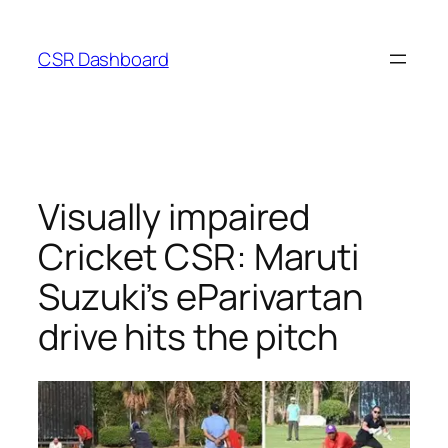
Skip
to
CSR Dashboard
content
Visually impaired
Cricket CSR: Maruti
Suzuki’s eParivartan
drive hits the pitch