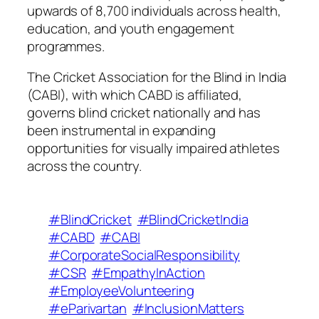
upwards of 8,700 individuals across health,
education, and youth engagement
programmes.
The Cricket Association for the Blind in India
(CABI), with which CABD is affiliated,
governs blind cricket nationally and has
been instrumental in expanding
opportunities for visually impaired athletes
across the country.
#BlindCricket
#BlindCricketIndia
#CABD
#CABI
#CorporateSocialResponsibility
#CSR
#EmpathyInAction
#EmployeeVolunteering
#eParivartan
#InclusionMatters