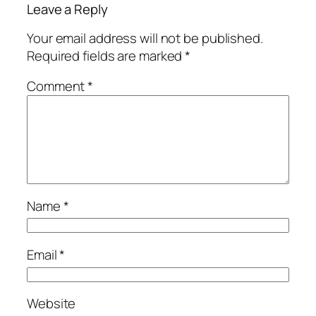
Leave a Reply
Your email address will not be published.
Required fields are marked
*
Comment
*
Name
*
Email
*
Website