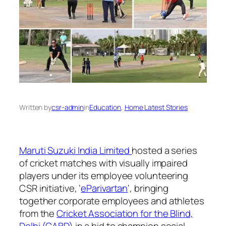
Written by
csr-admin
in
Education
, 
Home Latest Stories
Maruti Suzuki India Limited
hosted a series
of cricket matches with visually impaired
players under its employee volunteering
CSR initiative, ‘
eParivartan
‘, bringing
together corporate employees and athletes
from the
Cricket Association for the Blind,
Delhi (CABD)
in a bid to champion social