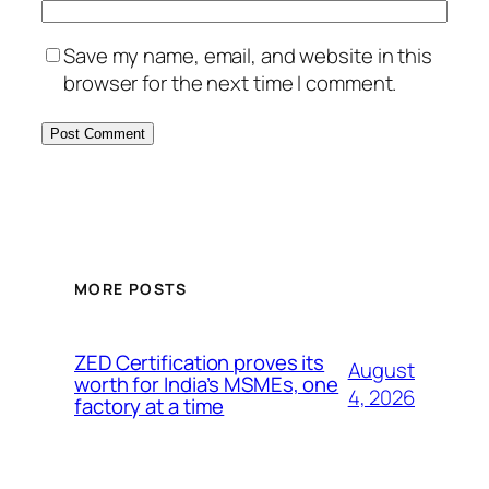
Save my name, email, and website in this
browser for the next time I comment.
MORE POSTS
ZED Certification proves its
August
worth for India’s MSMEs, one
4, 2026
factory at a time