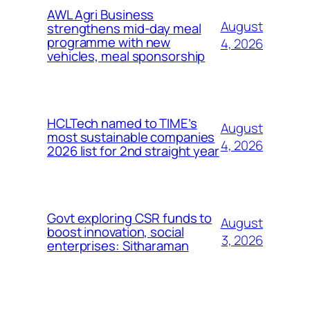
AWL Agri Business
August
strengthens mid-day meal
programme with new
4, 2026
vehicles, meal sponsorship
HCLTech named to TIME’s
August
most sustainable companies
4, 2026
2026 list for 2nd straight year
Govt exploring CSR funds to
August
boost innovation, social
3, 2026
enterprises: Sitharaman