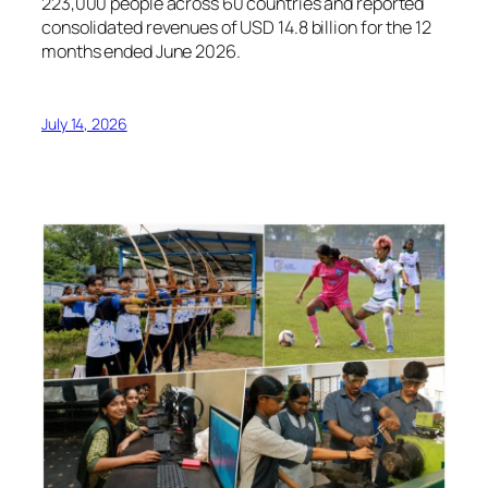
223,000 people across 60 countries and reported
consolidated revenues of USD 14.8 billion for the 12
months ended June 2026.
July 14, 2026