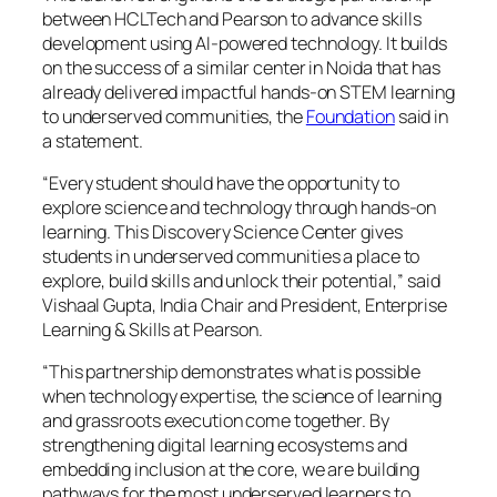
between HCLTech and Pearson to advance skills
development using AI-powered technology. It builds
on the success of a similar center in Noida that has
already delivered impactful hands-on STEM learning
to underserved communities, the
Foundation
said in
a statement.
“Every student should have the opportunity to
explore science and technology through hands-on
learning. This Discovery Science Center gives
students in underserved communities a place to
explore, build skills and unlock their potential,” said
Vishaal Gupta, India Chair and President, Enterprise
Learning & Skills at Pearson.
“This partnership demonstrates what is possible
when technology expertise, the science of learning
and grassroots execution come together. By
strengthening digital learning ecosystems and
embedding inclusion at the core, we are building
pathways for the most underserved learners to