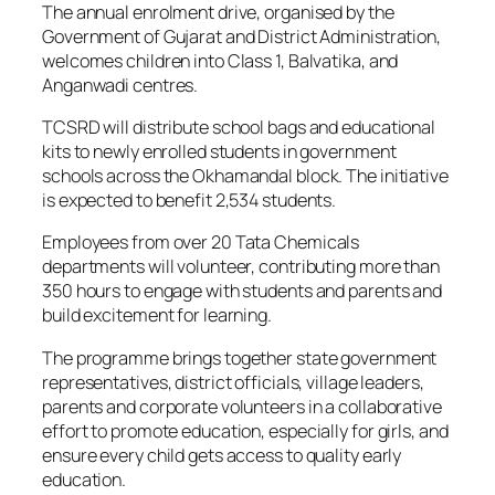
The annual enrolment drive, organised by the
Government of Gujarat and District Administration,
welcomes children into Class 1, Balvatika, and
Anganwadi centres.
TCSRD will distribute school bags and educational
kits to newly enrolled students in government
schools across the Okhamandal block. The initiative
is expected to benefit 2,534 students.
Employees from over 20 Tata Chemicals
departments will volunteer, contributing more than
350 hours to engage with students and parents and
build excitement for learning.
The programme brings together state government
representatives, district officials, village leaders,
parents and corporate volunteers in a collaborative
effort to promote education, especially for girls, and
ensure every child gets access to quality early
education.