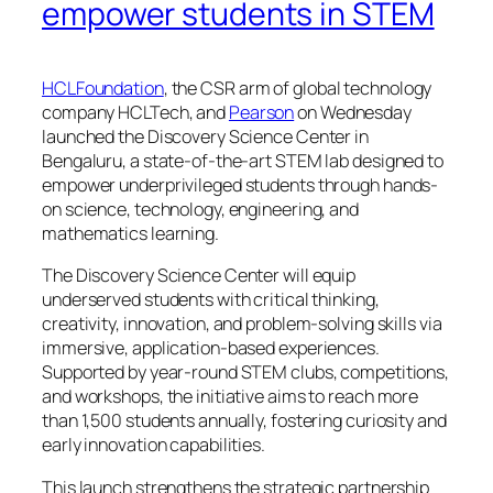
empower students in STEM
HCLFoundation
, the CSR arm of global technology
company HCLTech, and
Pearson
on Wednesday
launched the Discovery Science Center in
Bengaluru, a state-of-the-art STEM lab designed to
empower underprivileged students through hands-
on science, technology, engineering, and
mathematics learning.
The Discovery Science Center will equip
underserved students with critical thinking,
creativity, innovation, and problem-solving skills via
immersive, application-based experiences.
Supported by year-round STEM clubs, competitions,
and workshops, the initiative aims to reach more
than 1,500 students annually, fostering curiosity and
early innovation capabilities.
This launch strengthens the strategic partnership