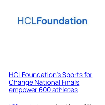
HCLFoundation’s Sports for
Change National Finals
empower 600 athletes