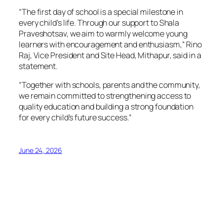
“The first day of school is a special milestone in
every child’s life. Through our support to Shala
Praveshotsav, we aim to warmly welcome young
learners with encouragement and enthusiasm,” Rino
Raj, Vice President and Site Head, Mithapur, said in a
statement.
“Together with schools, parents and the community,
we remain committed to strengthening access to
quality education and building a strong foundation
for every child’s future success.”
June 24, 2026