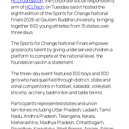
HCLFoundation
, the corporate social responsibility
arm of
HCLTech
, on Tuesday said it hosted the
eighth edition of the Sports for Change National
Finals 2026 at Gautam Buddha University, bringing
together 600 young athletes from 15 states over
three days.
The Sports for Change National Finals empower
grassroots talent by giving underserved children a
platform to compete at the national level, the
foundation said in a statement.
The three-day event featured 300 boys and 300
girls who had qualified through district, state and
zonal competitions in football, kabaddi, volleyball,
kho kho, archery, badminton and table tennis.
Participants represented states and union
territories including Uttar Pradesh, Ladakh, Tamil
Nadu, Andhra Pradesh, Telangana, Kerala,
Maharashtra, Madhya Pradesh, Chhattisgarh,
Rajasthan, Karnataka, West Bengal, Assam, Sikkim