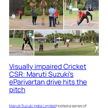
Visually impaired Cricket
CSR: Maruti Suzuki’s
eParivartan drive hits the
pitch
Maruti Suzuki India Limited
hosted a series of