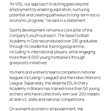
“At VISL, our approach to skilling goes beyond
employment by enabling aspiration, nurturing
potential and creating pathways to long-term socio-
economic progress,” he said in a statement.
Sports development remains a core pillar of the
company’s youth outreach. The Sesa Football
Academy in Goa has produced over 230 graduates
through its residential training programme,
including 14 international players, while engaging
more than 8,000 young footballers through
grassroots initiatives.
Its men’s and women’s teams compete in national
leagues including I-League3 and the Indian Women’s
League. Separately, the Vedanta ESL Archery
Academy in Bokaro has trained more than 50 young
archers who have collectively won over 200 medals
at district, state and national competitions.
On women’s economic empowerment, the