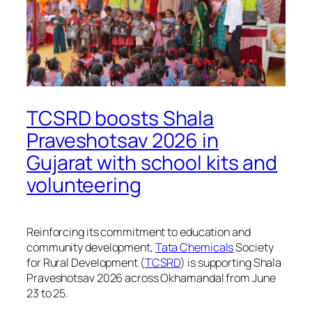
TCSRD boosts Shala
Praveshotsav 2026 in
Gujarat with school kits and
volunteering
Reinforcing its commitment to education and
community development,
Tata Chemicals
Society
for Rural Development (
TCSRD
) is supporting Shala
Praveshotsav 2026 across Okhamandal from June
23 to 25.