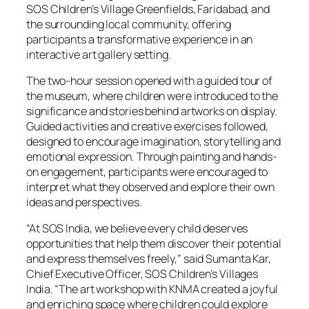
SOS Children’s Village Greenfields, Faridabad, and
the surrounding local community, offering
participants a transformative experience in an
interactive art gallery setting.
The two-hour session opened with a guided tour of
the museum, where children were introduced to the
significance and stories behind artworks on display.
Guided activities and creative exercises followed,
designed to encourage imagination, storytelling and
emotional expression. Through painting and hands-
on engagement, participants were encouraged to
interpret what they observed and explore their own
ideas and perspectives.
“At SOS India, we believe every child deserves
opportunities that help them discover their potential
and express themselves freely,” said Sumanta Kar,
Chief Executive Officer, SOS Children’s Villages
India. “The art workshop with KNMA created a joyful
and enriching space where children could explore