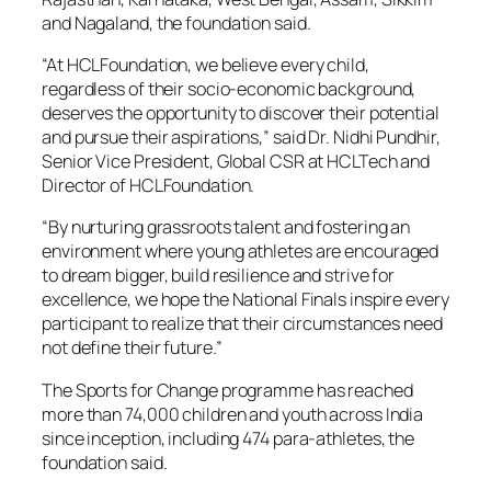
and Nagaland, the foundation said.
“At HCLFoundation, we believe every child,
regardless of their socio-economic background,
deserves the opportunity to discover their potential
and pursue their aspirations,” said Dr. Nidhi Pundhir,
Senior Vice President, Global CSR at HCLTech and
Director of HCLFoundation.
“By nurturing grassroots talent and fostering an
environment where young athletes are encouraged
to dream bigger, build resilience and strive for
excellence, we hope the National Finals inspire every
participant to realize that their circumstances need
not define their future.”
The Sports for Change programme has reached
more than 74,000 children and youth across India
since inception, including 474 para-athletes, the
foundation said.