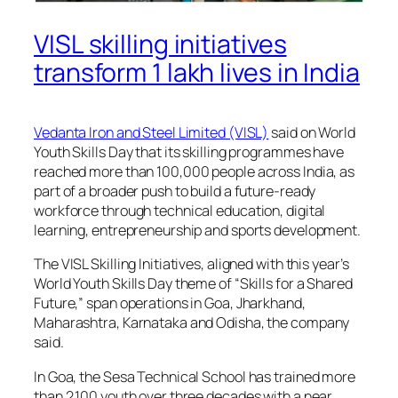
VISL skilling initiatives
transform 1 lakh lives in India
Vedanta Iron and Steel Limited (VISL)
said on World
Youth Skills Day that its skilling programmes have
reached more than 100,000 people across India, as
part of a broader push to build a future-ready
workforce through technical education, digital
learning, entrepreneurship and sports development.
The VISL Skilling Initiatives, aligned with this year’s
World Youth Skills Day theme of “Skills for a Shared
Future,” span operations in Goa, Jharkhand,
Maharashtra, Karnataka and Odisha, the company
said.
In Goa, the Sesa Technical School has trained more
than 2,100 youth over three decades with a near