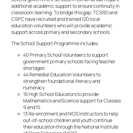
additional academic support to ensure continuity in
classroom learning. To bridge this gap, TCSRD and
CSPC have recruited and trained 120 local
education volunteers who will provide academic
support across primary and secondary schools.
The School Support Programme includes:
40 Primary School Volunteers to support
government primary schools facing teacher
shortages
44 Remedial Education Volunteers to
strengthen foundational literacy and
numeracy
16 High School Educators to provide
Mathematics and Science support for Classes
9 and 10
13 Re-enrolment and NIOS Instructors to help
out-of-school children and youth continue
their education through the National Institute