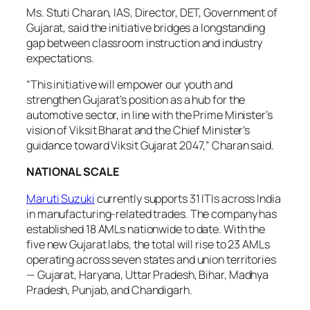
Ms. Stuti Charan, IAS, Director, DET, Government of
Gujarat, said the initiative bridges a longstanding
gap between classroom instruction and industry
expectations.
“This initiative will empower our youth and
strengthen Gujarat’s position as a hub for the
automotive sector, in line with the Prime Minister’s
vision of Viksit Bharat and the Chief Minister’s
guidance toward Viksit Gujarat 2047,” Charan said.
NATIONAL SCALE
Maruti Suzuki
currently supports 31 ITIs across India
in manufacturing-related trades. The company has
established 18 AMLs nationwide to date. With the
five new Gujarat labs, the total will rise to 23 AMLs
operating across seven states and union territories
— Gujarat, Haryana, Uttar Pradesh, Bihar, Madhya
Pradesh, Punjab, and Chandigarh.