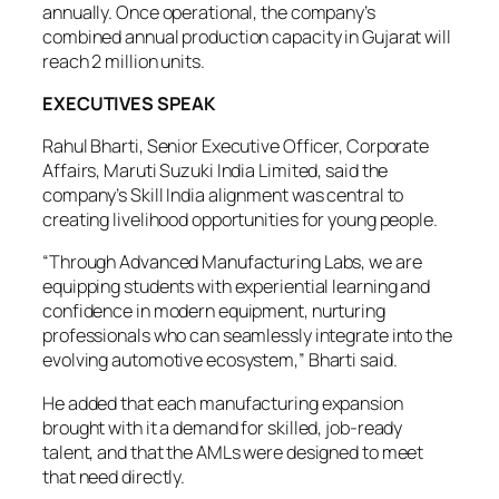
annually. Once operational, the company’s
combined annual production capacity in Gujarat will
reach 2 million units.
EXECUTIVES SPEAK
Rahul Bharti, Senior Executive Officer, Corporate
Affairs, Maruti Suzuki India Limited, said the
company’s Skill India alignment was central to
creating livelihood opportunities for young people.
“Through Advanced Manufacturing Labs, we are
equipping students with experiential learning and
confidence in modern equipment, nurturing
professionals who can seamlessly integrate into the
evolving automotive ecosystem,” Bharti said.
He added that each manufacturing expansion
brought with it a demand for skilled, job-ready
talent, and that the AMLs were designed to meet
that need directly.