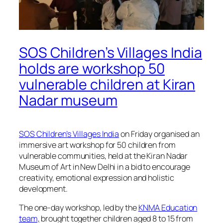
SOS Children’s Villages India
holds are workshop 50
vulnerable children at Kiran
Nadar museum
SOS Children’s Villages India
on Friday organised an
immersive art workshop for 50 children from
vulnerable communities, held at the Kiran Nadar
Museum of Art in New Delhi in a bid to encourage
creativity, emotional expression and holistic
development.
The one-day workshop, led by the
KNMA Education
team,
brought together children aged 8 to 15 from