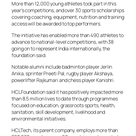
More than 12,000 young athletes took part in this
year’s competitions, and over 30 sports scholarships
covering coaching, equipment, nutrition and training
access will be awarded to top performers.
The initiative has enabled more than 490 athletes to
advance to national-level competitions, with 38
going on to represent India internationally, the
foundation said.
Notable alumni include badminton player Jerlin
Anika, sprinter Preeti Pal, rugby player Akshaya,
powerlifter Rajkumari and chess player Kanishri.
HCLFoundation said it has positively impacted more
than 8.5 million lives to date through programmes
focused on education, grassroots sports, health,
sanitation, skill development, livelihood and
environmental initiatives.
HCLTech, its parent company, employs more than