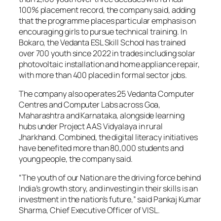
100% placement record, the company said, adding
that the programme places particular emphasis on
encouraging girls to pursue technical training. In
Bokaro, the Vedanta ESL Skill School has trained
over 700 youth since 2022 in trades including solar
photovoltaic installation and home appliance repair,
with more than 400 placed in formal sector jobs.
The company also operates 25 Vedanta Computer
Centres and Computer Labs across Goa,
Maharashtra and Karnataka, alongside learning
hubs under Project AAS Vidyalaya in rural
Jharkhand. Combined, the digital literacy initiatives
have benefited more than 80,000 students and
young people, the company said.
“The youth of our Nation are the driving force behind
India’s growth story, and investing in their skills is an
investment in the nation’s future,” said Pankaj Kumar
Sharma, Chief Executive Officer of VISL.