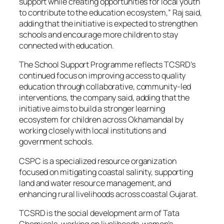
support while creating opportunities for local youth
to contribute to the education ecosystem,” Raj said,
adding that the initiative is expected to strengthen
schools and encourage more children to stay
connected with education.
The School Support Programme reflects TCSRD’s
continued focus on improving access to quality
education through collaborative, community-led
interventions, the company said, adding that the
initiative aims to build a stronger learning
ecosystem for children across Okhamandal by
working closely with local institutions and
government schools.
CSPC is a specialized resource organization
focused on mitigating coastal salinity, supporting
land and water resource management, and
enhancing rural livelihoods across coastal Gujarat.
TCSRD is the social development arm of Tata
Chemicals, working on livelihoods, women’s