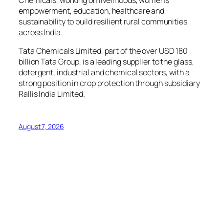
empowerment, education, healthcare and
sustainability to build resilient rural communities
across India.
Tata Chemicals Limited, part of the over USD 180
billion Tata Group, is a leading supplier to the glass,
detergent, industrial and chemical sectors, with a
strong position in crop protection through subsidiary
Rallis India Limited.
August 7, 2026