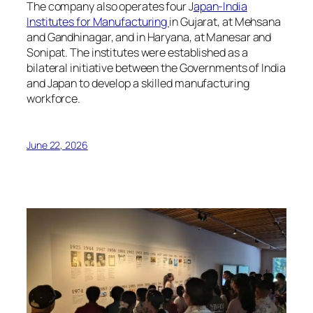
The company also operates four J
apan-India
Institutes for Manufacturing
in Gujarat, at Mehsana
and Gandhinagar, and in Haryana, at Manesar and
Sonipat. The institutes were established as a
bilateral initiative between the Governments of India
and Japan to develop a skilled manufacturing
workforce.
June 22, 2026