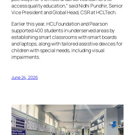
access quality education,” said Nidhi Pundhir, Senior
Vice President and Global Head, CSR at HCLTech.
Earlier this year, HCLFoundation and Pearson
supported 400 students in underserved areas by
establishing smart classrooms with smart boards
and laptops, along with tailored assistive devices for
children with special needs, including visual
impairments.
June 24, 2026