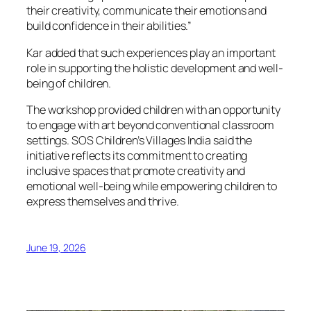
their creativity, communicate their emotions and
build confidence in their abilities.”
Kar added that such experiences play an important
role in supporting the holistic development and well-
being of children.
The workshop provided children with an opportunity
to engage with art beyond conventional classroom
settings. SOS Children’s Villages India said the
initiative reflects its commitment to creating
inclusive spaces that promote creativity and
emotional well-being while empowering children to
express themselves and thrive.
June 19, 2026