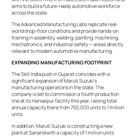
aims to build a future-ready automotive workforce
across the state.
The Advanced Manufacturing Labs replicate real-
world shop-floor conditions and provide hands-on
training in assembly, welding, painting, machining,
mechatronics, and industrial safety — areas directly
relevant to modern automotive manufacturing.
EXPANDING MANUFACTURING FOOTPRINT
The Skill India push in Gujarat coincides with a
significant expansion of Maruti Suzuki’s
manufacturing operations in the state. The
company is set to commission a fourth production
line at its Hansalpur facility this year, raising total
annual capacity there from 750,000 units to 1 million
units.
In addition, Maruti Suzuki is constructing a new
plant at Sanand with a capacity of 1 million units