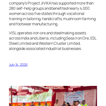
company’s Project JIVIKA has supported more than
280 self-help groups and benefited nearly 4,000
women across five states through vocational
training in tailoring, handicrafts, mushroom farming
and footwear manufacturing.
VISL operates iron ore and steelmaking assets
across India and Liberia, including Sesa Iron Ore, ESL
Steel Limited and Western Cluster Limited,
alongside associated industrial businesses.
July 14, 2026