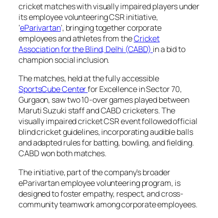
cricket matches with visually impaired players under
its employee volunteering CSR initiative,
‘
eParivartan
‘, bringing together corporate
employees and athletes from the
Cricket
Association for the Blind, Delhi (CABD)
in a bid to
champion social inclusion.
The matches, held at the fully accessible
SportsCube Center
for Excellence in Sector 70,
Gurgaon, saw two 10-over games played between
Maruti Suzuki staff and CABD cricketers. The
visually impaired cricket CSR event followed official
blind cricket guidelines, incorporating audible balls
and adapted rules for batting, bowling, and fielding.
CABD won both matches.
The initiative, part of the company’s broader
eParivartan employee volunteering program, is
designed to foster empathy, respect, and cross-
community teamwork among corporate employees.