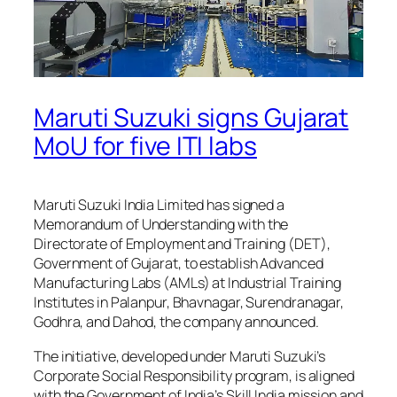
Maruti Suzuki signs Gujarat
MoU for five ITI labs
Maruti Suzuki India Limited has signed a
Memorandum of Understanding with the
Directorate of Employment and Training (DET),
Government of Gujarat, to establish Advanced
Manufacturing Labs (AMLs) at Industrial Training
Institutes in Palanpur, Bhavnagar, Surendranagar,
Godhra, and Dahod, the company announced.
The initiative, developed under Maruti Suzuki’s
Corporate Social Responsibility program, is aligned
with the Government of India’s Skill India mission and