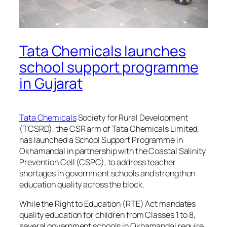
Tata Chemicals launches
school support programme
in Gujarat
Tata Chemicals
Society for Rural Development
(TCSRD), the CSR arm of Tata Chemicals Limited,
has launched a School Support Programme in
Okhamandal in partnership with the Coastal Salinity
Prevention Cell (CSPC), to address teacher
shortages in government schools and strengthen
education quality across the block.
While the Right to Education (RTE) Act mandates
quality education for children from Classes 1 to 8,
several government schools in Okhamandal require