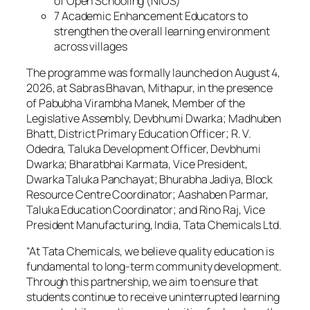
of Open Schooling (NIOS)
7 Academic Enhancement Educators to
strengthen the overall learning environment
across villages
The programme was formally launched on August 4,
2026, at Sabras Bhavan, Mithapur, in the presence
of Pabubha Virambha Manek, Member of the
Legislative Assembly, Devbhumi Dwarka; Madhuben
Bhatt, District Primary Education Officer; R. V.
Odedra, Taluka Development Officer, Devbhumi
Dwarka; Bharatbhai Karmata, Vice President,
Dwarka Taluka Panchayat; Bhurabha Jadiya, Block
Resource Centre Coordinator; Aashaben Parmar,
Taluka Education Coordinator; and Rino Raj, Vice
President Manufacturing, India, Tata Chemicals Ltd.
“At Tata Chemicals, we believe quality education is
fundamental to long-term community development.
Through this partnership, we aim to ensure that
students continue to receive uninterrupted learning