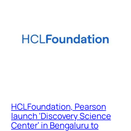
HCLFoundation, Pearson
launch ‘Discovery Science
Center’ in Bengaluru to