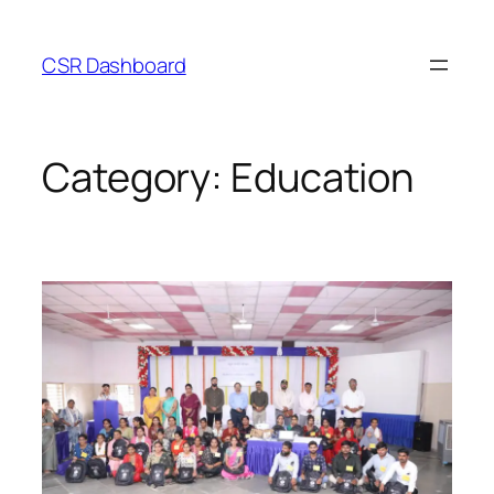
Skip
to
CSR Dashboard
content
Category:
Education