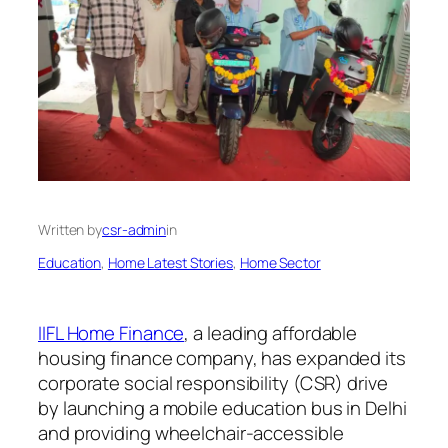
Written by
csr-admin
in
Education
, 
Home Latest Stories
, 
Home Sector
IIFL Home Finance
, a leading affordable
housing finance company, has expanded its
corporate social responsibility (CSR) drive
by launching a mobile education bus in Delhi
and providing wheelchair-accessible