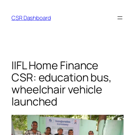
Skip
to
CSR Dashboard
content
IIFL Home Finance
CSR: education bus,
wheelchair vehicle
launched