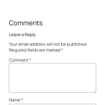
Comments
Leave a Reply
Your email address will not be published.
Required fields are marked
*
Comment
*
Name
*