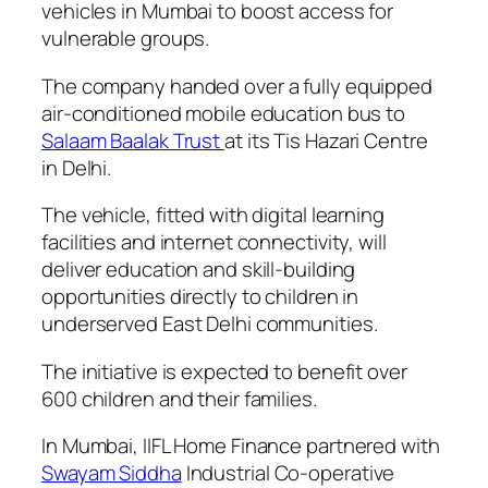
vehicles in Mumbai to boost access for
vulnerable groups.
The company handed over a fully equipped
air-conditioned mobile education bus to
Salaam Baalak Trust
at its Tis Hazari Centre
in Delhi.
The vehicle, fitted with digital learning
facilities and internet connectivity, will
deliver education and skill-building
opportunities directly to children in
underserved East Delhi communities.
The initiative is expected to benefit over
600 children and their families.
In Mumbai, IIFL Home Finance partnered with
Swayam Siddha
Industrial Co-operative