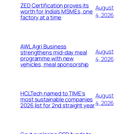
ZED Certification proves its
August
worth for India’s MSMEs, one
4, 2026
factory at a time
AWL Agri Business
August
strengthens mid-day meal
programme with new
4, 2026
vehicles, meal sponsorship
HCLTech named to TIME’s
August
most sustainable companies
4, 2026
2026 list for 2nd straight year