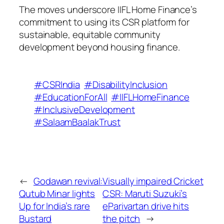
The moves underscore IIFL Home Finance’s
commitment to using its CSR platform for
sustainable, equitable community
development beyond housing finance.
#CSRIndia
#DisabilityInclusion
#EducationForAll
#IIFLHomeFinance
#InclusiveDevelopment
#SalaamBaalakTrust
←
Godawan revival:
Visually impaired Cricket
Qutub Minar lights
CSR: Maruti Suzuki’s
Up for India’s rare
eParivartan drive hits
Bustard
the pitch
→