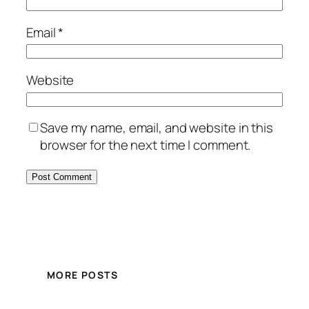
Email
*
Website
Save my name, email, and website in this
browser for the next time I comment.
MORE POSTS