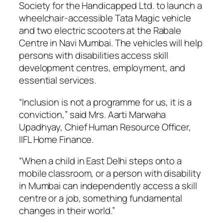
Society for the Handicapped Ltd. to launch a
wheelchair-accessible Tata Magic vehicle
and two electric scooters at the Rabale
Centre in Navi Mumbai. The vehicles will help
persons with disabilities access skill
development centres, employment, and
essential services.
“Inclusion is not a programme for us, it is a
conviction,” said Mrs. Aarti Marwaha
Upadhyay, Chief Human Resource Officer,
IIFL Home Finance.
“When a child in East Delhi steps onto a
mobile classroom, or a person with disability
in Mumbai can independently access a skill
centre or a job, something fundamental
changes in their world.”