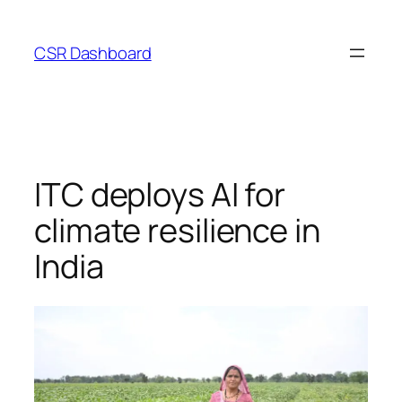
Skip
to
CSR Dashboard
content
ITC deploys AI for
climate resilience in
India