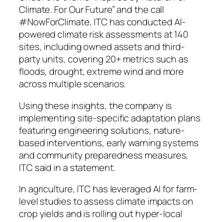
Climate. For Our Future” and the call
#NowForClimate, ITC has conducted AI-
powered climate risk assessments at 140
sites, including owned assets and third-
party units, covering 20+ metrics such as
floods, drought, extreme wind and more
across multiple scenarios.
Using these insights, the company is
implementing site-specific adaptation plans
featuring engineering solutions, nature-
based interventions, early warning systems
and community preparedness measures,
ITC said in a statement.
In agriculture, ITC has leveraged AI for farm-
level studies to assess climate impacts on
crop yields and is rolling out hyper-local