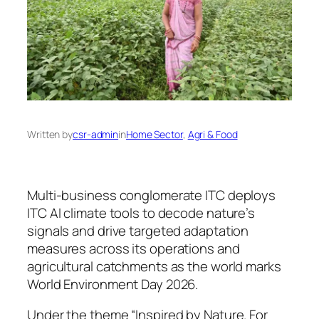
Written by
csr-admin
in
Home Sector
, 
Agri & Food
Multi-business conglomerate ITC deploys
ITC AI climate tools to decode nature’s
signals and drive targeted adaptation
measures across its operations and
agricultural catchments as the world marks
World Environment Day 2026.
Under the theme “Inspired by Nature. For