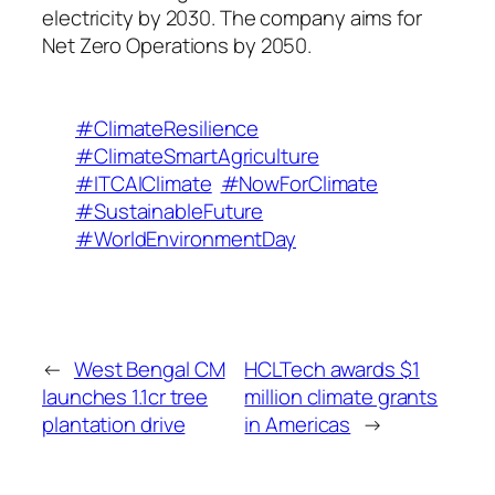
electricity by 2030. The company aims for
Net Zero Operations by 2050.
#ClimateResilience
#ClimateSmartAgriculture
#ITCAIClimate
#NowForClimate
#SustainableFuture
#WorldEnvironmentDay
←
West Bengal CM
HCLTech awards $1
launches 1.1cr tree
million climate grants
plantation drive
in Americas
→