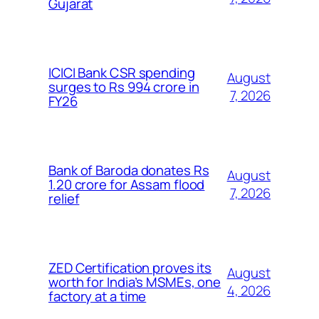
Gujarat
ICICI Bank CSR spending
August
surges to Rs 994 crore in
7, 2026
FY26
Bank of Baroda donates Rs
August
1.20 crore for Assam flood
7, 2026
relief
ZED Certification proves its
August
worth for India’s MSMEs, one
4, 2026
factory at a time