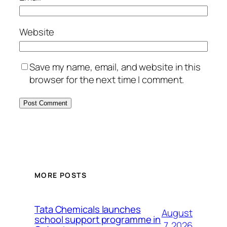
Website
Save my name, email, and website in this
browser for the next time I comment.
MORE POSTS
Tata Chemicals launches
August
school support programme in
7, 2026