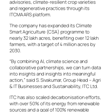
advisories, climate-resilient crop varieties
and regenerative practices through its
ITCMAARS platform.
The company has expanded its Climate
Smart Agriculture (CSA) programme to
nearly 32 lakh acres, benefiting over 12 lakh
farmers, with a target of 4 million acres by
2030.
“By combining AI, climate science and
collaborative partnerships, we can turn data
into insights and insights into meaningful
action,” said S. Sivakumar, Group Head – Agri
& IT Businesses and Sustainability, ITC Ltd.
ITC has also scaled decarbonisation efforts,
with over 50% of its energy from renewable
sources and a goal of 100% renewable