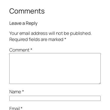
Comments
Leave a Reply
Your email address will not be published.
Required fields are marked
*
Comment
*
Name
*
Email
*