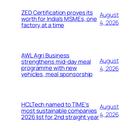
ZED Certification proves its
August
worth for India’s MSMEs, one
4, 2026
factory at a time
AWL Agri Business
August
strengthens mid-day meal
programme with new
4, 2026
vehicles, meal sponsorship
HCLTech named to TIME’s
August
most sustainable companies
4, 2026
2026 list for 2nd straight year