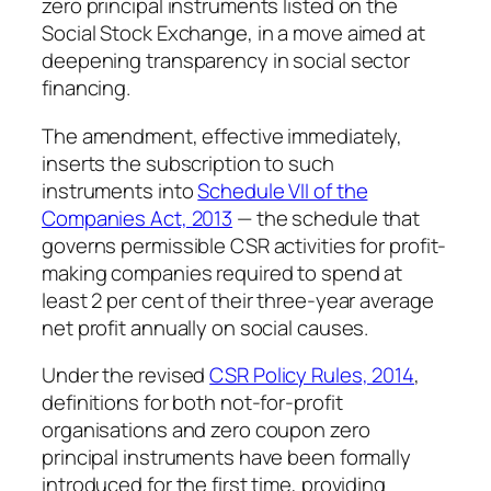
zero principal instruments listed on the
Social Stock Exchange, in a move aimed at
deepening transparency in social sector
financing.
The amendment, effective immediately,
inserts the subscription to such
instruments into
Schedule VII of the
Companies Act, 2013
— the schedule that
governs permissible CSR activities for profit-
making companies required to spend at
least 2 per cent of their three-year average
net profit annually on social causes.
Under the revised
CSR Policy Rules, 2014
,
definitions for both not-for-profit
organisations and zero coupon zero
principal instruments have been formally
introduced for the first time, providing