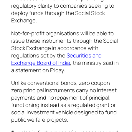
regulatory clarity to companies seeking to
deploy funds through the Social Stock
Exchange.
Not-for-profit organisations will be able to
issue these instruments through the Social
Stock Exchange in accordance with
regulations set by the
Securities and
Exchange Board of India
, the ministry said in
a statement on Friday.
Unlike conventional bonds, zero coupon
zero principal instruments carry no interest
payments and no repayment of principal,
functioning instead as a regulated grant or
social investment vehicle designed to fund
public welfare projects.