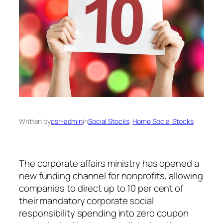
Written by
csr-admin
in
Social Stocks
, 
Home Social Stocks
The corporate affairs ministry has opened a
new funding channel for nonprofits, allowing
companies to direct up to 10 per cent of
their mandatory corporate social
responsibility spending into zero coupon