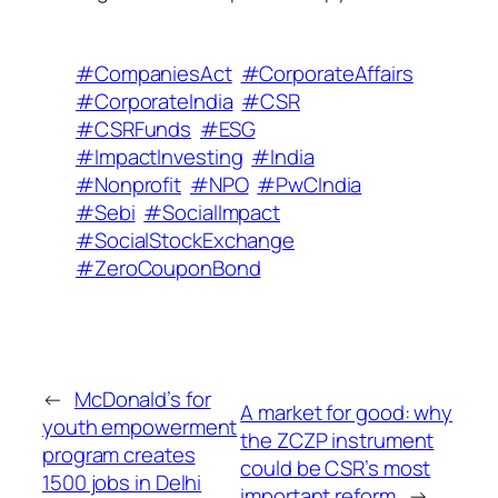
#CompaniesAct
#CorporateAffairs
#CorporateIndia
#CSR
#CSRFunds
#ESG
#ImpactInvesting
#India
#Nonprofit
#NPO
#PwCIndia
#Sebi
#SocialImpact
#SocialStockExchange
#ZeroCouponBond
←
McDonald’s for
A market for good: why
youth empowerment
the ZCZP instrument
program creates
could be CSR’s most
1500 jobs in Delhi
important reform
→