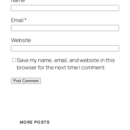
Email
*
Website
Save my name, email, and website in this
browser for the next time I comment.
MORE POSTS