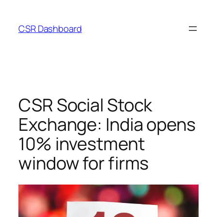
Skip
to
CSR Dashboard
content
CSR Social Stock
Exchange: India opens
10% investment
window for firms