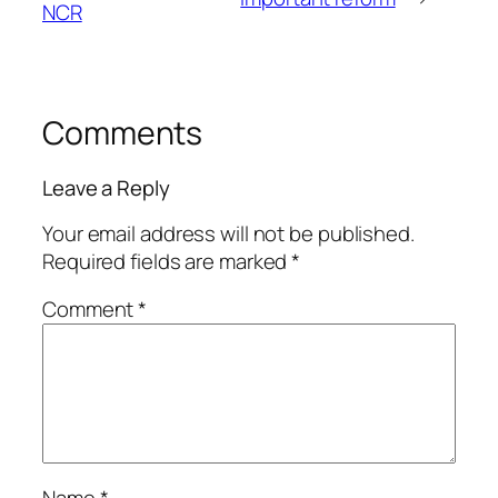
NCR
Comments
Leave a Reply
Your email address will not be published.
Required fields are marked
*
Comment
*
Name
*