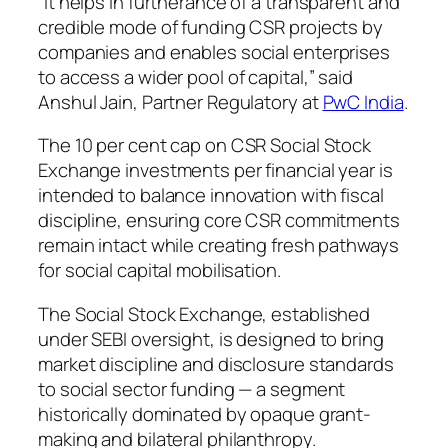
“It helps in furtherance of a transparent and
credible mode of funding CSR projects by
companies and enables social enterprises
to access a wider pool of capital,” said
Anshul Jain, Partner Regulatory at
PwC India
.
The 10 per cent cap on CSR Social Stock
Exchange investments per financial year is
intended to balance innovation with fiscal
discipline, ensuring core CSR commitments
remain intact while creating fresh pathways
for social capital mobilisation.
The Social Stock Exchange, established
under SEBI oversight, is designed to bring
market discipline and disclosure standards
to social sector funding — a segment
historically dominated by opaque grant-
making and bilateral philanthropy.