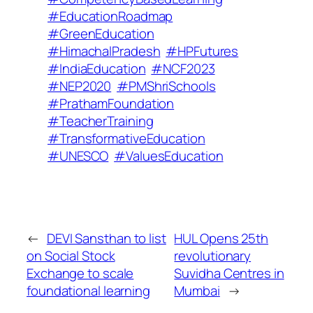
#EducationRoadmap
#GreenEducation
#HimachalPradesh
#HPFutures
#IndiaEducation
#NCF2023
#NEP2020
#PMShriSchools
#PrathamFoundation
#TeacherTraining
#TransformativeEducation
#UNESCO
#ValuesEducation
←
DEVI Sansthan to list
HUL Opens 25th
on Social Stock
revolutionary
Exchange to scale
Suvidha Centres in
foundational learning
Mumbai
→