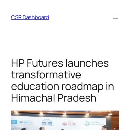
Skip
to
CSR Dashboard
content
HP Futures launches
transformative
education roadmap in
Himachal Pradesh