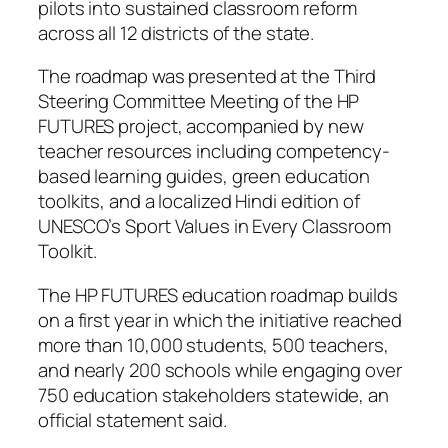
pilots into sustained classroom reform
across all 12 districts of the state.
The roadmap was presented at the Third
Steering Committee Meeting of the HP
FUTURES project, accompanied by new
teacher resources including competency-
based learning guides, green education
toolkits, and a localized Hindi edition of
UNESCO’s Sport Values in Every Classroom
Toolkit.
The HP FUTURES education roadmap builds
on a first year in which the initiative reached
more than 10,000 students, 500 teachers,
and nearly 200 schools while engaging over
750 education stakeholders statewide, an
official statement said.