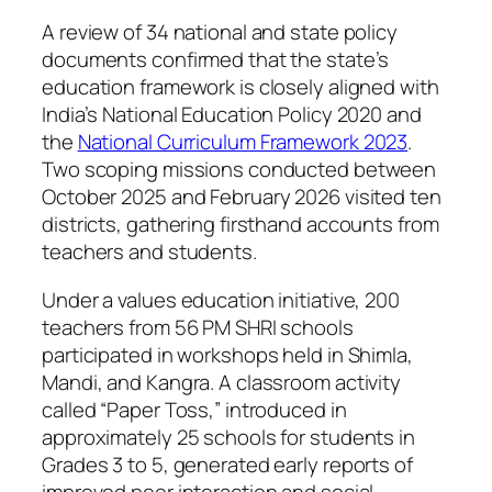
A review of 34 national and state policy
documents confirmed that the state’s
education framework is closely aligned with
India’s National Education Policy 2020 and
the
National Curriculum Framework 2023
.
Two scoping missions conducted between
October 2025 and February 2026 visited ten
districts, gathering firsthand accounts from
teachers and students.
Under a values education initiative, 200
teachers from 56 PM SHRI schools
participated in workshops held in Shimla,
Mandi, and Kangra. A classroom activity
called “Paper Toss,” introduced in
approximately 25 schools for students in
Grades 3 to 5, generated early reports of
improved peer interaction and social-