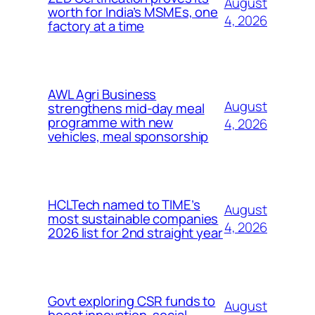
August
worth for India’s MSMEs, one
4, 2026
factory at a time
AWL Agri Business
August
strengthens mid-day meal
programme with new
4, 2026
vehicles, meal sponsorship
HCLTech named to TIME’s
August
most sustainable companies
4, 2026
2026 list for 2nd straight year
Govt exploring CSR funds to
August