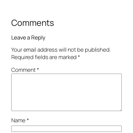
Comments
Leave a Reply
Your email address will not be published.
Required fields are marked
*
Comment
*
Name
*