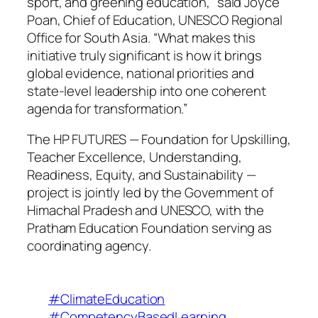
sport, and greening education,” said Joyce
Poan, Chief of Education, UNESCO Regional
Office for South Asia. “What makes this
initiative truly significant is how it brings
global evidence, national priorities and
state-level leadership into one coherent
agenda for transformation.”
The HP FUTURES — Foundation for Upskilling,
Teacher Excellence, Understanding,
Readiness, Equity, and Sustainability —
project is jointly led by the Government of
Himachal Pradesh and UNESCO, with the
Pratham Education Foundation serving as
coordinating agency.
#ClimateEducation
#CompetencyBasedLearning