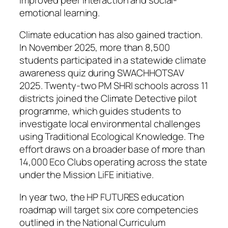
emotional learning.
Climate education has also gained traction.
In November 2025, more than 8,500
students participated in a statewide climate
awareness quiz during SWACHHOTSAV
2025. Twenty-two PM SHRI schools across 11
districts joined the Climate Detective pilot
programme, which guides students to
investigate local environmental challenges
using Traditional Ecological Knowledge. The
effort draws on a broader base of more than
14,000 Eco Clubs operating across the state
under the Mission LiFE initiative.
In year two, the HP FUTURES education
roadmap will target six core competencies
outlined in the National Curriculum