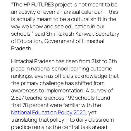
“The HP FUTURES project is not meant to be
an activity or even an annual calendar — this
is actually meant to be a cultural shift in the
way we know and see education in our
schools,” said Shri Rakesh Kanwar, Secretary
of Education, Government of Himachal
Pradesh.
Himachal Pradesh has risen from 21st to 5th
place in national school learning outcome
rankings, even as officials acknowledge that
the primary challenge has shifted from
awareness to implementation. A survey of
2,527 teachers across 199 schools found
that 78 percent were familiar with the
National Education Policy 2020
, yet
translating that policy into daily classroom
practice remains the central task ahead.