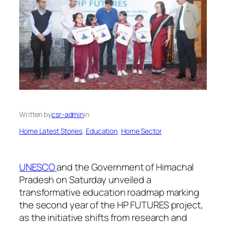
Written by
csr-admin
in
Home Latest Stories
, 
Education
, 
Home Sector
UNESCO
and the Government of Himachal
Pradesh on Saturday unveiled a
transformative education roadmap marking
the second year of the HP FUTURES project,
as the initiative shifts from research and