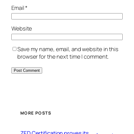
Email
*
Website
Save my name, email, and website in this
browser for the next time I comment.
MORE POSTS
ZED Certification proves its