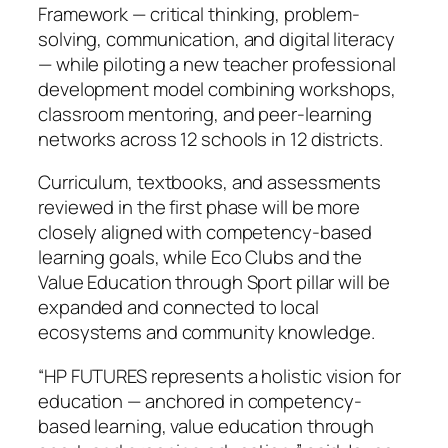
Framework — critical thinking, problem-
solving, communication, and digital literacy
— while piloting a new teacher professional
development model combining workshops,
classroom mentoring, and peer-learning
networks across 12 schools in 12 districts.
Curriculum, textbooks, and assessments
reviewed in the first phase will be more
closely aligned with competency-based
learning goals, while Eco Clubs and the
Value Education through Sport pillar will be
expanded and connected to local
ecosystems and community knowledge.
“HP FUTURES represents a holistic vision for
education — anchored in competency-
based learning, value education through