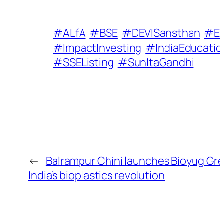
#ALfA
#BSE
#DEVISansthan
#E
#ImpactInvesting
#IndiaEducati
#SSEListing
#SunItaGandhi
←
Balrampur Chini launches Bioyug G
India’s bioplastics revolution