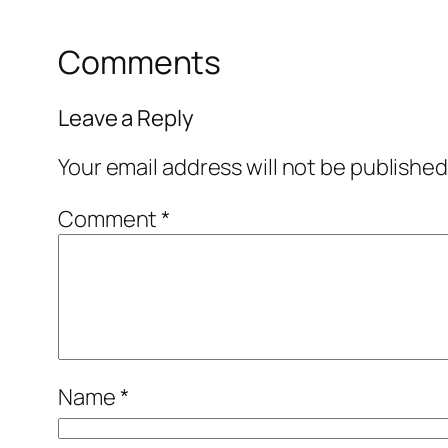
Comments
Leave a Reply
Your email address will not be published
Comment
*
Name
*