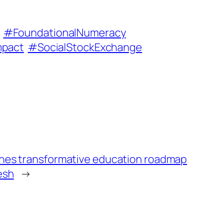
#FoundationalNumeracy
mpact
#SocialStockExchange
ches transformative education roadmap
esh
→