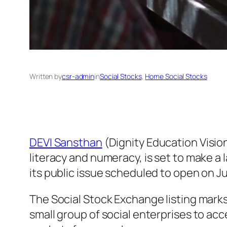
Written by
csr-admin
in
Social Stocks
, 
Home Social Stocks
DEVI Sansthan
(Dignity Education Vision
literacy and numeracy, is set to make a
its public issue scheduled to open on J
The Social Stock Exchange listing marks
small group of social enterprises to ac