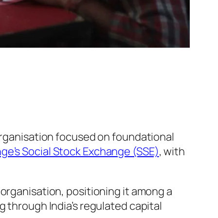
 organisation focused on foundational
e’s Social Stock Exchange (SSE)
, with
organisation, positioning it among a
g through India’s regulated capital