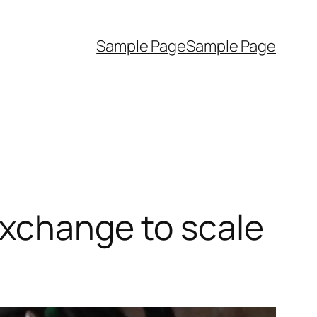
Sample Page
Sample Page
Exchange to scale