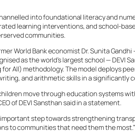
 channelled into foundational literacy and nu
ated learning interventions, and school-bas
erserved communities.
rmer World Bank economist Dr. Sunita Gandhi
ognised as the world’s largest school — DEVI S
g for All) methodology. The model deploys pe
riting, and arithmetic skills in a significantl
 children move through education systems wit
 CEO of DEVI Sansthan said in a statement.
an important step towards strengthening trans
ions to communities that need them the most.