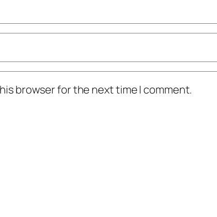
his browser for the next time I comment.