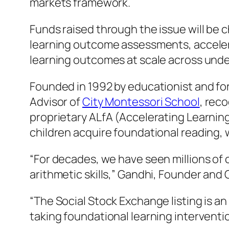
markets framework.
Funds raised through the issue will be
learning outcome assessments, acceler
learning outcomes at scale across und
Founded in 1992 by educationist and fo
Advisor of
City Montessori School
, rec
proprietary ALfA (Accelerating Learnin
children acquire foundational reading, w
“For decades, we have seen millions of
arithmetic skills,” Gandhi, Founder and
“The Social Stock Exchange listing is 
taking foundational learning intervent