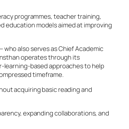
meracy programmes, teacher training,
ed education models aimed at improving
 — who also serves as Chief Academic
ansthan operates through its
er-learning-based approaches to help
y compressed timeframe.
hout acquiring basic reading and
parency, expanding collaborations, and
”