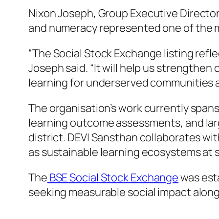
Nixon Joseph, Group Executive Director 
and numeracy represented one of the mo
“The Social Stock Exchange listing ref
Joseph said. “It will help us strengthe
learning for underserved communities 
The organisation’s work currently span
learning outcome assessments, and larg
district. DEVI Sansthan collaborates wi
as sustainable learning ecosystems at s
The
BSE Social Stock Exchange
was esta
seeking measurable social impact alongs