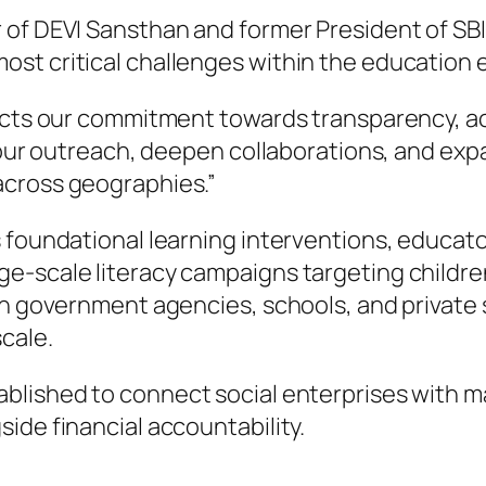
of DEVI Sansthan and former President of SBI 
st critical challenges within the education
lects our commitment towards transparency, ac
n our outreach, deepen collaborations, and exp
across geographies.”
s foundational learning interventions, educa
e-scale literacy campaigns targeting children
th government agencies, schools, and private 
cale.
blished to connect social enterprises with m
ide financial accountability.