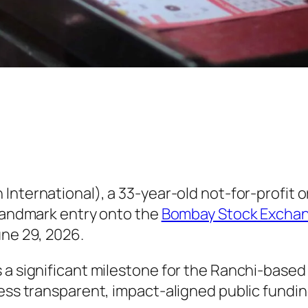
 International), a 33-year-old not-for-profit
 landmark entry onto the
Bombay Stock Exchang
une 29, 2026.
 a significant milestone for the Ranchi-based 
cess transparent, impact-aligned public fundin