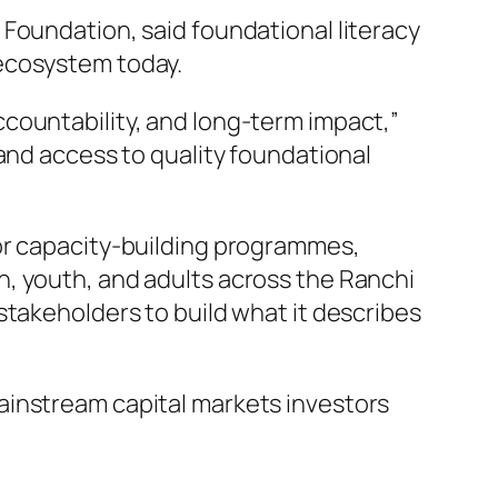
Foundation, said foundational literacy
 ecosystem today.
countability, and long-term impact,”
and access to quality foundational
tor capacity-building programmes,
, youth, and adults across the Ranchi
stakeholders to build what it describes
ainstream capital markets investors