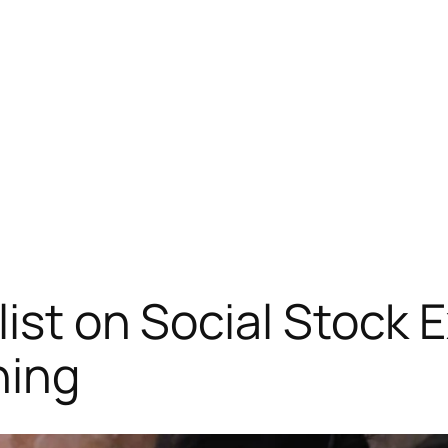
list on Social Stock 
ning