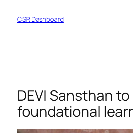
Skip
to
CSR Dashboard
content
DEVI Sansthan to 
foundational lear