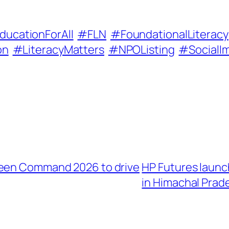
ducationForAll
#FLN
#FoundationalLiteracy
on
#LiteracyMatters
#NPOListing
#SocialI
reen Command 2026 to drive
HP Futures laun
in Himachal Prad