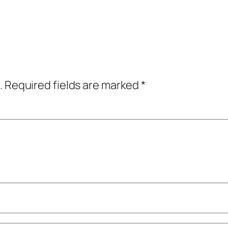
.
Required fields are marked
*