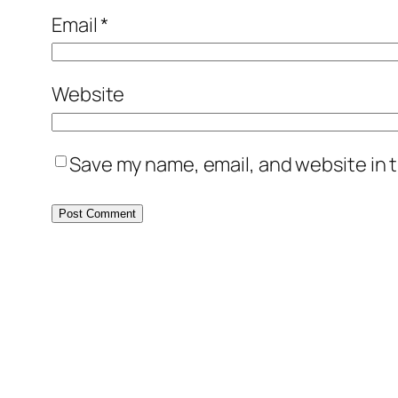
Email
*
Website
Save my name, email, and website in t