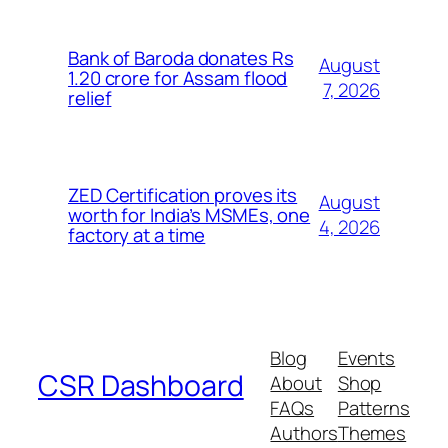
Bank of Baroda donates Rs
August
1.20 crore for Assam flood
7, 2026
relief
ZED Certification proves its
August
worth for India’s MSMEs, one
4, 2026
factory at a time
Blog
Events
CSR Dashboard
About
Shop
FAQs
Patterns
Authors
Themes