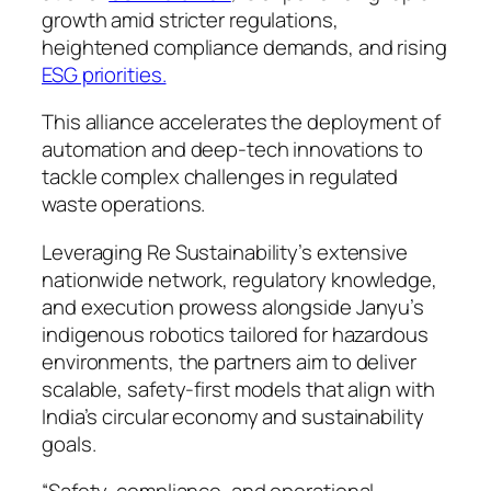
growth amid stricter regulations,
heightened compliance demands, and rising
ESG priorities.
This alliance accelerates the deployment of
automation and deep-tech innovations to
tackle complex challenges in regulated
waste operations.
Leveraging Re Sustainability’s extensive
nationwide network, regulatory knowledge,
and execution prowess alongside Janyu’s
indigenous robotics tailored for hazardous
environments, the partners aim to deliver
scalable, safety-first models that align with
India’s circular economy and sustainability
goals.