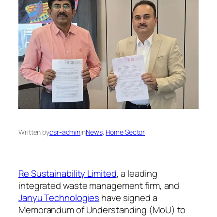
Written by
csr-admin
in
News
, 
Home Sector
Re Sustainability Limited
, a leading
integrated waste management firm, and
Janyu Technologies
have signed a
Memorandum of Understanding (MoU) to