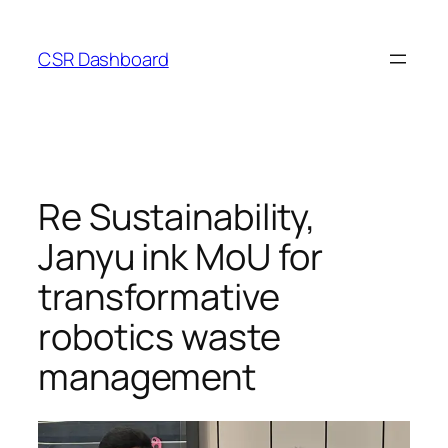
Skip
to
CSR Dashboard
content
Re Sustainability,
Janyu ink MoU for
transformative
robotics waste
management