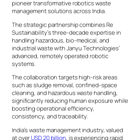
pioneer transformative robotics waste
management solutions across India.
The strategic partnership combines Re
Sustainability’s three-decade expertise in
handling hazardous, bio-medical, and
industrial waste with Janyu Technologies’
advanced, remotely operated robotic
systems.
The collaboration targets high-risk areas
such as sludge removal, confined-space
cleaning, and hazardous waste handling,
significantly reducing human exposure while
boosting operational efficiency,
consistency, and traceability.
India’s waste management industry, valued
at over
USD 20 billion
, is experiencing rapid