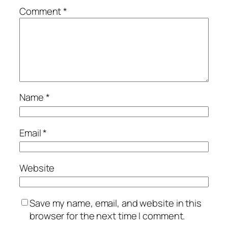
Comment
*
Name
*
Email
*
Website
Save my name, email, and website in this
browser for the next time I comment.