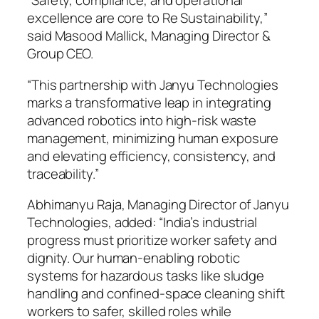
“Safety, compliance, and operational
excellence are core to Re Sustainability,”
said Masood Mallick, Managing Director &
Group CEO.
“This partnership with Janyu Technologies
marks a transformative leap in integrating
advanced robotics into high-risk waste
management, minimizing human exposure
and elevating efficiency, consistency, and
traceability.”
Abhimanyu Raja, Managing Director of Janyu
Technologies, added: “India’s industrial
progress must prioritize worker safety and
dignity. Our human-enabling robotic
systems for hazardous tasks like sludge
handling and confined-space cleaning shift
workers to safer, skilled roles while