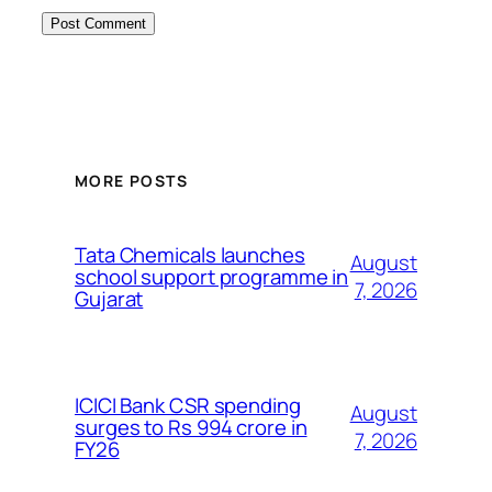
MORE POSTS
Tata Chemicals launches
August
school support programme in
7, 2026
Gujarat
ICICI Bank CSR spending
August
surges to Rs 994 crore in
7, 2026
FY26