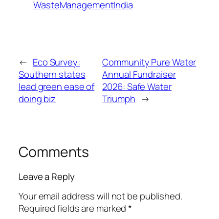
WasteManagementIndia
←
Eco Survey:
Community Pure Water
Southern states
Annual Fundraiser
lead green ease of
2026: Safe Water
doing biz
Triumph
→
Comments
Leave a Reply
Your email address will not be published.
Required fields are marked
*