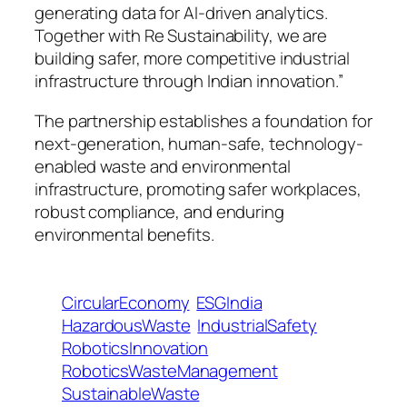
generating data for AI-driven analytics.
Together with Re Sustainability, we are
building safer, more competitive industrial
infrastructure through Indian innovation.”
The partnership establishes a foundation for
next-generation, human-safe, technology-
enabled waste and environmental
infrastructure, promoting safer workplaces,
robust compliance, and enduring
environmental benefits.
CircularEconomy
ESGIndia
HazardousWaste
IndustrialSafety
RoboticsInnovation
RoboticsWasteManagement
SustainableWaste