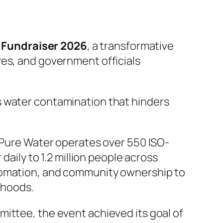
Fundraiser 2026
, a transformative
ves, and government officials
s water contamination that hinders
ure Water operates over 550 ISO-
daily to 1.2 million people across
utomation, and community ownership to
ihoods.
ittee, the event achieved its goal of