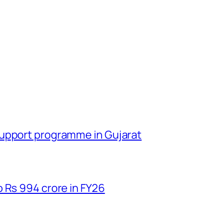
support programme in Gujarat
 Rs 994 crore in FY26