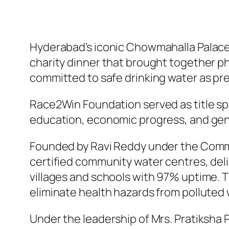
Hyderabad’s iconic Chowmahalla Palac
charity dinner that brought together ph
committed to safe drinking water as prev
Race2Win Foundation served as title sp
education, economic progress, and gen
Founded by Ravi Reddy under the Comm
certified community water centres, delive
villages and schools with 97% uptime. 
eliminate health hazards from polluted 
Under the leadership of Mrs. Pratiksha 