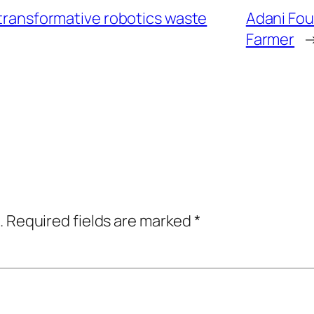
 transformative robotics waste
Adani Fou
Farmer
.
Required fields are marked
*