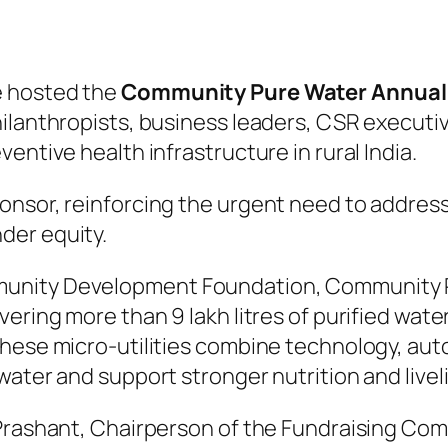
e hosted the
Community Pure Water Annual 
ilanthropists, business leaders, CSR executi
entive health infrastructure in rural India.
onsor, reinforcing the urgent need to addres
der equity.
unity Development Foundation, Community P
ring more than 9 lakh litres of purified water 
These micro-utilities combine technology, a
water and support stronger nutrition and livel
Prashant, Chairperson of the Fundraising Comm