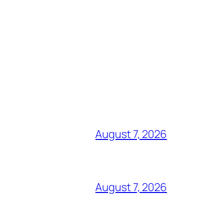
August 7, 2026
August 7, 2026