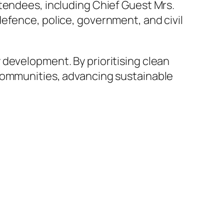
tendees, including Chief Guest Mrs.
efence, police, government, and civil
 development. By prioritising clean
 communities, advancing sustainable