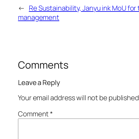
←
Re Sustainability, Janyu ink MoU for
management
Comments
Leave a Reply
Your email address will not be published
Comment
*