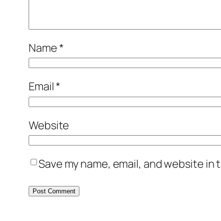
Name
*
Email
*
Website
Save my name, email, and website in t