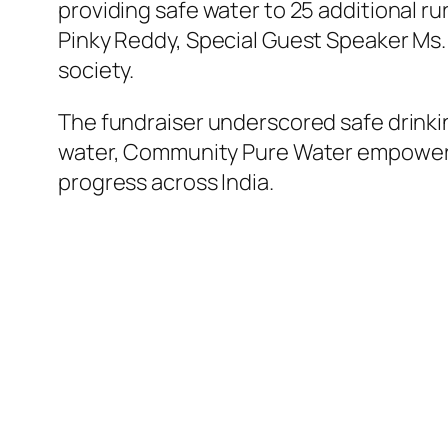
providing safe water to 25 additional r
Pinky Reddy, Special Guest Speaker Ms. 
society.
The fundraiser underscored safe drinkin
water, Community Pure Water empowers h
progress across India.