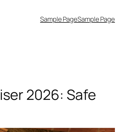
Sample Page
Sample Page
ser 2026: Safe