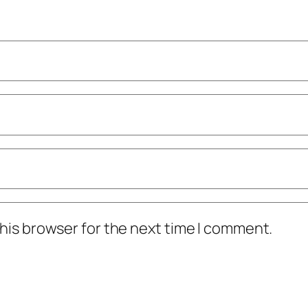
his browser for the next time I comment.