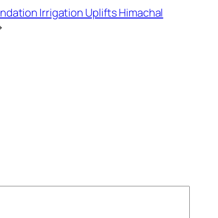
ndation Irrigation Uplifts Himachal
→