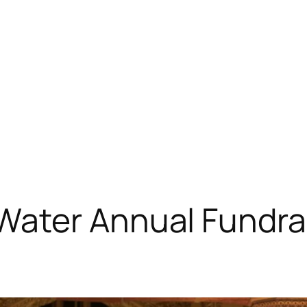
ater Annual Fundrai