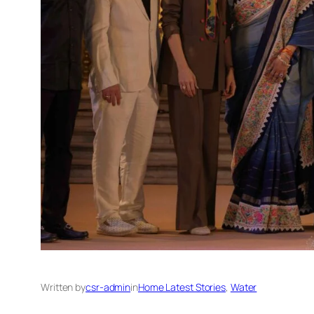
Written by
csr-admin
in
Home Latest Stories
, 
Water