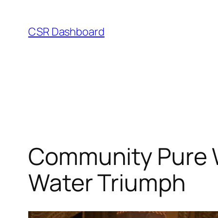
Skip
to
CSR Dashboard
content
Community Pure W
Water Triumph