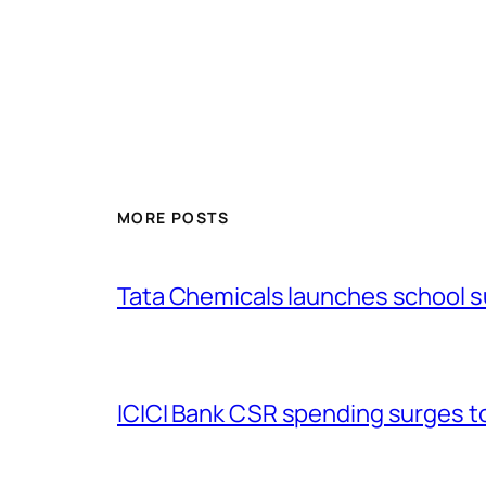
MORE POSTS
Tata Chemicals launches school 
ICICI Bank CSR spending surges to