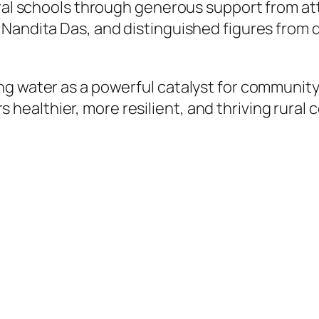
ural schools through generous support from at
Nandita Das, and distinguished figures from d
g water as a powerful catalyst for community
ealthier, more resilient, and thriving rural