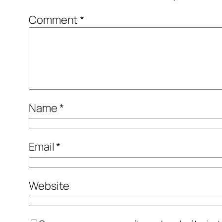
Comment
*
Name
*
Email
*
Website