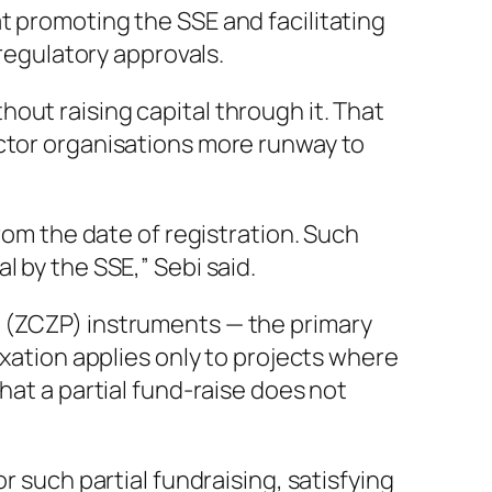
t promoting the SSE and facilitating
 regulatory approvals.
out raising capital through it. That
ector organisations more runway to
rom the date of registration. Such
 by the SSE,” Sebi said.
l (ZCZP) instruments — the primary
axation applies only to projects where
hat a partial fund-raise does not
r such partial fundraising, satisfying