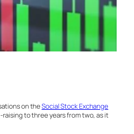
isations on the
Social Stock Exchange
aising to three years from two, as it