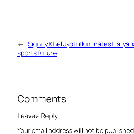
←
Signify Khel Jyoti illuminates Haryan
sports future
Comments
Leave a Reply
Your email address will not be published