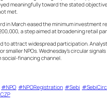
ed meaningfully toward the stated objectives.
not met.
d in March eased the minimum investment requ
200,000, a step aimed at broadening retail par
d to attract widespread participation. Analys
 for smaller NPOs. Wednesday’s circular signal
m social-financing channel.
#NPO
#NPORegistration
#Sebi
#SebiCirc
CZP