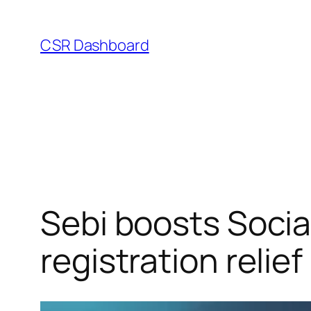
Skip
to
CSR Dashboard
content
Sebi boosts Soci
registration relief