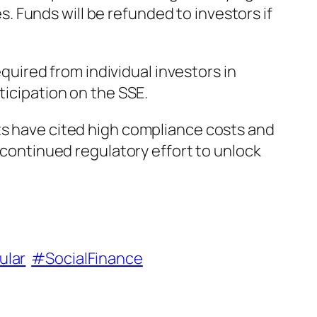
 Funds will be refunded to investors if
ired from individual investors in
ticipation on the SSE.
ts have cited high compliance costs and
s continued regulatory effort to unlock
ular
#SocialFinance