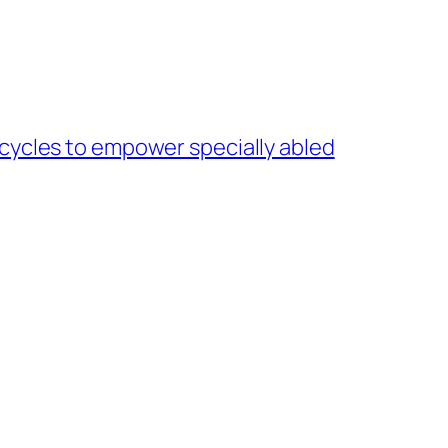
cycles to empower specially abled