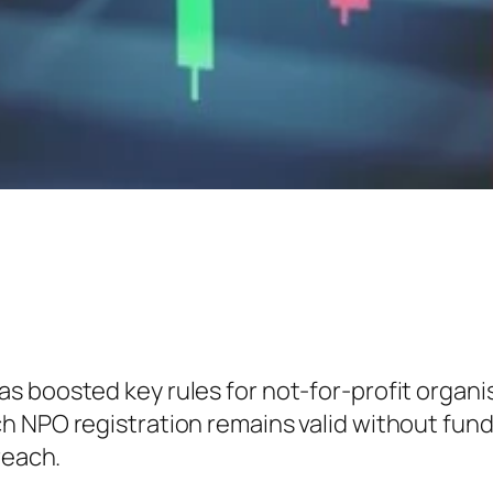
as boosted key rules for not-for-profit organ
 NPO registration remains valid without fund-r
reach.