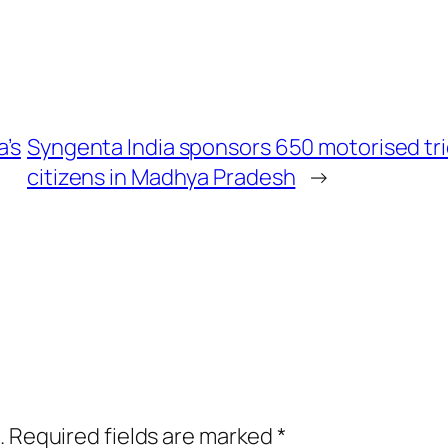
a’s
Syngenta India sponsors 650 motorised tri
citizens in Madhya Pradesh
→
.
Required fields are marked
*