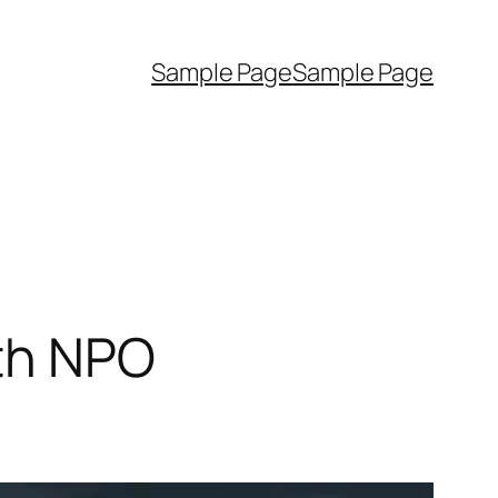
Sample Page
Sample Page
ith NPO