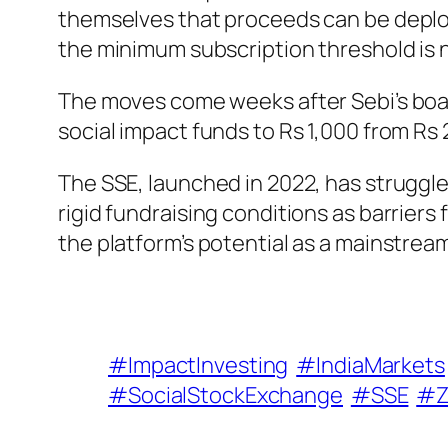
themselves that proceeds can be deploy
the minimum subscription threshold is 
The moves come weeks after Sebi’s boar
social impact funds to Rs 1,000 from Rs 
The SSE, launched in 2022, has struggle
rigid fundraising conditions as barriers
the platform’s potential as a mainstrea
#ImpactInvesting
#IndiaMarkets
#SocialStockExchange
#SSE
#Z