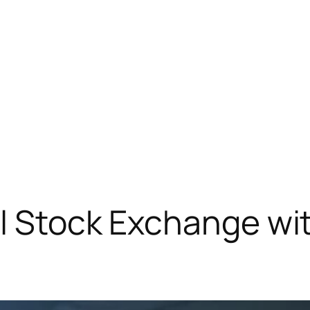
al Stock Exchange w