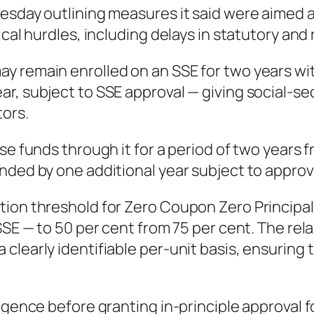
esday outlining measures it said were aimed a
ical hurdles, including delays in statutory and
 remain enrolled on an SSE for two years with
ar, subject to SSE approval — giving social-s
ors.
se funds through it for a period of two years f
ded by one additional year subject to approval
tion threshold for Zero Coupon Zero Principa
SSE — to 50 per cent from 75 per cent. The rel
learly identifiable per-unit basis, ensuring t
igence before granting in-principle approval fo