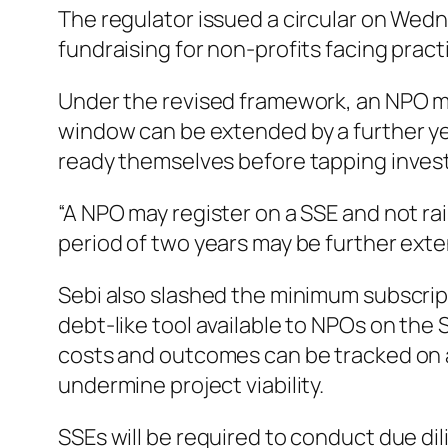
The regulator issued a circular on Wedn
fundraising for non-profits facing pract
Under the revised framework, an NPO may
window can be extended by a further ye
ready themselves before tapping invest
“A NPO may register on a SSE and not rai
period of two years may be further exten
Sebi also slashed the minimum subscrip
debt-like tool available to NPOs on the 
costs and outcomes can be tracked on a c
undermine project viability.
SSEs will be required to conduct due dil