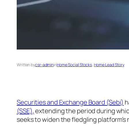
Written by
csr-admin
in
Home Social Stocks
, 
Home Lead Story
Securities and Exchange Board (Sebi)
h
(SSE),
extending the period during which
seeks to widen the fledgling platform’s 