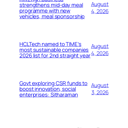
August
strengthens mid-day meal
programme with new
4, 2026
vehicles, meal sponsorship
HCLTech named to TIME’s
August
most sustainable companies
4, 2026
2026 list for 2nd straight year
Govt exploring CSR funds to
August
boost innovation, social
3, 2026
enterprises: Sitharaman