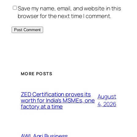
Save my name, email, and website in this
browser for the next time I comment.
MORE POSTS
ZED Certification proves its
August
worth for India’s MSMEs, one
4, 2026
factory at a time
AWL Agri Business