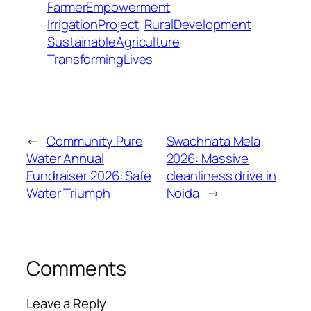
FarmerEmpowerment
IrrigationProject
RuralDevelopment
SustainableAgriculture
TransformingLives
←
Community Pure
Swachhata Mela
Water Annual
2026: Massive
Fundraiser 2026: Safe
cleanliness drive in
Water Triumph
Noida
→
Comments
Leave a Reply