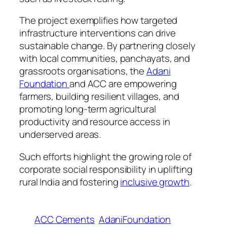
The project exemplifies how targeted
infrastructure interventions can drive
sustainable change. By partnering closely
with local communities, panchayats, and
grassroots organisations, the
Adani
Foundation
and ACC are empowering
farmers, building resilient villages, and
promoting long-term agricultural
productivity and resource access in
underserved areas.
Such efforts highlight the growing role of
corporate social responsibility in uplifting
rural India and fostering
inclusive growth
.
ACC Cements
AdaniFoundation