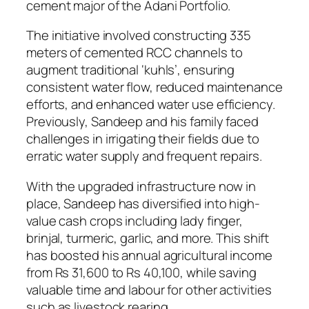
cement major of the Adani Portfolio.
The initiative involved constructing 335
meters of cemented RCC channels to
augment traditional ‘kuhls’, ensuring
consistent water flow, reduced maintenance
efforts, and enhanced water use efficiency.
Previously, Sandeep and his family faced
challenges in irrigating their fields due to
erratic water supply and frequent repairs.
With the upgraded infrastructure now in
place, Sandeep has diversified into high-
value cash crops including lady finger,
brinjal, turmeric, garlic, and more. This shift
has boosted his annual agricultural income
from Rs 31,600 to Rs 40,100, while saving
valuable time and labour for other activities
such as livestock rearing.