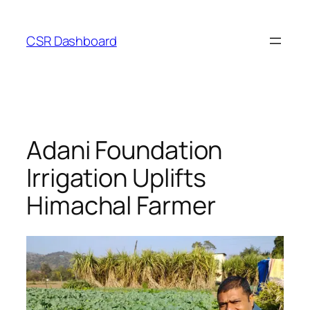
Skip
to
CSR Dashboard
content
Adani Foundation
Irrigation Uplifts
Himachal Farmer