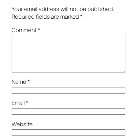
Your email address will not be published.
Required fields are marked
*
Comment
*
Name
*
Email
*
Website