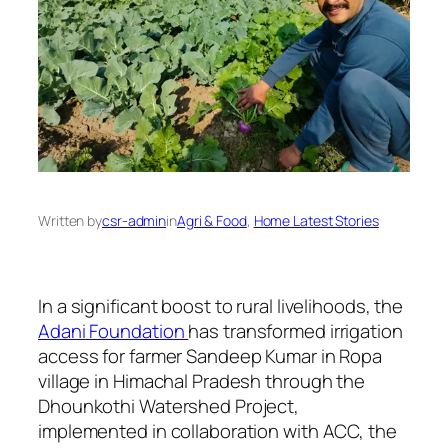
Written by
csr-admin
in
Agri & Food
, 
Home Latest Stories
In a significant boost to rural livelihoods, the
Adani Foundation
has transformed irrigation
access for farmer Sandeep Kumar in Ropa
village in Himachal Pradesh through the
Dhounkothi Watershed Project,
implemented in collaboration with ACC, the