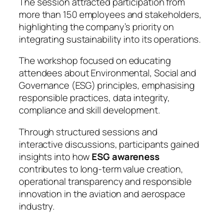
The session attracted participation from
more than 150 employees and stakeholders,
highlighting the company’s priority on
integrating sustainability into its operations.
The workshop focused on educating
attendees about Environmental, Social and
Governance (ESG) principles, emphasising
responsible practices, data integrity,
compliance and skill development.
Through structured sessions and
interactive discussions, participants gained
insights into how
ESG awareness
contributes to long-term value creation,
operational transparency and responsible
innovation in the aviation and aerospace
industry.