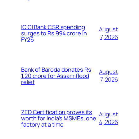
ICICI Bank CSR spending
August
surges to Rs 994 crore in
7, 2026
FY26
Bank of Baroda donates Rs
August
1.20 crore for Assam flood
7, 2026
relief
ZED Certification proves its
August
worth for India’s MSMEs, one
4, 2026
factory at a time