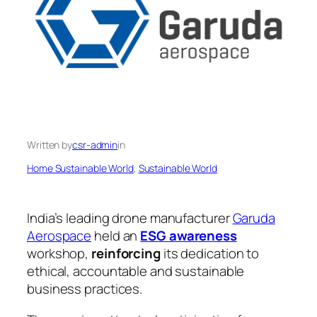
Written by
csr-admin
in
Home Sustainable World
, 
Sustainable World
India’s leading drone manufacturer
Garuda
Aerospace
held an
ESG awareness
workshop,
reinforcing
its dedication to
ethical, accountable and sustainable
business practices.