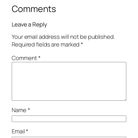
Comments
Leave a Reply
Your email address will not be published.
Required fields are marked
*
Comment
*
Name
*
Email
*