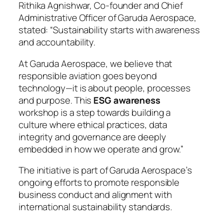
Rithika Agnishwar, Co-founder and Chief
Administrative Officer of Garuda Aerospace,
stated: “Sustainability starts with awareness
and accountability.
At Garuda Aerospace, we believe that
responsible aviation goes beyond
technology—it is about people, processes
and purpose. This
ESG awareness
workshop is a step towards building a
culture where ethical practices, data
integrity and governance are deeply
embedded in how we operate and grow.”
The initiative is part of Garuda Aerospace’s
ongoing efforts to promote responsible
business conduct and alignment with
international sustainability standards.