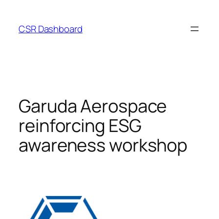
Skip
to
CSR Dashboard
content
Garuda Aerospace
reinforcing ESG
awareness workshop