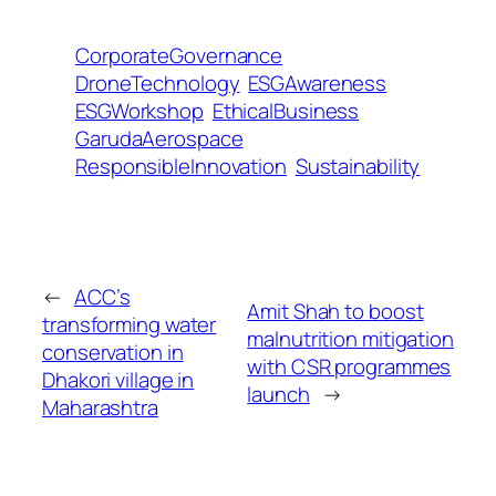
CorporateGovernance
DroneTechnology
ESGAwareness
ESGWorkshop
EthicalBusiness
GarudaAerospace
ResponsibleInnovation
Sustainability
←
ACC’s
Amit Shah to boost
transforming water
malnutrition mitigation
conservation in
with CSR programmes
Dhakori village in
launch
→
Maharashtra