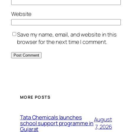
Website
Save my name, email, and website in this
browser for the next time I comment.
MORE POSTS
Tata Chemicals launches
August
school support programme in
7, 2026
Gujarat