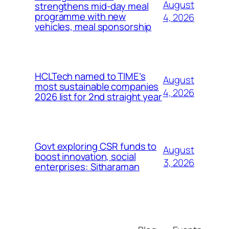
August
strengthens mid-day meal
programme with new
4, 2026
vehicles, meal sponsorship
HCLTech named to TIME’s
August
most sustainable companies
4, 2026
2026 list for 2nd straight year
Govt exploring CSR funds to
August
boost innovation, social
3, 2026
enterprises: Sitharaman