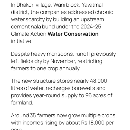
In Dhakori village, Wani block, Yavatmal
district, the companies addressed chronic
water scarcity by building an upstream
cement nala bund under the 2024-25
Climate Action
Water Conservation
initiative.
Despite heavy monsoons, runoff previously
left fields dry by November, restricting
farmers to one crop annually.
The new structure stores nearly 48,000
litres of water, recharges borewells and
provides year-round supply to 96 acres of
farmland.
Around 35 farmers now grow multiple crops,
with incomes rising by about Rs 18,000 per
acre.