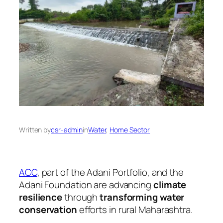
Written by
csr-admin
in
Water
, 
Home Sector
ACC
, part of the Adani Portfolio, and the
Adani Foundation are advancing
climate
resilience
through
transforming water
conservation
efforts in rural Maharashtra.