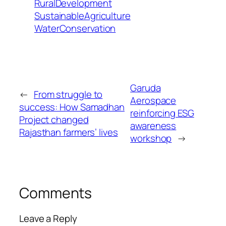
RuralDevelopment
SustainableAgriculture
WaterConservation
Garuda
←
From struggle to
Aerospace
success: How Samadhan
reinforcing ESG
Project changed
awareness
Rajasthan farmers’ lives
workshop
→
Comments
Leave a Reply