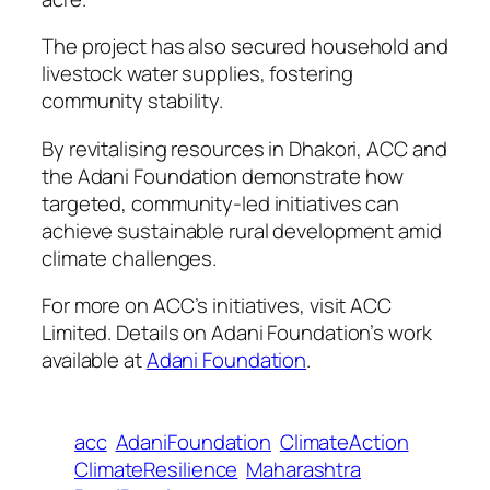
The project has also secured household and
livestock water supplies, fostering
community stability.
By revitalising resources in Dhakori, ACC and
the Adani Foundation demonstrate how
targeted, community-led initiatives can
achieve sustainable rural development amid
climate challenges.
For more on ACC’s initiatives, visit ACC
Limited. Details on Adani Foundation’s work
available at
Adani Foundation
.
acc
AdaniFoundation
ClimateAction
ClimateResilience
Maharashtra