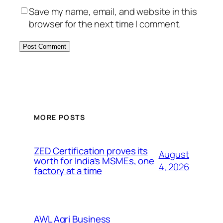
Save my name, email, and website in this
browser for the next time I comment.
MORE POSTS
ZED Certification proves its
August
worth for India’s MSMEs, one
4, 2026
factory at a time
AWL Agri Business