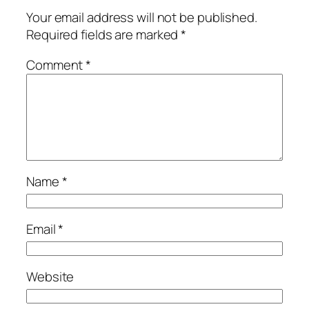
Your email address will not be published.
Required fields are marked
*
Comment
*
Name
*
Email
*
Website