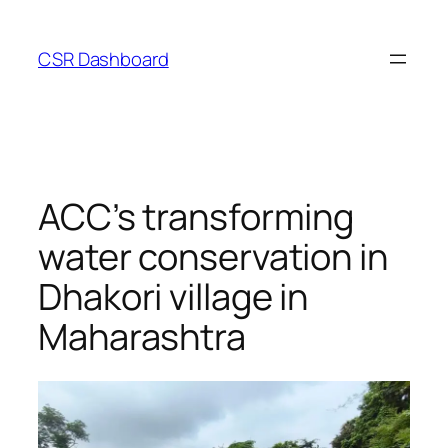
Skip
to
CSR Dashboard
content
ACC’s transforming
water conservation in
Dhakori village in
Maharashtra