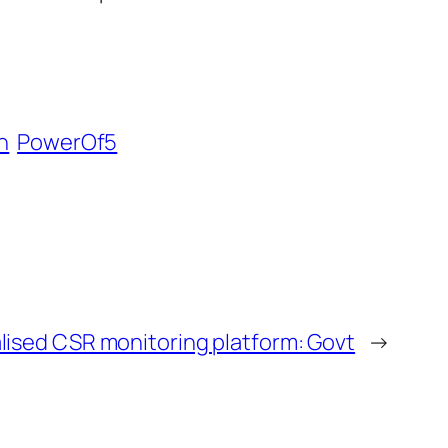
n
PowerOf5
alised CSR monitoring platform: Govt
→