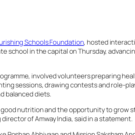
urishing Schools Foundation
, hosted interact
ate school in the capital on Thursday, advanci
ogramme, involved volunteers preparing health
ainting sessions, drawing contests and role-p
nd balanced diets.
 good nutrition and the opportunity to grow s
irector of Amway India, said in a statement.
 like Poshan Abhiyaan and Mission Saksham A