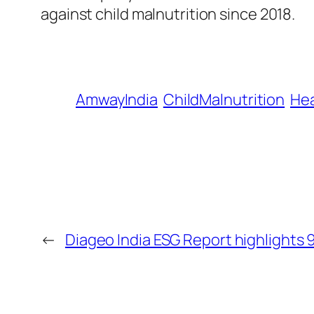
against child malnutrition since 2018.
AmwayIndia
ChildMalnutrition
Hea
←
Diageo India ESG Report highlights