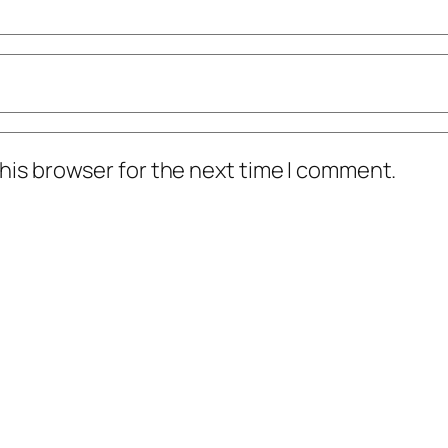
his browser for the next time I comment.