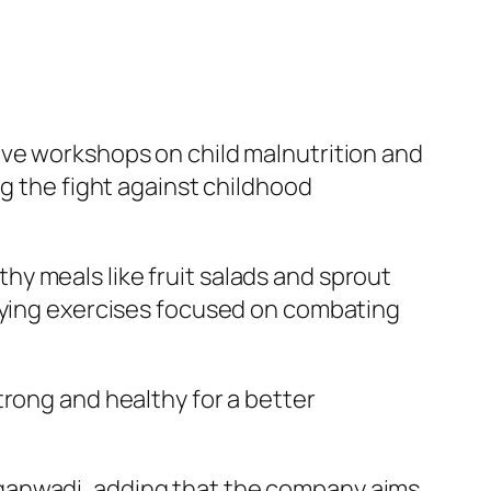
ive workshops on child malnutrition and
ng the fight against childhood
y meals like fruit salads and sprout
laying exercises focused on combating
trong and healthy for a better
nganwadi, adding that the company aims