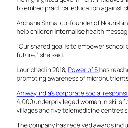
to embed practical education against chi
Archana Sinha, co-founder of Nourishin
help children internalise health messag
“Our shared goal is to empower school c
future,” she said.
Launched in 2018,
Power of 5
has reache
promoting awareness of micronutrients 
Amway India’s corporate social responsib
4,000 underprivileged women in skills 
villages and five telemedicine centres s
The company has received awards includ