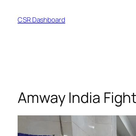
Skip
to
CSR Dashboard
content
Amway India Fight