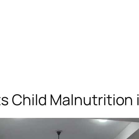
s Child Malnutrition 