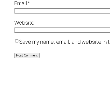
Email
*
Website
Save my name, email, and website in t