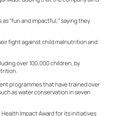
as “fun and impactful,” saying they
ir fight against child malnutrition and
uding over 100,000 children, by
rition.
ent programmes that have trained over
such as water conservation in seven
alth Impact Award for its initiatives