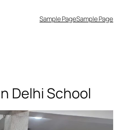
Sample Page
Sample Page
in Delhi School