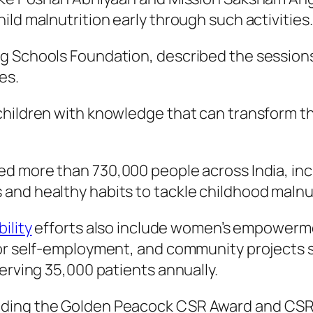
ld malnutrition early through such activities.
g Schools Foundation, described the sessions 
es.
hildren with knowledge that can transform the
d more than 730,000 people across India, incl
and healthy habits to tackle childhood malnut
ility
efforts also include women’s empowerm
for self-employment, and community projects 
erving 35,000 patients annually.
ing the Golden Peacock CSR Award and CSR He