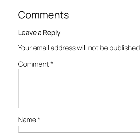
Comments
Leave a Reply
Your email address will not be published
Comment
*
Name
*