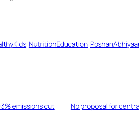
lthyKids
NutritionEducation
PoshanAbhiyaa
 93% emissions cut
No proposal for centr