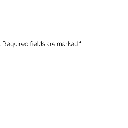
.
Required fields are marked
*