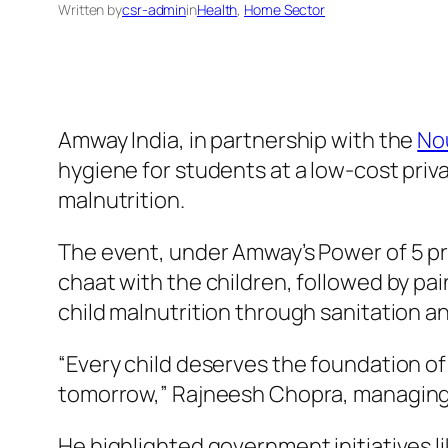
Written by
csr-admin
in
Health
, 
Home Sector
Amway India, in partnership with the
No
hygiene for students at a low-cost priv
malnutrition.
The event, under Amway’s Power of 5 pr
chaat with the children, followed by p
child malnutrition through sanitation a
“Every child deserves the foundation of
tomorrow,” Rajneesh Chopra, managing d
He highlighted government initiatives