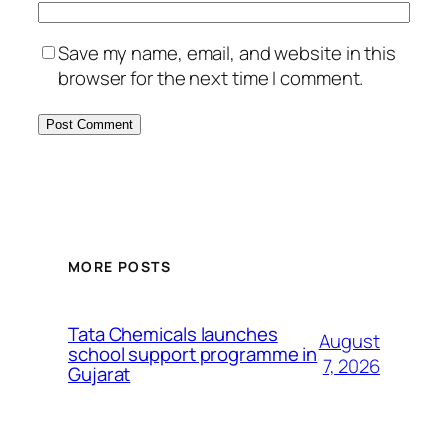
Save my name, email, and website in this
browser for the next time I comment.
MORE POSTS
Tata Chemicals launches
August
school support programme in
7, 2026
Gujarat