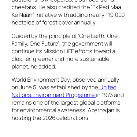
cheetahs. He also credited the ‘Ek Ped Maa
Ke Naam’ initiative with adding nearly 119,000
hectares of forest cover annually.
Guided by the principle of ‘One Earth, One
Family, One Future’, the government will
continue its Mission LiFE efforts toward a
cleaner, greener and more sustainable
planet, he added.
World Environment Day, observed annually
on June 5, was established by the
United
Nations Environment Programme
in 1973 and
remains one of the largest global platforms
for environmental awareness. Azerbaijan is
hosting the 2026 celebrations.