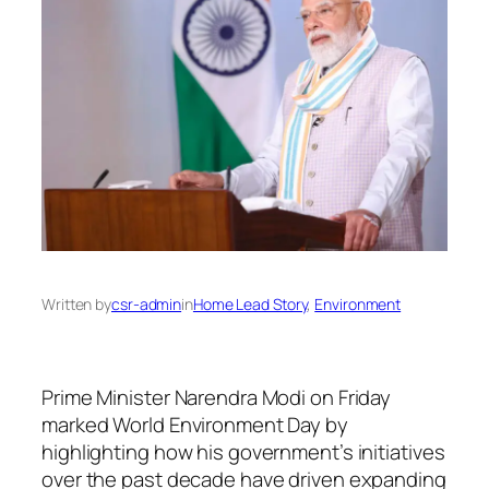
Written by
csr-admin
in
Home Lead Story
, 
Environment
Prime Minister Narendra Modi on Friday
marked World Environment Day by
highlighting how his government’s initiatives
over the past decade have driven expanding