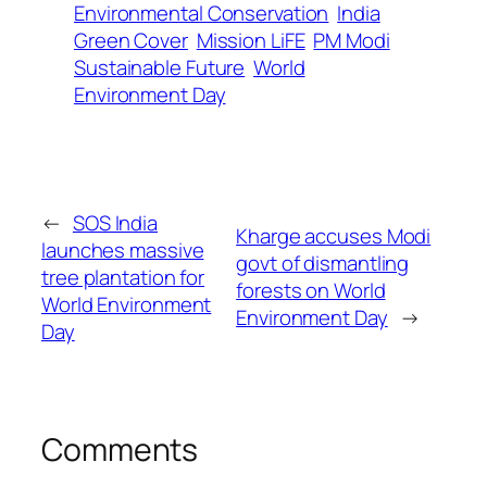
Environmental Conservation
India
Green Cover
Mission LiFE
PM Modi
Sustainable Future
World
Environment Day
←
SOS India
Kharge accuses Modi
launches massive
govt of dismantling
tree plantation for
forests on World
World Environment
Environment Day
→
Day
Comments