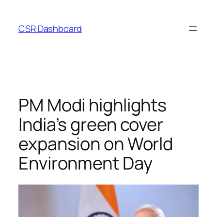
Skip
to
CSR Dashboard
content
PM Modi highlights
India’s green cover
expansion on World
Environment Day