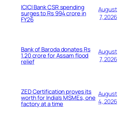
ICICI Bank CSR spending
August
surges to Rs 994 crore in
7, 2026
FY26
Bank of Baroda donates Rs
August
1.20 crore for Assam flood
7, 2026
relief
ZED Certification proves its
August
worth for India’s MSMEs, one
4, 2026
factory at a time