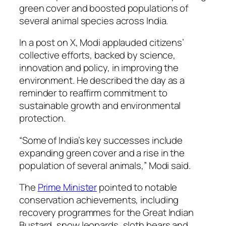
green cover and boosted populations of
several animal species across India.
In a post on X, Modi applauded citizens’
collective efforts, backed by science,
innovation and policy, in improving the
environment. He described the day as a
reminder to reaffirm commitment to
sustainable growth and environmental
protection.
“Some of India’s key successes include
expanding green cover and a rise in the
population of several animals,” Modi said.
The
Prime Minister
pointed to notable
conservation achievements, including
recovery programmes for the Great Indian
Bustard, snow leopards, sloth bears and