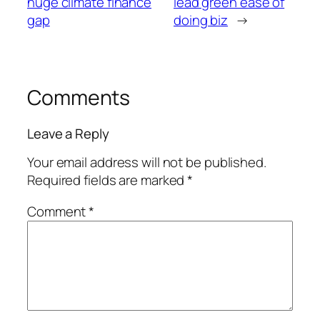
huge climate finance
lead green ease of
gap
doing biz
→
Comments
Leave a Reply
Your email address will not be published.
Required fields are marked
*
Comment
*