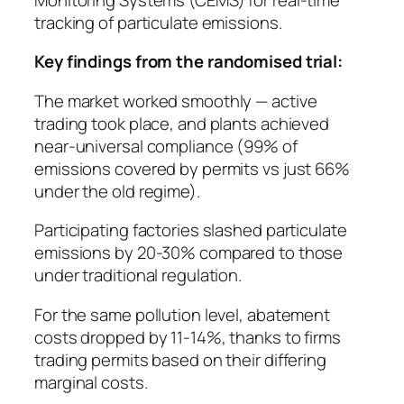
tracking of particulate emissions.
Key findings from the randomised trial:
The market worked smoothly — active
trading took place, and plants achieved
near-universal compliance (99% of
emissions covered by permits vs just 66%
under the old regime).
Participating factories slashed particulate
emissions by 20-30% compared to those
under traditional regulation.
For the same pollution level, abatement
costs dropped by 11-14%, thanks to firms
trading permits based on their differing
marginal costs.