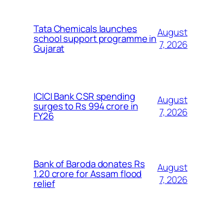
Tata Chemicals launches
August
school support programme in
7, 2026
Gujarat
ICICI Bank CSR spending
August
surges to Rs 994 crore in
7, 2026
FY26
Bank of Baroda donates Rs
August
1.20 crore for Assam flood
7, 2026
relief