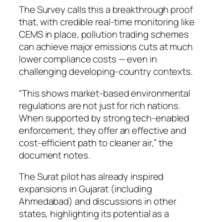
The Survey calls this a breakthrough proof
that, with credible real-time monitoring like
CEMS in place, pollution trading schemes
can achieve major emissions cuts at much
lower compliance costs — even in
challenging developing-country contexts.
“This shows market-based environmental
regulations are not just for rich nations.
When supported by strong tech-enabled
enforcement, they offer an effective and
cost-efficient path to cleaner air,” the
document notes.
The Surat pilot has already inspired
expansions in Gujarat (including
Ahmedabad) and discussions in other
states, highlighting its potential as a