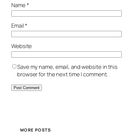
Name
*
Email
*
Website
Save my name, email, and website in this
browser for the next time I comment.
MORE POSTS