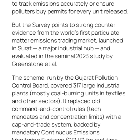
to track emissions accurately or ensure
polluters buy permits for every unit released.
But the Survey points to strong counter-
evidence from the world’s first particulate
matter emissions trading market, launched
in Surat — a major industrial hub — and
evaluated in the seminal 2023 study by
Greenstone et al.
The scheme, run by the Gujarat Pollution
Control Board, covered 317 large industrial
plants (mostly coal-burning units in textiles
and other sectors). It replaced old
command-and-control rules (tech
mandates and concentration limits) with a
cap-and-trade system, backed by
mandatory Continuous Emissions
Monitoring Systems (CEMS) for real-time