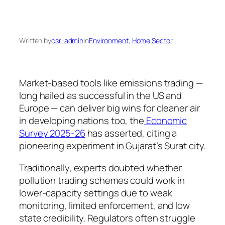
Written by
csr-admin
in
Environment
, 
Home Sector
Market-based tools like emissions trading —
long hailed as successful in the US and
Europe — can deliver big wins for cleaner air
in developing nations too, the
Economic
Survey 2025-26
has asserted, citing a
pioneering experiment in Gujarat’s Surat city.
Traditionally, experts doubted whether
pollution trading schemes could work in
lower-capacity settings due to weak
monitoring, limited enforcement, and low
state credibility. Regulators often struggle