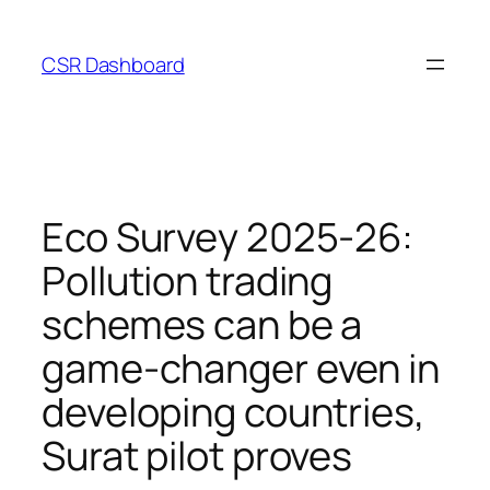
Skip
to
CSR Dashboard
content
Eco Survey 2025-26:
Pollution trading
schemes can be a
game-changer even in
developing countries,
Surat pilot proves