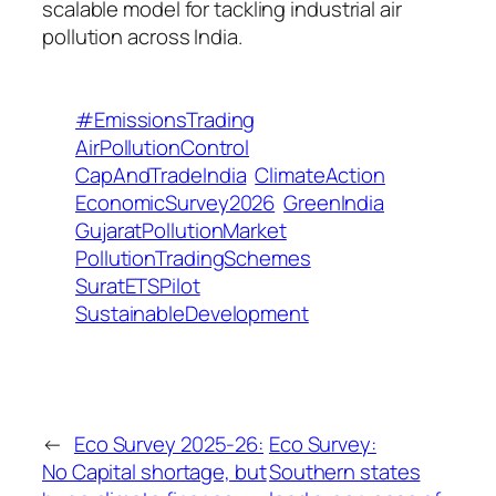
scalable model for tackling industrial air
pollution across India.
#EmissionsTrading
AirPollutionControl
CapAndTradeIndia
ClimateAction
EconomicSurvey2026
GreenIndia
GujaratPollutionMarket
PollutionTradingSchemes
SuratETSPilot
SustainableDevelopment
←
Eco Survey 2025-26:
Eco Survey:
No Capital shortage, but
Southern states