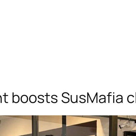
t boosts SusMafia c