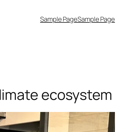
Sample Page
Sample Page
limate ecosystem