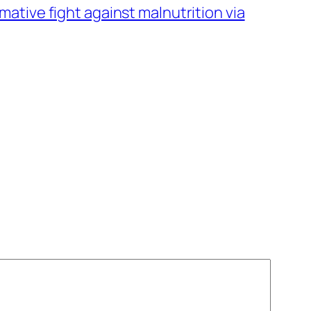
rmative fight against malnutrition via