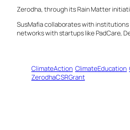
Zerodha, through its Rain Matter initiat
SusMafia collaborates with institutions
networks with startups like PadCare, De
ClimateAction
ClimateEducation
ZerodhaCSRGrant