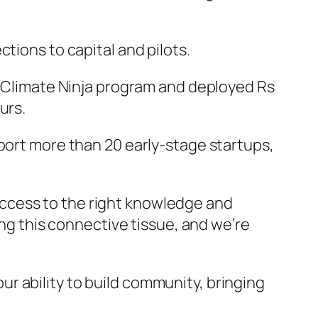
tions to capital and pilots.
ts Climate Ninja program and deployed Rs
urs.
pport more than 20 early-stage startups,
ccess to the right knowledge and
ding this connective tissue, and we’re
r ability to build community, bringing