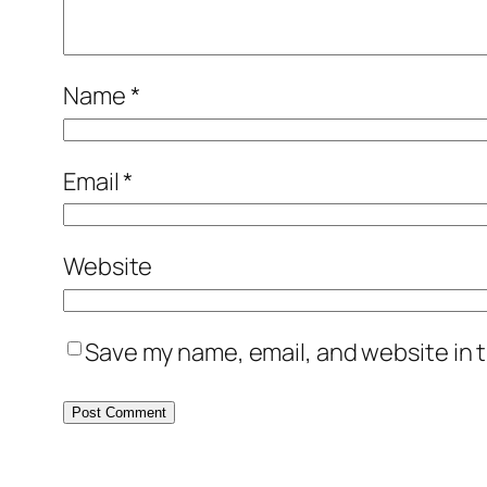
Name
*
Email
*
Website
Save my name, email, and website in t