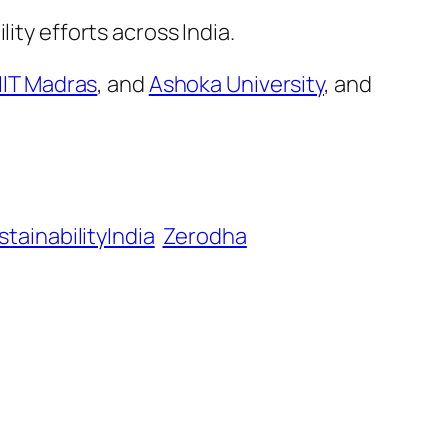
ity efforts across India.
IIT Madras
, and
Ashoka University
, and
stainabilityIndia
Zerodha