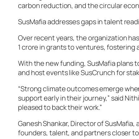
carbon reduction, and the circular eco
SusMafia addresses gaps in talent readin
Over recent years, the organization has
1 crore in grants to ventures, fosterin
With the new funding, SusMafia plans to
and host events like SusCrunch for stak
“Strong climate outcomes emerge when 
support early in their journey,” said Ni
pleased to back their work.”
Ganesh Shankar, Director of SusMafia, 
founders, talent, and partners closer to