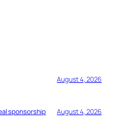
August 4, 2026
eal sponsorship
August 4, 2026