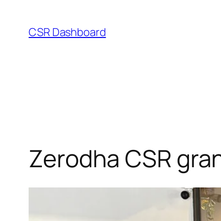
Skip
to
CSR Dashboard
content
Zerodha CSR gran