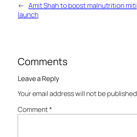
←
Amit Shah to boost malnutrition mi
launch
Comments
Leave a Reply
Your email address will not be published
Comment
*