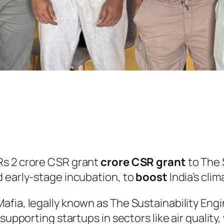
Rs 2 crore CSR grant
crore CSR grant
to The 
d early-stage incubation, to
boost
India’s cli
afia, legally known as The Sustainability En
 supporting startups in sectors like air quali