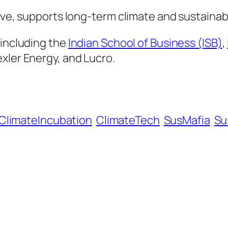
ive, supports long-term climate and sustainabil
 including the
Indian School of Business (ISB)
,
xler Energy, and Lucro.
ClimateIncubation
ClimateTech
SusMafia
Su