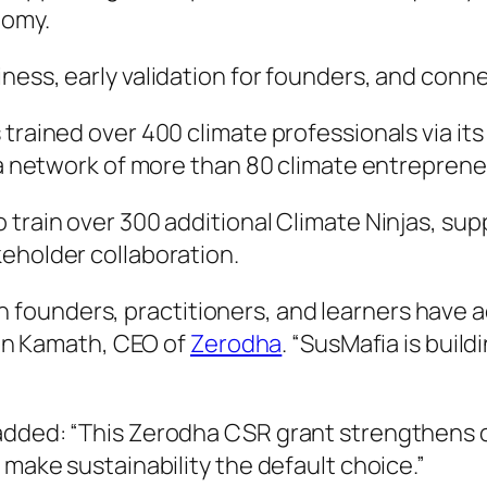
nomy.
ess, early validation for founders, and connec
 trained over 400 climate professionals via i
g a network of more than 80 climate entreprene
 train over 300 additional Climate Ninjas, su
eholder collaboration.
founders, practitioners, and learners have a
thin Kamath, CEO of
Zerodha
. “SusMafia is buil
added: “This Zerodha CSR grant strengthens ou
 make sustainability the default choice.”