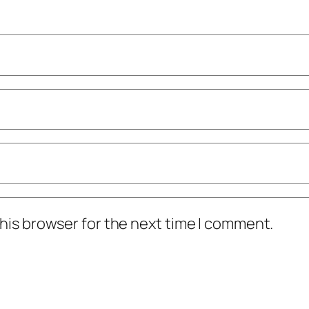
his browser for the next time I comment.