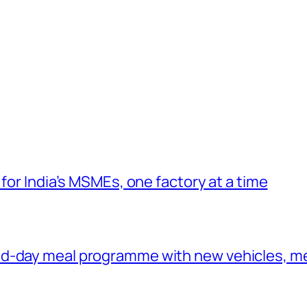
 for India’s MSMEs, one factory at a time
id-day meal programme with new vehicles, m