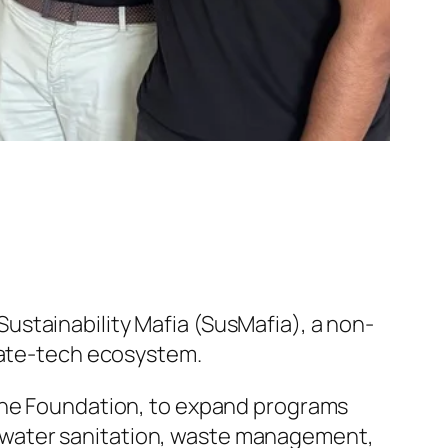
Sustainability Mafia (SusMafia), a non-
mate-tech ecosystem.
gine Foundation, to expand programs
ty, water sanitation, waste management,