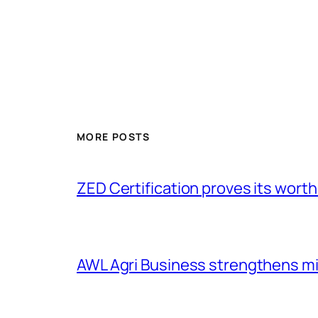
MORE POSTS
ZED Certification proves its worth
AWL Agri Business strengthens m