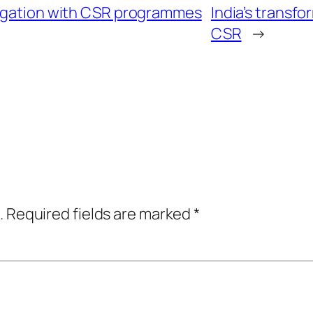
tigation with CSR programmes
India’s transfo
CSR
→
.
Required fields are marked
*