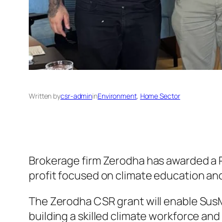
Written by
csr-admin
in
Environment
, 
Home Sector
Brokerage firm Zerodha has awarded a 
profit focused on climate education an
The Zerodha CSR grant will enable SusM
building a skilled climate workforce and