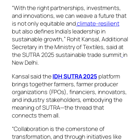
“With the right partnerships, investments,
and innovations, we can weave a future that
is not only equitable and
climate-resilient
but also defines India’s leadership in
sustainable growth,” Rohit Kansal, Additional
Secretary in the Ministry of Textiles, said at
the SUTRA 2025 sustainable trade summit
in
New Delhi.
Kansal said the
IDH SUTRA 2025
platform
brings together farmers, farmer producer
organizations (FPOs), financiers, innovators,
and industry stakeholders, embodying the
meaning of SUTRA—the thread that
connects them all.
“Collaboration is the cornerstone of
transformation, and through initiatives like