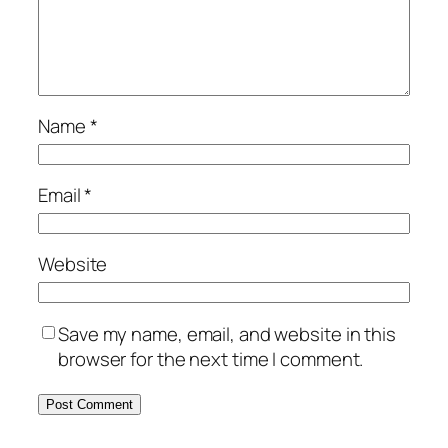
Name
*
Email
*
Website
Save my name, email, and website in this
browser for the next time I comment.