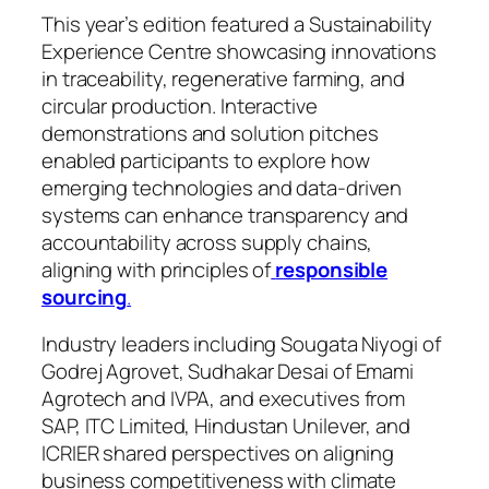
This year’s edition featured a Sustainability
Experience Centre showcasing innovations
in traceability, regenerative farming, and
circular production. Interactive
demonstrations and solution pitches
enabled participants to explore how
emerging technologies and data-driven
systems can enhance transparency and
accountability across supply chains,
aligning with principles of
responsible
sourcing
.
Industry leaders including Sougata Niyogi of
Godrej Agrovet, Sudhakar Desai of Emami
Agrotech and IVPA, and executives from
SAP, ITC Limited, Hindustan Unilever, and
ICRIER shared perspectives on aligning
business competitiveness with climate