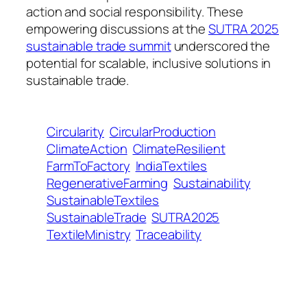
action and social responsibility. These
empowering discussions at the
SUTRA 2025
sustainable trade summit
underscored the
potential for scalable, inclusive solutions in
sustainable trade.
Circularity
CircularProduction
ClimateAction
ClimateResilient
FarmToFactory
IndiaTextiles
RegenerativeFarming
Sustainability
SustainableTextiles
SustainableTrade
SUTRA2025
TextileMinistry
Traceability