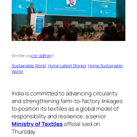
Written by
csr-admin
in
Sustainable World
, 
Home Latest Stories
, 
Home Sustainable
World
India is committed to advancing circularity
and strengthening farm-to-factory linkages
to position its textiles as a global model of
responsibility and resilience, a senior
Ministry of Textiles
official said on
Thursday.