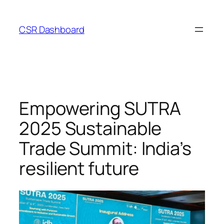
Skip
to
CSR Dashboard
content
Empowering SUTRA
2025 Sustainable
Trade Summit: India’s
resilient future