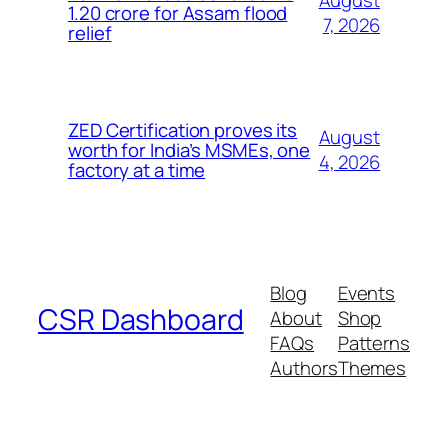
1.20 crore for Assam flood
7, 2026
relief
ZED Certification proves its
August
worth for India’s MSMEs, one
4, 2026
factory at a time
Blog
Events
CSR Dashboard
About
Shop
FAQs
Patterns
Authors
Themes