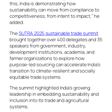
this, India is demonstrating how
sustainability can move from compliance to
competitiveness, from intent to impact,” he
added.
The
SUTRA 2025 sustainable trade summit
brought together over 400 delegates and 35
speakers from government, industry,
development institutions, academia, and
farmer organizations to explore how
purpose-led sourcing can accelerate India’s
transition to climate-resilient and socially
equitable trade systems.
The summit highlighted India’s growing
leadership in embedding sustainability and
inclusion into its trade and agricultural
systems.