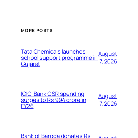
MORE POSTS
Tata Chemicals launches
August
school support programme in
7, 2026
Gujarat
ICICI Bank CSR spending
August
surges to Rs 994 crore in
7, 2026
FY26
Bank of Baroda donates Rs
August