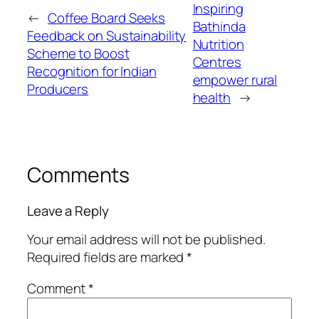
Inspiring
←
Coffee Board Seeks
Bathinda
Feedback on Sustainability
Nutrition
Scheme to Boost
Centres
Recognition for Indian
empower rural
Producers
health
→
Comments
Leave a Reply
Your email address will not be published.
Required fields are marked
*
Comment
*