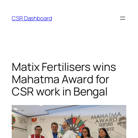
Skip
to
CSR Dashboard
content
Matix Fertilisers wins
Mahatma Award for
CSR work in Bengal