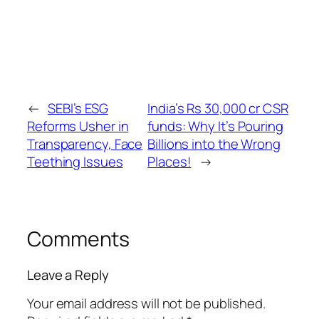
←
SEBI’s ESG
India’s Rs 30,000 cr CSR
Reforms Usher in
funds: Why It’s Pouring
Transparency, Face
Billions into the Wrong
Teething Issues
Places!
→
Comments
Leave a Reply
Your email address will not be published.