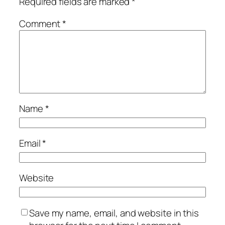
Required fields are marked
*
Comment
*
Name
*
Email
*
Website
Save my name, email, and website in this