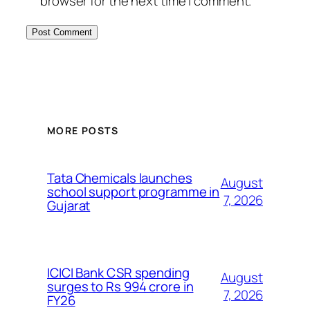
browser for the next time I comment.
MORE POSTS
Tata Chemicals launches
August
school support programme in
7, 2026
Gujarat
ICICI Bank CSR spending
August
surges to Rs 994 crore in
7, 2026
FY26