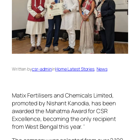
Written by
csr-admin
in
Home Latest Stories
, 
News
Matix Fertilisers and Chemicals Limited,
promoted by Nishant Kanodia, has been
awarded the Mahatma Award for CSR
Excellence, becoming the only recipient
from West Bengal this year. ‘