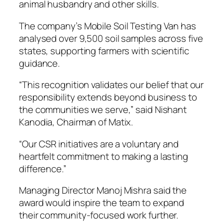
animal husbandry and other skills.
The company’s Mobile Soil Testing Van has
analysed over 9,500 soil samples across five
states, supporting farmers with scientific
guidance.
“This recognition validates our belief that our
responsibility extends beyond business to
the communities we serve,” said Nishant
Kanodia, Chairman of Matix.
“Our CSR initiatives are a voluntary and
heartfelt commitment to making a lasting
difference.”
Managing Director Manoj Mishra said the
award would inspire the team to expand
their community-focused work further.