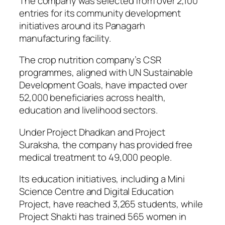
The company was selected from over 2,100
entries for its community development
initiatives around its Panagarh
manufacturing facility.
The crop nutrition company’s CSR
programmes, aligned with UN Sustainable
Development Goals, have impacted over
52,000 beneficiaries across health,
education and livelihood sectors.
Under Project Dhadkan and Project
Suraksha, the company has provided free
medical treatment to 49,000 people.
Its education initiatives, including a Mini
Science Centre and Digital Education
Project, have reached 3,265 students, while
Project Shakti has trained 565 women in