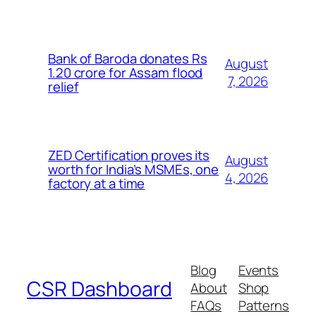
Bank of Baroda donates Rs
August
1.20 crore for Assam flood
7, 2026
relief
ZED Certification proves its
August
worth for India’s MSMEs, one
4, 2026
factory at a time
Blog
Events
CSR Dashboard
About
Shop
FAQs
Patterns