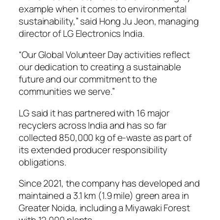
example when it comes to environmental
sustainability,” said Hong Ju Jeon, managing
director of LG Electronics India.
“Our Global Volunteer Day activities reflect
our dedication to creating a sustainable
future and our commitment to the
communities we serve.”
LG said it has partnered with 16 major
recyclers across India and has so far
collected 850,000 kg of e-waste as part of
its extended producer responsibility
obligations.
Since 2021, the company has developed and
maintained a 3.1 km (1.9 mile) green area in
Greater Noida, including a Miyawaki Forest