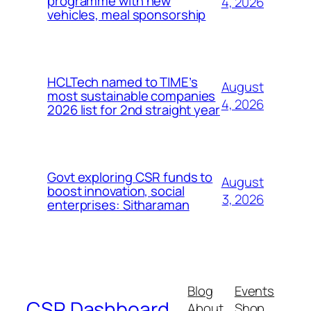
programme with new
4, 2026
vehicles, meal sponsorship
HCLTech named to TIME’s
August
most sustainable companies
4, 2026
2026 list for 2nd straight year
Govt exploring CSR funds to
August
boost innovation, social
3, 2026
enterprises: Sitharaman
Blog
Events
CSR Dashboard
About
Shop