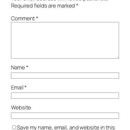
Required fields are marked
*
Comment
*
Name
*
Email
*
Website
Save my name, email, and website in this