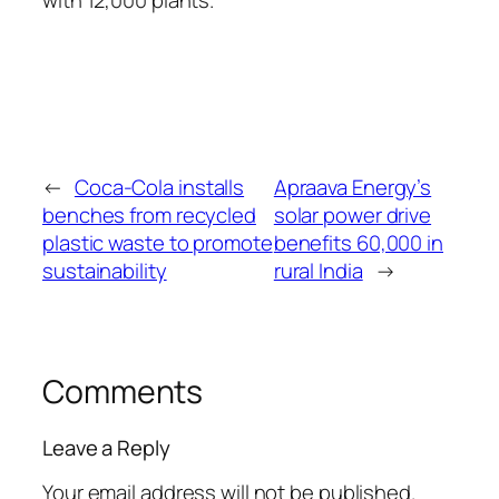
with 12,000 plants.
←
Coca-Cola installs
Apraava Energy’s
benches from recycled
solar power drive
plastic waste to promote
benefits 60,000 in
sustainability
rural India
→
Comments
Leave a Reply
Your email address will not be published.