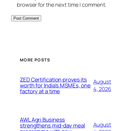
browser for the next time I comment.
MORE POSTS
ZED Certification proves its
August
worth for India’s MSMEs, one
4, 2026
factory at a time
AWL Agri Business
August
strengthens mid-day meal