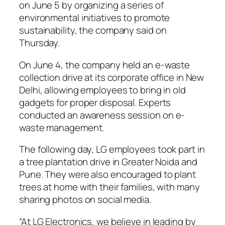
on June 5 by organizing a series of
environmental initiatives to promote
sustainability, the company said on
Thursday.
On June 4, the company held an e-waste
collection drive at its corporate office in New
Delhi, allowing employees to bring in old
gadgets for proper disposal. Experts
conducted an awareness session on e-
waste management.
The following day, LG employees took part in
a tree plantation drive in Greater Noida and
Pune. They were also encouraged to plant
trees at home with their families, with many
sharing photos on social media.
“At LG Electronics, we believe in leading by