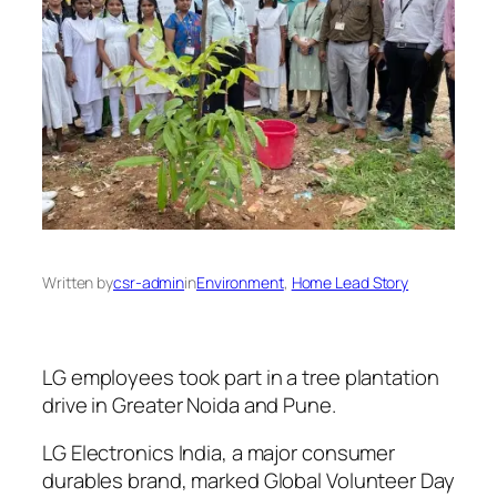
Written by
csr-admin
in
Environment
, 
Home Lead Story
LG employees took part in a tree plantation
drive in Greater Noida and Pune.
LG Electronics India, a major consumer
durables brand, marked Global Volunteer Day