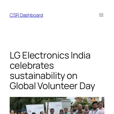
Skip
to
CSR Dashboard
content
LG Electronics India
celebrates
sustainability on
Global Volunteer Day