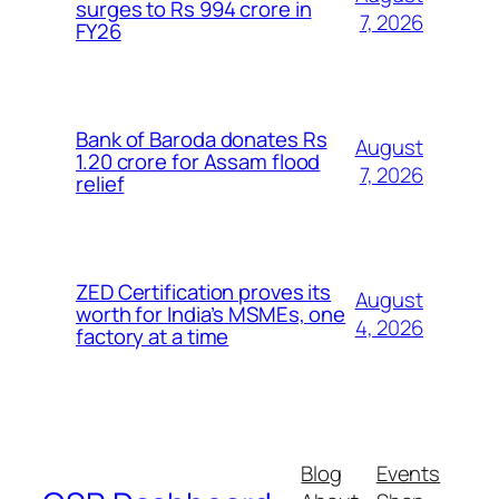
surges to Rs 994 crore in
7, 2026
FY26
Bank of Baroda donates Rs
August
1.20 crore for Assam flood
7, 2026
relief
ZED Certification proves its
August
worth for India’s MSMEs, one
4, 2026
factory at a time
Blog
Events