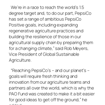
We’re in a race to reach the world’s 1.5
degree target and, to do our part, PepsiCo
has set a range of ambitious PepsiCo
Positive goals, including expanding
regenerative agriculture practices and
building the resilience of those in our
agricultural supply chain by preparing them
for a changing climate,” said Rob Meyers,
Vice President of Global Sustainable
Agriculture.
“Reaching PepsiCo’s – and our planet’s –
goals will require fresh thinking and
innovation from our agriculture teams and
partners all over the world, which is why the
PAO Fund was created to make it a bit easier
for good ideas to get off the ground,” he