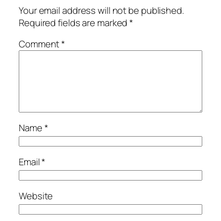
Your email address will not be published.
Required fields are marked
*
Comment
*
Name
*
Email
*
Website