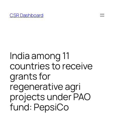
Skip
to
CSR Dashboard
content
India among 11
countries to receive
grants for
regenerative agri
projects under PAO
fund: PepsiCo