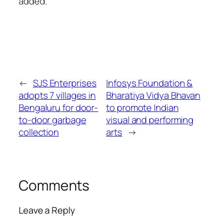
added.
←
SJS Enterprises
Infosys Foundation &
adopts 7 villages in
Bharatiya Vidya Bhavan
Bengaluru for door-
to promote Indian
to-door garbage
visual and performing
collection
arts
→
Comments
Leave a Reply