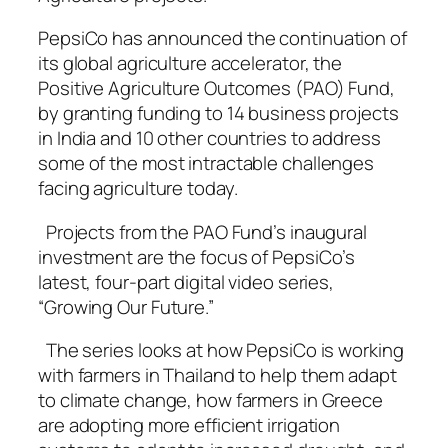
PepsiCo has announced the continuation of
its global agriculture accelerator, the
Positive Agriculture Outcomes (PAO) Fund,
by granting funding to 14 business projects
in India and 10 other countries to address
some of the most intractable challenges
facing agriculture today.
Projects from the PAO Fund’s inaugural
investment are the focus of PepsiCo’s
latest, four-part digital video series,
“Growing Our Future.”
The series looks at how PepsiCo is working
with farmers in Thailand to help them adapt
to climate change, how farmers in Greece
are adopting more efficient irrigation