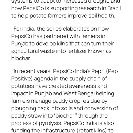
systems to adapt to increased drought, and
how PepsiCo is supporting research in Brazil
to help potato farmers improve soil health.
For India, the series elaborates on how
PepsiCo has partnered with farmers in
Punjab to develop kilns that can turn their
agricultural waste into fertilizer known as
biochar.
In recent years, PepsiCo India’s Pep+ (Pep
Positive) agenda in the supply chain of
potatoes have created awareness and
impact in Punjab and West Bengal helping
farmers manage paddy crop residue by
ploughing back into soils and conversion of
paddy straw into “biochar ” through the
process of pyrolysis. PepsiCo India is also
funding the infrastructure (retort kilns) to