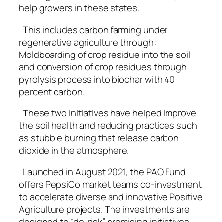
help growers in these states.
This includes carbon farming under
regenerative agriculture through:
Moldboarding of crop residue into the soil
and conversion of crop residues through
pyrolysis process into biochar with 40
percent carbon.
These two initiatives have helped improve
the soil health and reducing practices such
as stubble burning that release carbon
dioxide in the atmosphere.
Launched in August 2021, the PAO Fund
offers PepsiCo market teams co-investment
to accelerate diverse and innovative Positive
Agriculture projects. The investments are
designed to “de-risk” promising initiatives