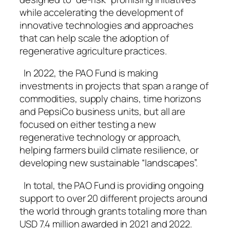
while accelerating the development of
innovative technologies and approaches
that can help scale the adoption of
regenerative agriculture practices.
In 2022, the PAO Fund is making
investments in projects that span a range of
commodities, supply chains, time horizons
and PepsiCo business units, but all are
focused on either testing a new
regenerative technology or approach,
helping farmers build climate resilience, or
developing new sustainable “landscapes”.
In total, the PAO Fund is providing ongoing
support to over 20 different projects around
the world through grants totaling more than
USD 7.4 million awarded in 2021 and 2022.