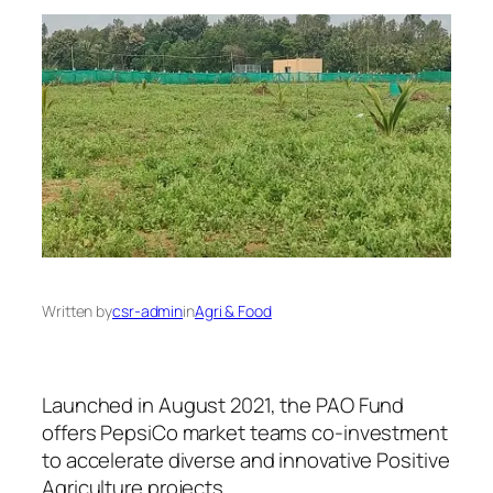
Written by
csr-admin
in
Agri & Food
Launched in August 2021, the PAO Fund
offers PepsiCo market teams co-investment
to accelerate diverse and innovative Positive
Agriculture projects.