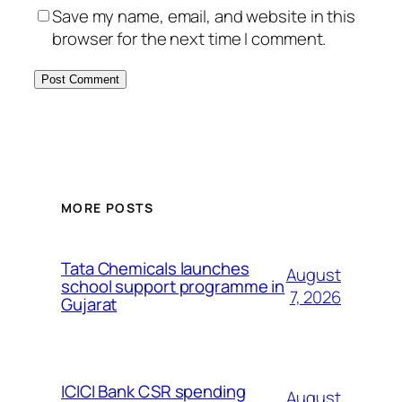
Save my name, email, and website in this
browser for the next time I comment.
MORE POSTS
Tata Chemicals launches
August
school support programme in
7, 2026
Gujarat
ICICI Bank CSR spending
August