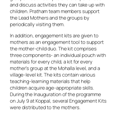
and discuss activities they can take up with
children. Pratham team members support
the Lead Mothers and the groups by
periodically visiting them.
In addition, engagement kits are given to
mothers as an engagement tool to support
the mother-child duo. The kit comprises
three components- an individual pouch with
materials for every child, a kit for every
mother’s group at the Mohalla level, and a
village-level kit. The kits contain various
teaching-learning materials that help
children acquire age-appropriate skills.
During the Inauguration of the programme
on July 9 at Koppal, several Engagement Kits
were distributed to the mothers.