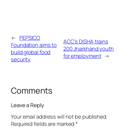
←
PEPSICO
ACC’s DISHA trains
Foundation aims to
200 Jharkhand youth
build global food
for employment
→
security
Comments
Leave a Reply
Your email address will not be published.
Required fields are marked
*