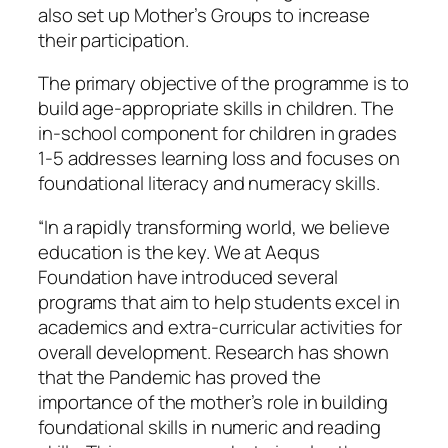
also set up Mother’s Groups to increase
their participation.
The primary objective of the programme is to
build age-appropriate skills in children. The
in-school component for children in grades
1-5 addresses learning loss and focuses on
foundational literacy and numeracy skills.
“In a rapidly transforming world, we believe
education is the key. We at Aequs
Foundation have introduced several
programs that aim to help students excel in
academics and extra-curricular activities for
overall development. Research has shown
that the Pandemic has proved the
importance of the mother’s role in building
foundational skills in numeric and reading