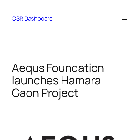
Skip
to
CSR Dashboard
content
Aequs Foundation
launches Hamara
Gaon Project