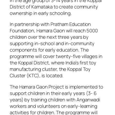
in the age group of 3-14 years in the Koppal
District of Karnataka to create community
ownership in early schooling.
In partnership with Pratham Education
Foundation, Hamara Gaon will reach 5000
children over the next three years by
supporting in-school and in-community
components for early education. The
programme will cover twenty-five villages in
the Koppal District, where India’s first toy
manufacturing cluster, the Koppal Toy
Cluster (KTC), is located.
The Hamara Gaon Project is implemented to
support children in their early years (3- 6
years) by training children with Anganwadi
workers and volunteers on early-learning
activities for children. The programme will