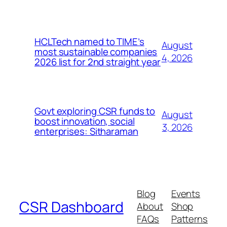
HCLTech named to TIME’s
August
most sustainable companies
4, 2026
2026 list for 2nd straight year
Govt exploring CSR funds to
August
boost innovation, social
3, 2026
enterprises: Sitharaman
Blog
Events
CSR Dashboard
About
Shop
FAQs
Patterns