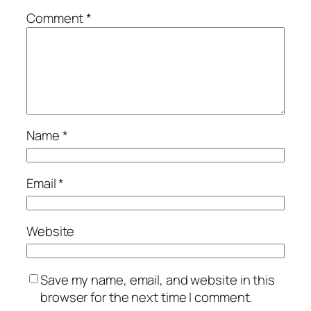
Comment
*
Name
*
Email
*
Website
Save my name, email, and website in this
browser for the next time I comment.