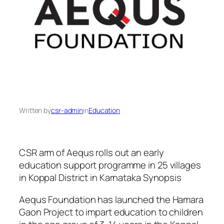
Written by
csr-admin
in
Education
CSR arm of Aequs rolls out an early
education support programme in 25 villages
in Koppal District in Karnataka Synopsis
Aequs Foundation has launched the Hamara
Gaon Project to impart education to children