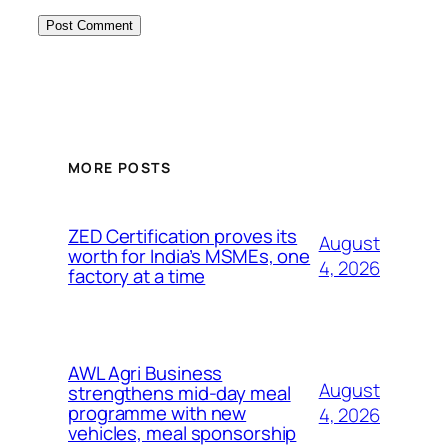
MORE POSTS
ZED Certification proves its
August
worth for India’s MSMEs, one
4, 2026
factory at a time
AWL Agri Business
August
strengthens mid-day meal
programme with new
4, 2026
vehicles, meal sponsorship