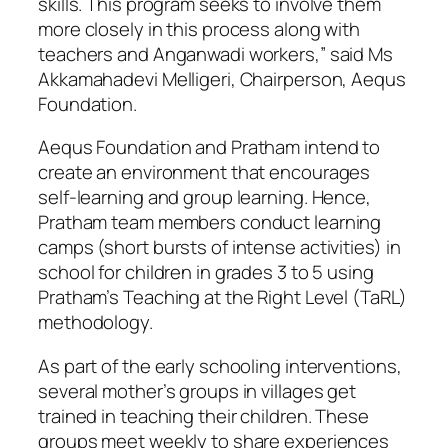
skills. This program seeks to involve them
more closely in this process along with
teachers and Anganwadi workers,” said Ms
Akkamahadevi Melligeri, Chairperson, Aequs
Foundation.
Aequs Foundation and Pratham intend to
create an environment that encourages
self-learning and group learning. Hence,
Pratham team members conduct learning
camps (short bursts of intense activities) in
school for children in grades 3 to 5 using
Pratham’s Teaching at the Right Level (TaRL)
methodology.
As part of the early schooling interventions,
several mother’s groups in villages get
trained in teaching their children. These
groups meet weekly to share experiences