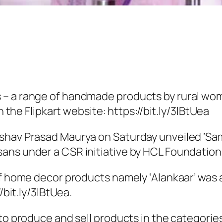
 – a range of handmade products by rural w
n the Flipkart website: https://bit.ly/3lBtUea
eshav Prasad Maurya on Saturday unveiled ‘Sa
ns under a CSR initiative by HCL Foundation i
 home decor products namely ‘Alankaar’ was al
/bit.ly/3lBtUea.
o produce and sell products in the categories 