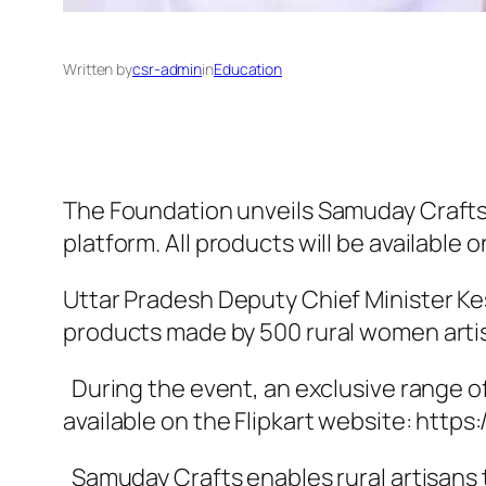
Written by
csr-admin
in
Education
The Foundation unveils Samuday Crafts
platform. All products will be available o
Uttar Pradesh Deputy Chief Minister K
products made by 500 rural women artisa
During the event, an exclusive range of
available on the Flipkart website: https:/
Samuday Crafts enables rural artisans t