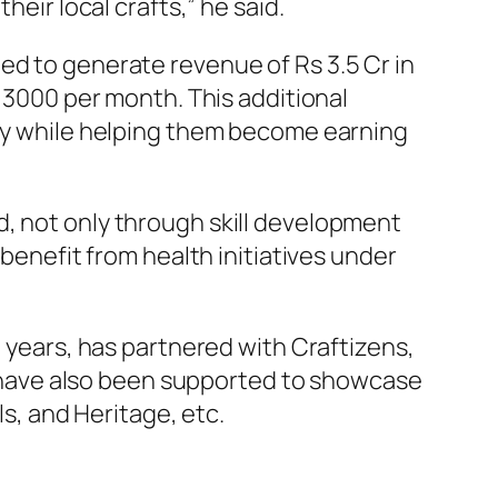
heir local crafts,” he said.
d to generate revenue of Rs 3.5 Cr in
. 3000 per month. This additional
ity while helping them become earning
, not only through skill development
 benefit from health initiatives under
 years, has partnered with Craftizens,
ns have also been supported to showcase
ls, and Heritage, etc.