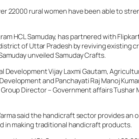
er 22000 rural women have been able to streng
ram HCL Samuday, has partnered with Flipkart
strict of Uttar Pradesh by reviving existing cr
CL Samuday unveiled Samuday Crafts.
ral Development Vijay Laxmi Gautam, Agricult
l Development and Panchayati Raj Manoj Kumar
rt Group Director – Government affairs Tushar
arma said the handicraft sector provides an o
d in making traditional handicraft products.