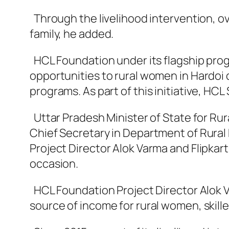
Through the livelihood intervention, ov
family, he added.
HCL Foundation under its flagship prog
opportunities to rural women in Hardoi di
programs. As part of this initiative, H
Uttar Pradesh Minister of State for Ru
Chief Secretary in Department of Rura
Project Director Alok Varma and Flipka
occasion.
HCL Foundation Project Director Alok V
source of income for rural women, skille