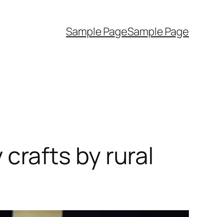
Sample Page
Sample Page
rafts by rural