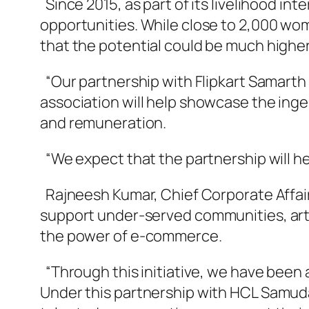
Since 2015, as part of its livelihood i
opportunities. While close to 2,000 wom
that the potential could be much higher
“Our partnership with Flipkart Samarth i
association will help showcase the inge
and remuneration.
“We expect that the partnership will hel
Rajneesh Kumar, Chief Corporate Affairs 
support under-served communities, art
the power of e-commerce.
“Through this initiative, we have been 
Under this partnership with HCL Samuda