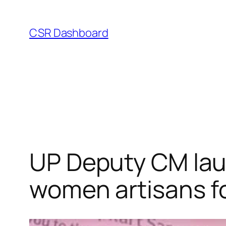
Skip
to
CSR Dashboard
content
UP Deputy CM lau
women artisans for