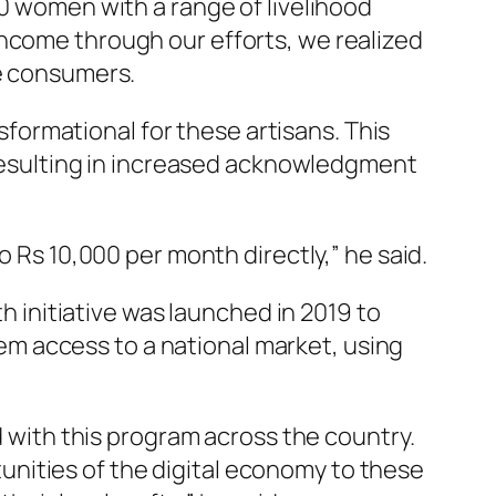
0 women with a range of livelihood
income through our efforts, we realized
he consumers.
sformational for these artisans. This
, resulting in increased acknowledgment
 Rs 10,000 per month directly,” he said.
h initiative was launched in 2019 to
m access to a national market, using
d with this program across the country.
nities of the digital economy to these