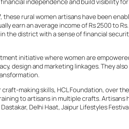
nancial independence and build visibility for t
, these rural women artisans have been enable
dually earn an average income of Rs 2500 to Rs
 the district with a sense of financial secur
iftment initiative where women are empowered
eracy, design and marketing linkages. They also
ransformation.
 craft-making skills, HCL Foundation, over the
raining to artisans in multiple crafts. Artisa
 Dastakar, Delhi Haat, Jaipur Lifestyles Festiva