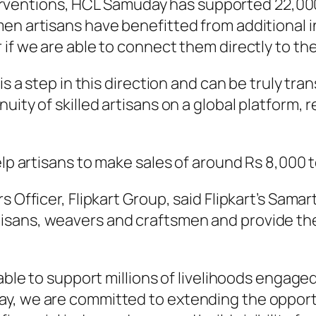
nterventions, HCL Samuday has supported 22,00
en artisans have benefitted from additional 
 if we are able to connect them directly to t
s a step in this direction and can be truly tran
nuity of skilled artisans on a global platform
p artisans to make sales of around Rs 8,000 to
Officer, Flipkart Group, said Flipkart’s Samart
isans, weavers and craftsmen and provide the
able to support millions of livelihoods engage
y, we are committed to extending the opportu