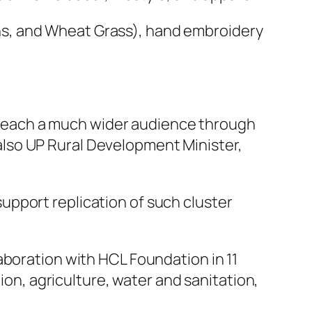
Kans, and Wheat Grass), hand embroidery
o reach a much wider audience through
s also UP Rural Development Minister,
pport replication of such cluster
boration with HCL Foundation in 11
ion, agriculture, water and sanitation,