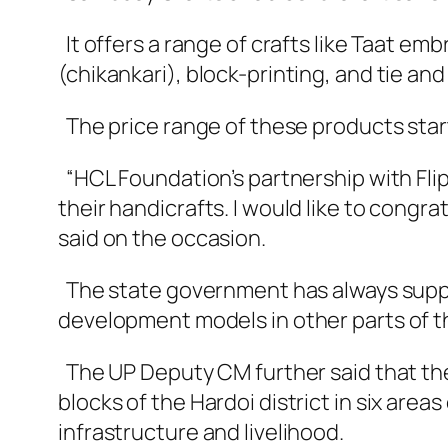
It offers a range of crafts like Taat e
(chikankari), block-printing, and tie and
The price range of these products star
“HCL Foundation’s partnership with Flip
their handicrafts. I would like to congra
said on the occasion.
The state government has always suppo
development models in other parts of th
The UP Deputy CM further said that the
blocks of the Hardoi district in six are
infrastructure and livelihood.