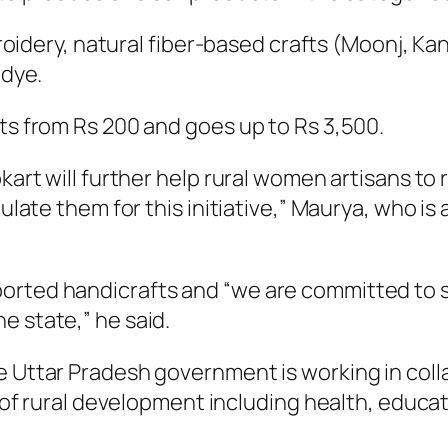
mbroidery, natural fiber-based crafts (Moonj, 
 dye.
ts from Rs 200 and goes up to Rs 3,500.
kart will further help rural women artisans t
tulate them for this initiative,” Maurya, who i
rted handicrafts and “we are committed to su
e state,” he said.
 Uttar Pradesh government is working in colla
as of rural development including health, educat