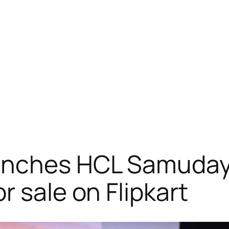
nches HCL Samuday c
 sale on Flipkart