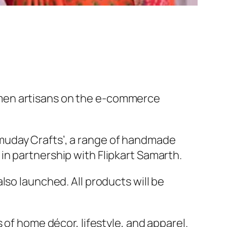
omen artisans on the e-commerce
muday Crafts’, a range of handmade
n partnership with Flipkart Samarth.
so launched. All products will be
of home décor, lifestyle, and apparel.