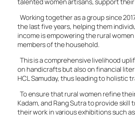
talented women artisans, support their fi
Working together as a group since 2017
the last five years, helping them indivi
income is empowering the rural women in
members of the household.
This is a comprehensive livelihood upl
on handicrafts but also on financial lit
HCL Samuday, thus leading to holistic t
To ensure that rural women refine their
Kadam, and Rang Sutra to provide skill t
their work in various exhibitions such as