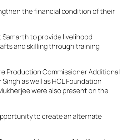
then the financial condition of their
 Samarth to provide livelihood
afts and skilling through training
ure Production Commissioner Additional
 Singh as well as HCL Foundation
 Mukherjee were also present on the
pportunity to create an alternate