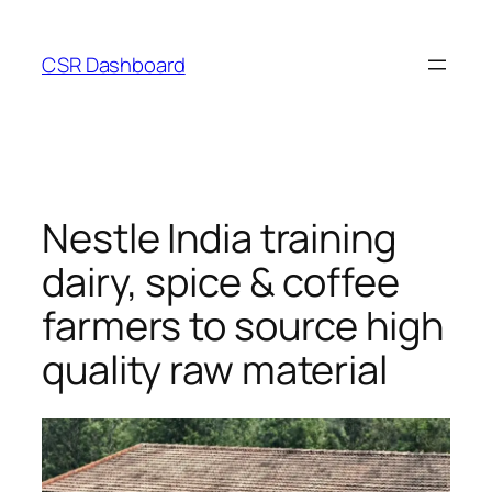
Skip
to
CSR Dashboard
content
Nestle India training
dairy, spice & coffee
farmers to source high
quality raw material