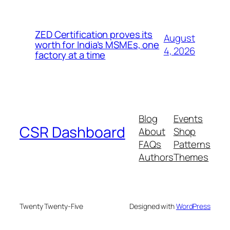
ZED Certification proves its
August
worth for India’s MSMEs, one
4, 2026
factory at a time
Blog
Events
CSR Dashboard
About
Shop
FAQs
Patterns
Authors
Themes
Twenty Twenty-Five
Designed with
WordPress