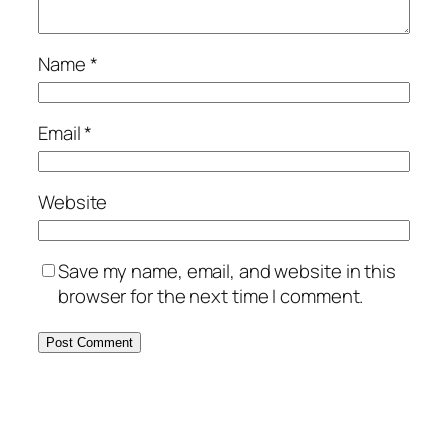
Name
*
Email
*
Website
Save my name, email, and website in this
browser for the next time I comment.