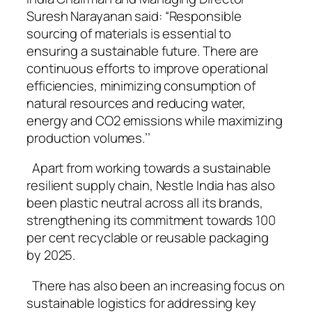
Suresh Narayanan said: “Responsible
sourcing of materials is essential to
ensuring a sustainable future. There are
continuous efforts to improve operational
efficiencies, minimizing consumption of
natural resources and reducing water,
energy and CO2 emissions while maximizing
production volumes.’’
Apart from working towards a sustainable
resilient supply chain, Nestle India has also
been plastic neutral across all its brands,
strengthening its commitment towards 100
per cent recyclable or reusable packaging
by 2025.
There has also been an increasing focus on
sustainable logistics for addressing key