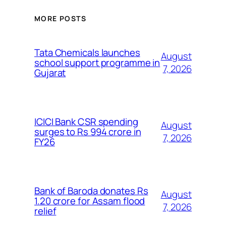
MORE POSTS
Tata Chemicals launches
August
school support programme in
7, 2026
Gujarat
ICICI Bank CSR spending
August
surges to Rs 994 crore in
7, 2026
FY26
Bank of Baroda donates Rs
August
1.20 crore for Assam flood
7, 2026
relief