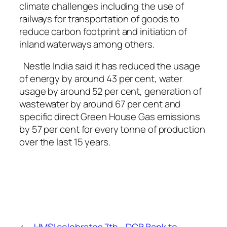
climate challenges including the use of
railways for transportation of goods to
reduce carbon footprint and initiation of
inland waterways among others.
Nestle India said it has reduced the usage
of energy by around 43 per cent, water
usage by around 52 per cent, generation of
wastewater by around 67 per cent and
specific direct Green House Gas emissions
by 57 per cent for every tonne of production
over the last 15 years.
←
HMSI celebrates 7th
DCB Bank to