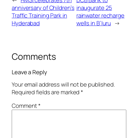
anniversary of Children’s
inaugurate 25
Traffic Training Park in
rainwater recharge
Hyderabad
wells in B’luru
→
Comments
Leave a Reply
Your email address will not be published.
Required fields are marked
*
Comment
*