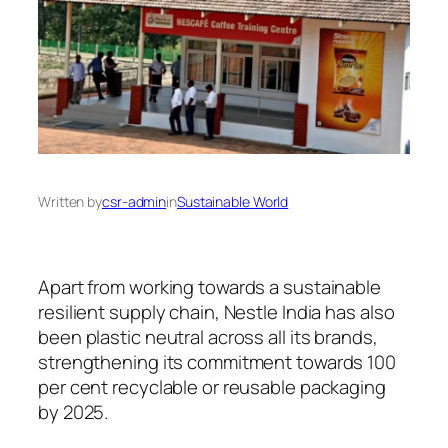
Written by
csr-admin
in
Sustainable World
Apart from working towards a sustainable
resilient supply chain, Nestle India has also
been plastic neutral across all its brands,
strengthening its commitment towards 100
per cent recyclable or reusable packaging
by 2025.