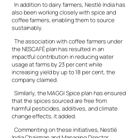
In addition to dairy farmers, Nestlé India has
also been working closely with spice and
coffee farmers, enabling them to source
sustainably.
The association with coffee farmers under
the NESCAFÉ plan has resulted in an
impactful contribution in reducing water
usage at farms by 23 per cent while
increasing yield by up to 18 per cent, the
company claimed.
Similarly, the MAGGI Spice plan has ensured
that the spices sourced are free from
harmful pesticides, additives, and climate
change effects, it added.
Commenting on these initiatives, Nestlé
India Chairman and Managing Director