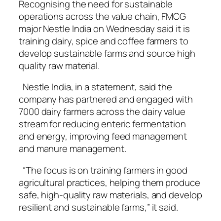
Recognising the need for sustainable
operations across the value chain, FMCG
major Nestle India on Wednesday said it is
training dairy, spice and coffee farmers to
develop sustainable farms and source high
quality raw material.
Nestle India, in a statement, said the
company has partnered and engaged with
7000 dairy farmers across the dairy value
stream for reducing enteric fermentation
and energy, improving feed management
and manure management.
“The focus is on training farmers in good
agricultural practices, helping them produce
safe, high-quality raw materials, and develop
resilient and sustainable farms,” it said.