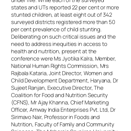
under five. While each of the surveyed
states and UTs reported 22 per cent or more
stunted children, at least eight out of 342
surveyed districts registered more than 50
per cent prevalence of child stunting.
Deliberating on such critical issues and the
need to address inequities in access to
health and nutrition, present at the
conference were Ms Jyotika Kalra, Member,
National Human Rights Commission, Mrs
Rajbala Kataria, Joint Director, Women and
Child Development Department, Haryana, Dr
Sujeet Ranjan, Executive Director, The
Coalition for Food and Nutrition Security
(CFNS), Mr Ajay Khanna, Chief Marketing
Officer, Amway India Enterprises Pvt. Ltd, Dr
Sirimavo Nair, Professor in Foods and
Nutrition, Faculty of Family and Community