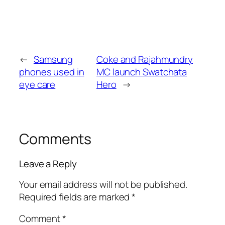
←
Samsung
Coke and Rajahmundry
phones used in
MC launch Swatchata
eye care
Hero
→
Comments
Leave a Reply
Your email address will not be published.
Required fields are marked
*
Comment
*