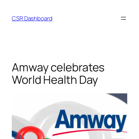
Skip
to
CSR Dashboard
content
Amway celebrates
World Health Day