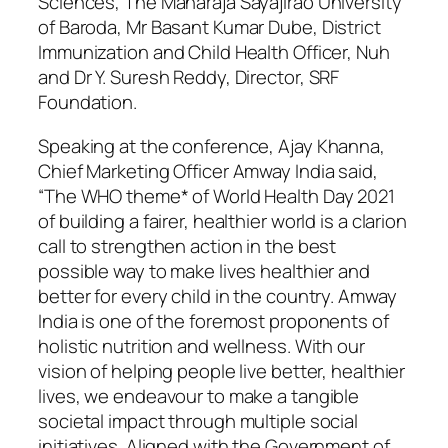
Sciences, The Maharaja Sayajirao University
of Baroda, Mr Basant Kumar Dube, District
Immunization and Child Health Officer, Nuh
and Dr Y. Suresh Reddy, Director, SRF
Foundation.
Speaking at the conference, Ajay Khanna,
Chief Marketing Officer Amway India said,
“The WHO theme* of World Health Day 2021
of building a fairer, healthier world is a clarion
call to strengthen action in the best
possible way to make lives healthier and
better for every child in the country. Amway
India is one of the foremost proponents of
holistic nutrition and wellness. With our
vision of helping people live better, healthier
lives, we endeavour to make a tangible
societal impact through multiple social
initiatives. Aligned with the Government of