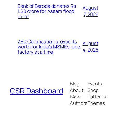
Bank of Baroda donates Rs
August
1.20 crore for Assam flood
7, 2026
relief
ZED Certification proves its
August
worth for India’s MSMEs, one
4, 2026
factory at a time
Blog
Events
CSR Dashboard
About
Shop
FAQs
Patterns
Authors
Themes