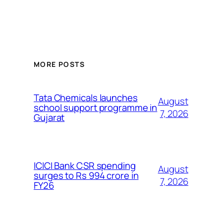
MORE POSTS
Tata Chemicals launches
August
school support programme in
7, 2026
Gujarat
ICICI Bank CSR spending
August
surges to Rs 994 crore in
7, 2026
FY26