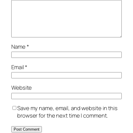
Name
*
Email
*
Website
Save my name, email, and website in this
browser for the next time I comment.