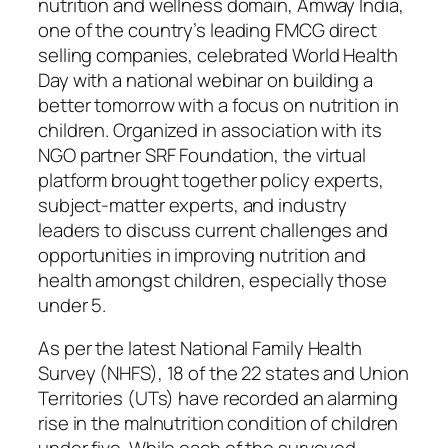
nutrition and wellness domain, Amway India,
one of the country’s leading FMCG direct
selling companies, celebrated World Health
Day with a national webinar on building a
better tomorrow with a focus on nutrition in
children. Organized in association with its
NGO partner SRF Foundation, the virtual
platform brought together policy experts,
subject-matter experts, and industry
leaders to discuss current challenges and
opportunities in improving nutrition and
health amongst children, especially those
under 5.
As per the latest National Family Health
Survey (NHFS), 18 of the 22 states and Union
Territories (UTs) have recorded an alarming
rise in the malnutrition condition of children