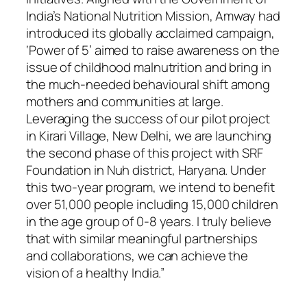
India’s National Nutrition Mission, Amway had
introduced its globally acclaimed campaign,
‘Power of 5’ aimed to raise awareness on the
issue of childhood malnutrition and bring in
the much-needed behavioural shift among
mothers and communities at large.
Leveraging the success of our pilot project
in Kirari Village, New Delhi, we are launching
the second phase of this project with SRF
Foundation in Nuh district, Haryana. Under
this two-year program, we intend to benefit
over 51,000 people including 15,000 children
in the age group of 0-8 years. I truly believe
that with similar meaningful partnerships
and collaborations, we can achieve the
vision of a healthy India.”