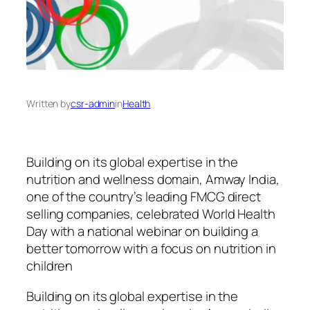
Written by
csr-admin
in
Health
Building on its global expertise in the
nutrition and wellness domain, Amway India,
one of the country’s leading FMCG direct
selling companies, celebrated World Health
Day with a national webinar on building a
better tomorrow with a focus on nutrition in
children
Building on its global expertise in the