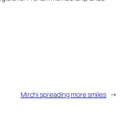
Mirchi spreading more smiles
→