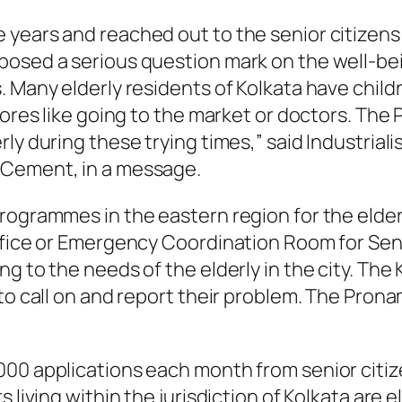
years and reached out to the senior citizens 
osed a serious question mark on the well-being
. Many elderly residents of Kolkata have child
hores like going to the market or doctors. The 
rly during these trying times,” said Industria
 Cement, in a message.
rogrammes in the eastern region for the elder
ffice or Emergency Coordination Room for Seni
g to the needs of the elderly in the city. The
 to call on and report their problem. The Pron
000 applications each month from senior citi
s living within the jurisdiction of Kolkata ar