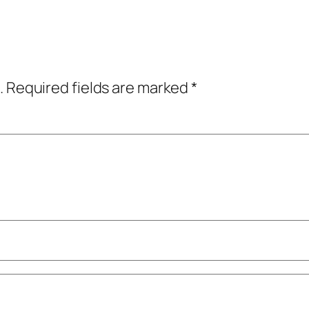
.
Required fields are marked
*