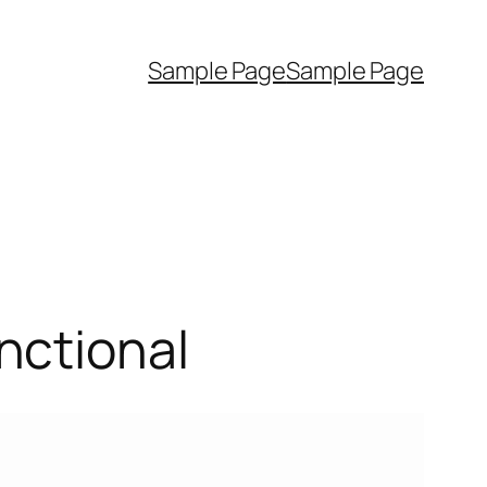
Sample Page
Sample Page
nctional