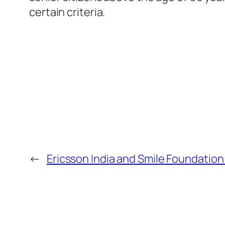
certain criteria.
←
Ericsson India and Smile Foundation