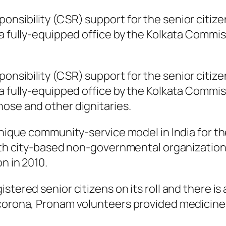
nsibility (CSR) support for the senior citize
a fully-equipped office by the Kolkata Commiss
nsibility (CSR) support for the senior citize
a fully-equipped office by the Kolkata Commiss
ose and other dignitaries.
unique community-service model in India for the
 with city-based non-governmental organizat
n in 2010.
istered senior citizens on its roll and there 
corona, Pronam volunteers provided medicines 