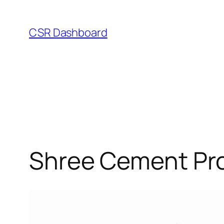
Skip
to
CSR Dashboard
content
Shree Cement Pro