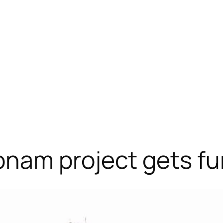
nam project gets fu