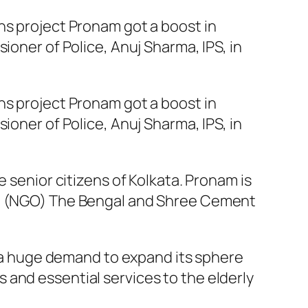
ns project Pronam got a boost in
ioner of Police, Anuj Sharma, IPS, in
ns project Pronam got a boost in
ioner of Police, Anuj Sharma, IPS, in
 senior citizens of Kolkata. Pronam is
ion (NGO) The Bengal and Shree Cement
is a huge demand to expand its sphere
and essential services to the elderly