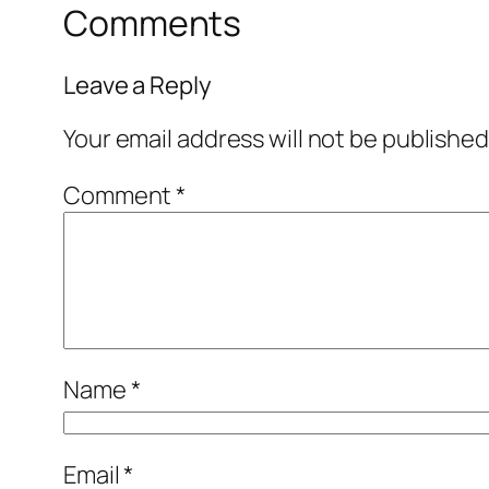
Comments
Leave a Reply
Your email address will not be published
Comment
*
Name
*
Email
*