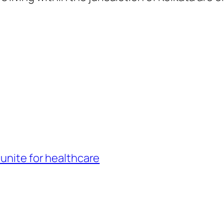
 unite for healthcare