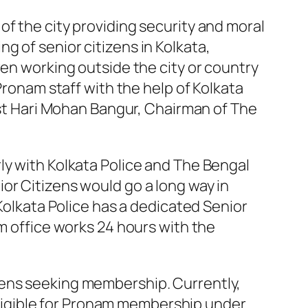
of the city providing security and moral
 of senior citizens in Kolkata,
ren working outside the city or country
Pronam staff with the help of Kolkata
list Hari Mohan Bangur, Chairman of The
ly with Kolkata Police and The Bengal
or Citizens would go a long way in
 Kolkata Police has a dedicated Senior
am office works 24 hours with the
zens seeking membership. Currently,
e eligible for Pronam membership under