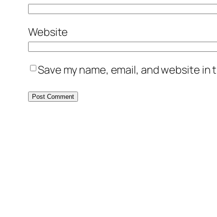
Website
Save my name, email, and website in t