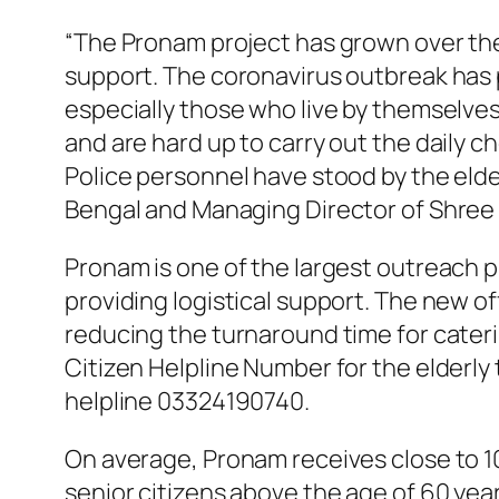
“The Pronam project has grown over the 
support. The coronavirus outbreak has p
especially those who live by themselves
and are hard up to carry out the daily c
Police personnel have stood by the elde
Bengal and Managing Director of Shree
Pronam is one of the largest outreach p
providing logistical support. The new o
reducing the turnaround time for caterin
Citizen Helpline Number for the elderly
helpline 03324190740.
On average, Pronam receives close to 1
senior citizens above the age of 60 year