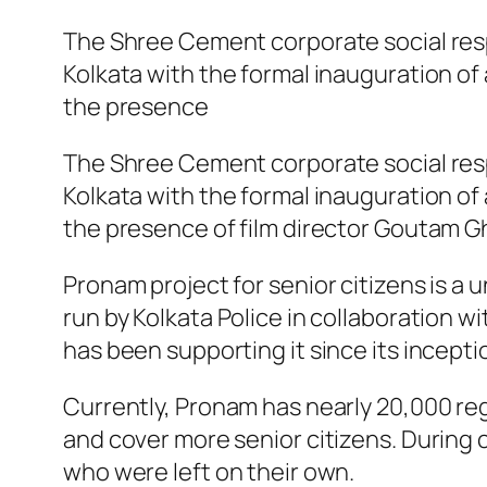
The Shree Cement corporate social respo
Kolkata with the formal inauguration of 
the presence
The Shree Cement corporate social respo
Kolkata with the formal inauguration of 
the presence of film director Goutam Gh
Pronam project for senior citizens is a 
run by Kolkata Police in collaboration
has been supporting it since its inceptio
Currently, Pronam has nearly 20,000 reg
and cover more senior citizens. During 
who were left on their own.