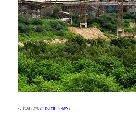
Written by
csr-admin
in
News