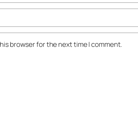
his browser for the next time I comment.