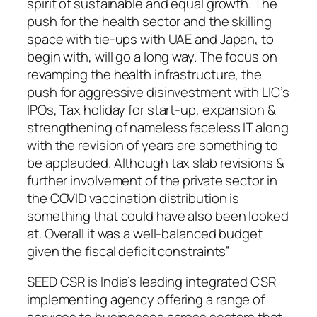
spirit of sustainable and equal growth. The
push for the health sector and the skilling
space with tie-ups with UAE and Japan, to
begin with, will go a long way. The focus on
revamping the health infrastructure, the
push for aggressive disinvestment with LIC’s
IPOs, Tax holiday for start-up, expansion &
strengthening of nameless faceless IT along
with the revision of years are something to
be applauded. Although tax slab revisions &
further involvement of the private sector in
the COVID vaccination distribution is
something that could have also been looked
at. Overall it was a well-balanced budget
given the fiscal deficit constraints”
SEED CSR is India’s leading integrated CSR
implementing agency offering a range of