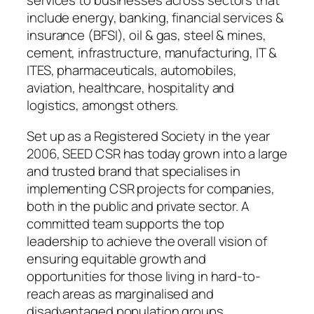
services to businesses across sectors that
include energy, banking, financial services &
insurance (BFSI), oil & gas, steel & mines,
cement, infrastructure, manufacturing, IT &
ITES, pharmaceuticals, automobiles,
aviation, healthcare, hospitality and
logistics, amongst others.
Set up as a Registered Society in the year
2006, SEED CSR has today grown into a large
and trusted brand that specialises in
implementing CSR projects for companies,
both in the public and private sector. A
committed team supports the top
leadership to achieve the overall vision of
ensuring equitable growth and
opportunities for those living in hard-to-
reach areas as marginalised and
disadvantaged population groups.