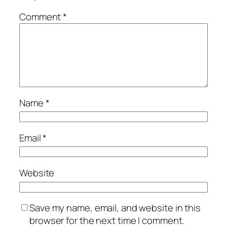
Comment
*
Name
*
Email
*
Website
Save my name, email, and website in this
browser for the next time I comment.