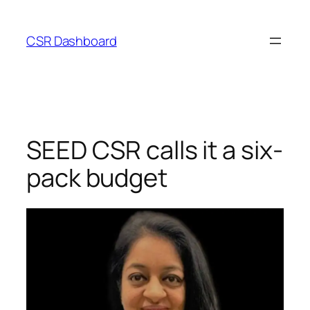
Skip
to
CSR Dashboard
content
SEED CSR calls it a six-
pack budget