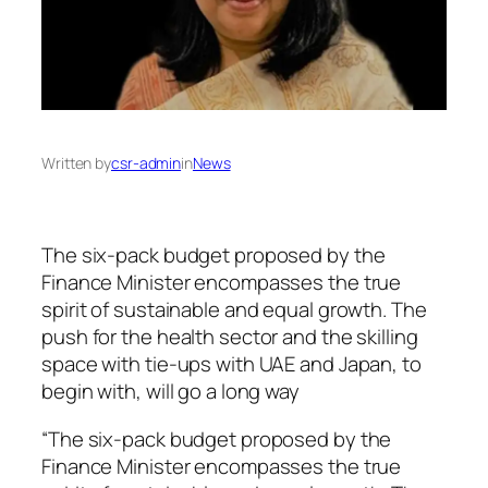
Written by
csr-admin
in
News
The six-pack budget proposed by the
Finance Minister encompasses the true
spirit of sustainable and equal growth. The
push for the health sector and the skilling
space with tie-ups with UAE and Japan, to
begin with, will go a long way
“The six-pack budget proposed by the
Finance Minister encompasses the true