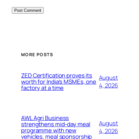
MORE POSTS
ZED Certification proves its
August
worth for India’s MSMEs, one
4, 2026
factory at a time
AWL Agri Business
August
strengthens mid-day meal
programme with new
4, 2026
vehicles, meal sponsorship