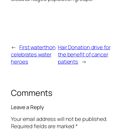
←
First waterthon
Hair Donation drive for
celebrates water
the benefit of cancer
heroes
patients
→
Comments
Leave a Reply
Your email address will not be published.
Required fields are marked
*