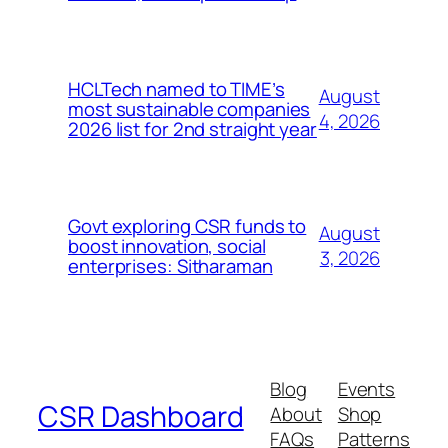
HCLTech named to TIME’s
August
most sustainable companies
4, 2026
2026 list for 2nd straight year
Govt exploring CSR funds to
August
boost innovation, social
3, 2026
enterprises: Sitharaman
Blog
Events
CSR Dashboard
About
Shop
FAQs
Patterns