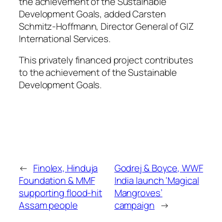
the achievement of the Sustainable
Development Goals, added Carsten
Schmitz-Hoffmann, Director General of GIZ
International Services.
This privately financed project contributes
to the achievement of the Sustainable
Development Goals.
←
Finolex, Hinduja
Godrej & Boyce, WWF
Foundation & MMF
India launch ‘Magical
supporting flood-hit
Mangroves’
Assam people
campaign
→