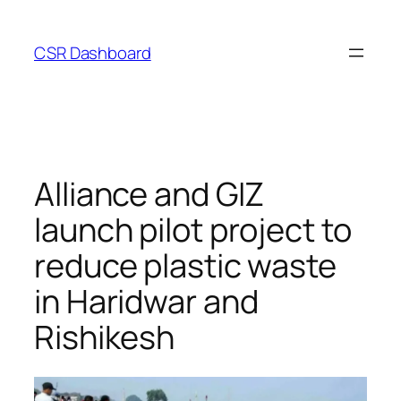
Skip
to
CSR Dashboard
content
Alliance and GIZ
launch pilot project to
reduce plastic waste
in Haridwar and
Rishikesh