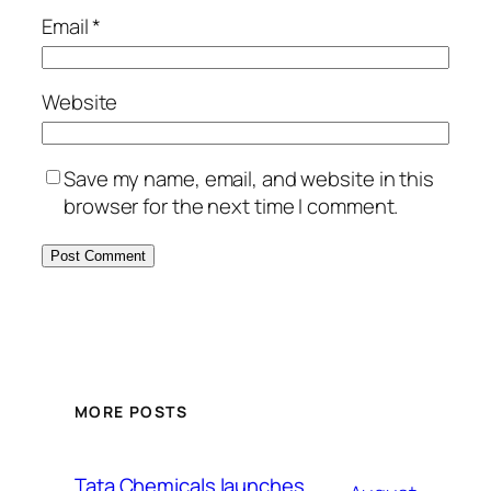
Email
*
Website
Save my name, email, and website in this
browser for the next time I comment.
MORE POSTS
Tata Chemicals launches