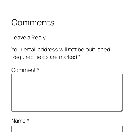
Comments
Leave a Reply
Your email address will not be published.
Required fields are marked
*
Comment
*
Name
*