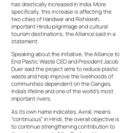
has drastically increased in India. More
specifically, this increase is affecting the
two cities of Haridwar and Rishikesh,
important Hindu pilgrimage and cultural
tourism destinations, the Alliance said in a
statement.
Speaking about the initiative, the Alliance to
End Plastic Waste CEO and President Jacob
Duer said the project aims to reduce plastic
waste and help improve the livelihoods of
communities dependent on the Ganges,
India’s lifeline and one of the world’s most
important rivers.
As its own name indicates, Aviral, means
“continuous” in Hindi, the overall objective is
to continue strengthening contribution to