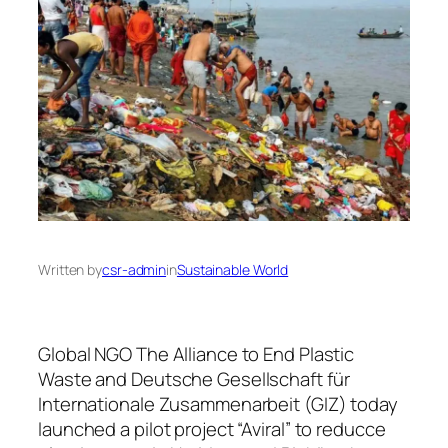
Written by
csr-admin
in
Sustainable World
Global NGO The Alliance to End Plastic
Waste and Deutsche Gesellschaft für
Internationale Zusammenarbeit (GIZ) today
launched a pilot project “Aviral” to reducce