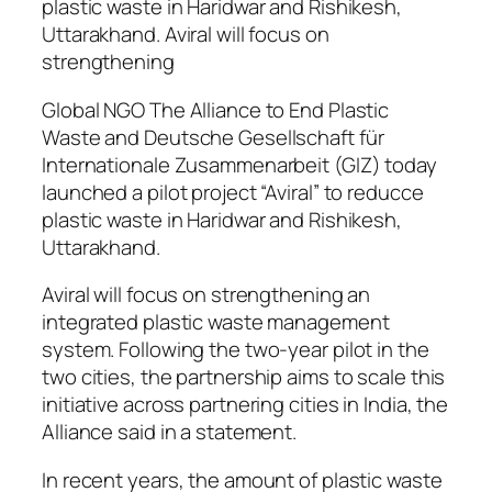
plastic waste in Haridwar and Rishikesh,
Uttarakhand. Aviral will focus on
strengthening
Global NGO The Alliance to End Plastic
Waste and Deutsche Gesellschaft für
Internationale Zusammenarbeit (GIZ) today
launched a pilot project “Aviral” to reducce
plastic waste in Haridwar and Rishikesh,
Uttarakhand.
Aviral will focus on strengthening an
integrated plastic waste management
system. Following the two-year pilot in the
two cities, the partnership aims to scale this
initiative across partnering cities in India, the
Alliance said in a statement.
In recent years, the amount of plastic waste