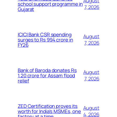
August
school support programme in
7, 2026
Gujarat
ICICI Bank CSR spending
August
surges to Rs 994 crore in
7, 2026
FY26
Bank of Baroda donates Rs
August
1.20 crore for Assam flood
7, 2026
relief
ZED Certification proves its
August
worth for India’s MSMEs, one
4, 2026
factory at a time