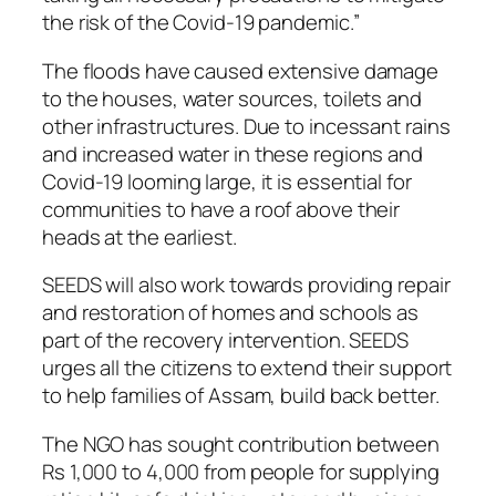
the risk of the Covid-19 pandemic.”
The floods have caused extensive damage
to the houses, water sources, toilets and
other infrastructures. Due to incessant rains
and increased water in these regions and
Covid-19 looming large, it is essential for
communities to have a roof above their
heads at the earliest.
SEEDS will also work towards providing repair
and restoration of homes and schools as
part of the recovery intervention. SEEDS
urges all the citizens to extend their support
to help families of Assam, build back better.
The NGO has sought contribution between
Rs 1,000 to 4,000 from people for supplying