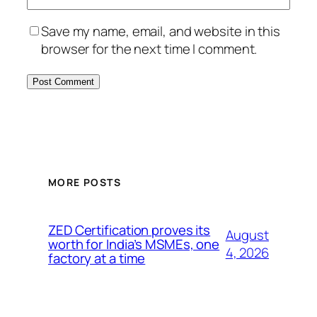
Save my name, email, and website in this
browser for the next time I comment.
MORE POSTS
ZED Certification proves its
August
worth for India’s MSMEs, one
4, 2026
factory at a time