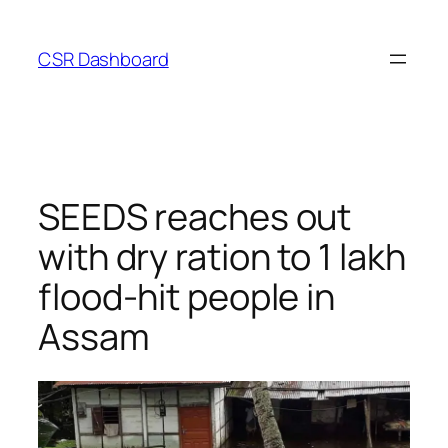
Skip
to
CSR Dashboard
content
SEEDS reaches out
with dry ration to 1 lakh
flood-hit people in
Assam