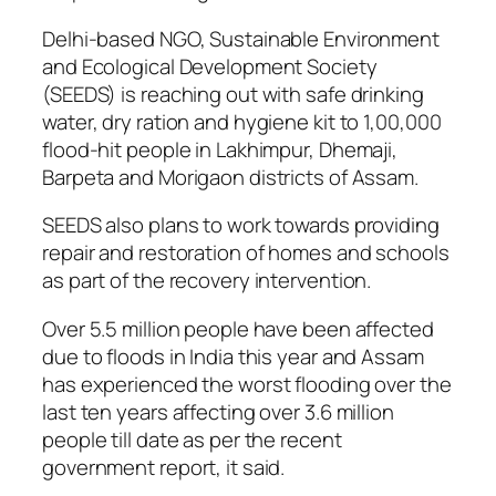
Delhi-based NGO, Sustainable Environment
and Ecological Development Society
(SEEDS) is reaching out with safe drinking
water, dry ration and hygiene kit to 1,00,000
flood-hit people in Lakhimpur, Dhemaji,
Barpeta and Morigaon districts of Assam.
SEEDS also plans to work towards providing
repair and restoration of homes and schools
as part of the recovery intervention.
Over 5.5 million people have been affected
due to floods in India this year and Assam
has experienced the worst flooding over the
last ten years affecting over 3.6 million
people till date as per the recent
government report, it said.