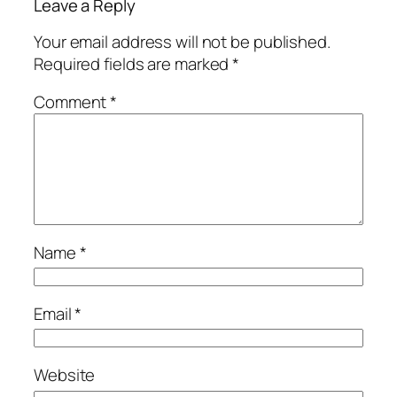
Leave a Reply
Your email address will not be published.
Required fields are marked
*
Comment
*
Name
*
Email
*
Website