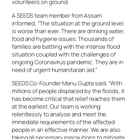
volunteers on ground.
A SEEDS team member from Assam
informed, “The situation at the ground level
is worse than ever. There are drinking water,
food and hygiene issues. Thousands of
families are battling with the intense flood
situation coupled with the challenges of
ongoing Coronavirus pandemic. They are in
need of urgent humanitarian aid.”
SEEDS Co-Founder Manu Gupta said, “With
millions of people displaced by the floods, it
has become critical that relief reaches them
at the earliest. Our team is working
relentlessly to analyse and meet the
immediate requirements of the affected
people in an effective manner. We are also
taking all necessary precautions to mitigate