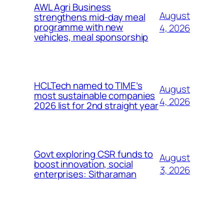
AWL Agri Business
August
strengthens mid-day meal
programme with new
4, 2026
vehicles, meal sponsorship
HCLTech named to TIME’s
August
most sustainable companies
4, 2026
2026 list for 2nd straight year
Govt exploring CSR funds to
August
boost innovation, social
3, 2026
enterprises: Sitharaman