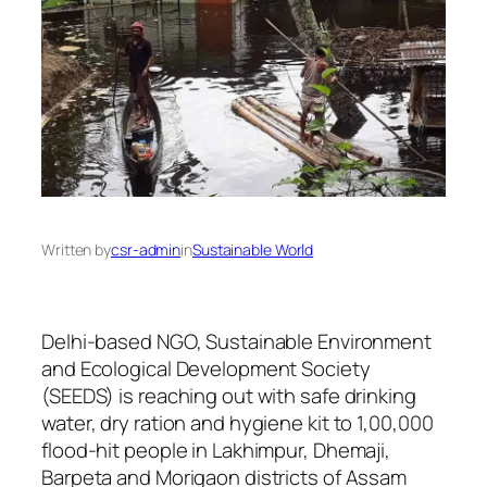
Written by
csr-admin
in
Sustainable World
Delhi-based NGO, Sustainable Environment
and Ecological Development Society
(SEEDS) is reaching out with safe drinking
water, dry ration and hygiene kit to 1,00,000
flood-hit people in Lakhimpur, Dhemaji,
Barpeta and Morigaon districts of Assam