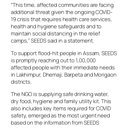
“This time, affected communities are facing
additional threat given the ongoing COVID-
19 crisis that requires health care services,
health and hygiene safeguards and to
maintain social distancing in the relief
camps,” SEEDS said in a statement.
To support flood-hit people in Assam, SEEDS
is promptly reaching out to 1,00,000
affected people with their immediate needs
in Lakhimpur, Dhemaji, Barpeta and Morigaon
districts.
The NGO is supplying safe drinking water,
dry food, hygiene and family utility kit. This
also includes key items required for COVID
safety, emerged as the most urgent need
based on the information from SEEDS