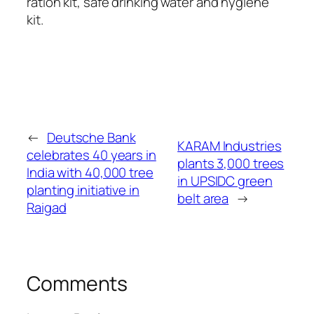
ration kit, safe drinking water and hygiene
kit.
←
Deutsche Bank
KARAM Industries
celebrates 40 years in
plants 3,000 trees
India with 40,000 tree
in UPSIDC green
planting initiative in
belt area
→
Raigad
Comments