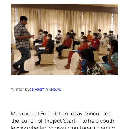
Written by
csr-admin
in
News
Muskurahat Foundation today announced
the launch of ‘Project Saarthi’ to help youth
leaving shelter homes in rural areas identify