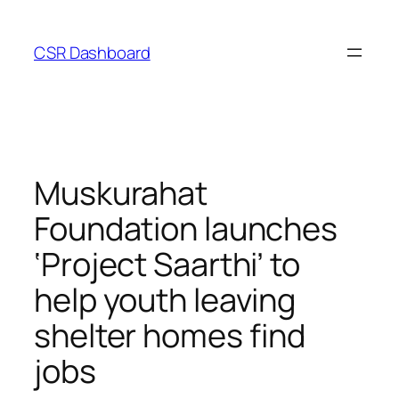
Skip
to
CSR Dashboard
content
Muskurahat
Foundation launches
‘Project Saarthi’ to
help youth leaving
shelter homes find
jobs