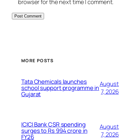
browser for the next time I comment.
MORE POSTS
Tata Chemicals launches
August
school support programme in
7, 2026
Gujarat
ICICI Bank CSR spending
August
surges to Rs 994 crore in
7, 2026
FY26