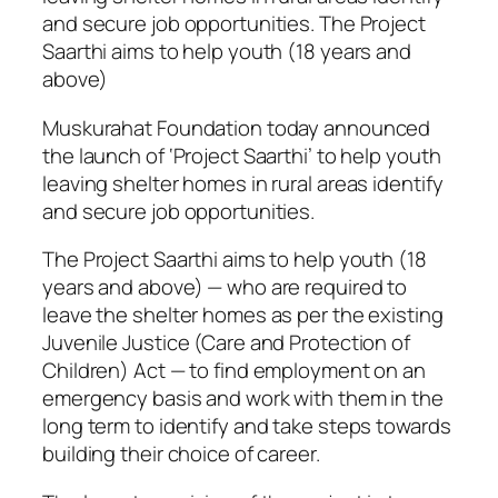
and secure job opportunities. The Project
Saarthi aims to help youth (18 years and
above)
Muskurahat Foundation today announced
the launch of ‘Project Saarthi’ to help youth
leaving shelter homes in rural areas identify
and secure job opportunities.
The Project Saarthi aims to help youth (18
years and above) — who are required to
leave the shelter homes as per the existing
Juvenile Justice (Care and Protection of
Children) Act — to find employment on an
emergency basis and work with them in the
long term to identify and take steps towards
building their choice of career.