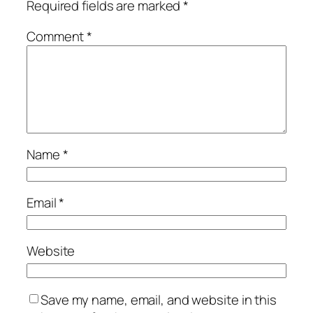
Required fields are marked
*
Comment
*
Name
*
Email
*
Website
Save my name, email, and website in this