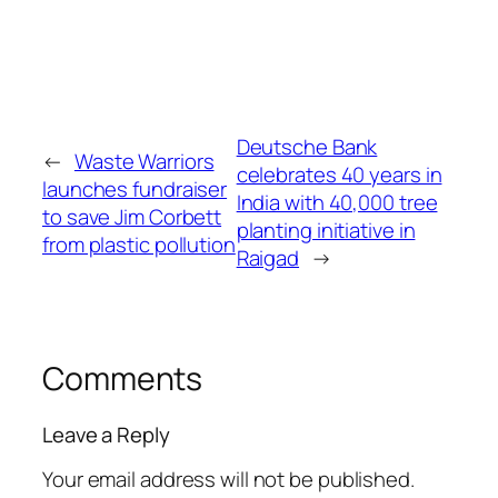
Deutsche Bank
←
Waste Warriors
celebrates 40 years in
launches fundraiser
India with 40,000 tree
to save Jim Corbett
planting initiative in
from plastic pollution
Raigad
→
Comments
Leave a Reply
Your email address will not be published.