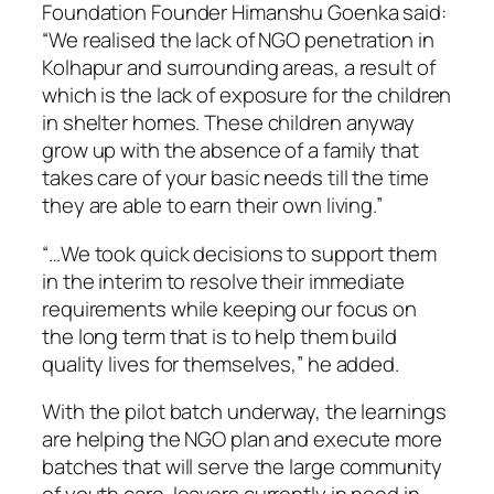
Foundation Founder Himanshu Goenka said:
“We realised the lack of NGO penetration in
Kolhapur and surrounding areas, a result of
which is the lack of exposure for the children
in shelter homes. These children anyway
grow up with the absence of a family that
takes care of your basic needs till the time
they are able to earn their own living.”
“…We took quick decisions to support them
in the interim to resolve their immediate
requirements while keeping our focus on
the long term that is to help them build
quality lives for themselves,” he added.
With the pilot batch underway, the learnings
are helping the NGO plan and execute more
batches that will serve the large community