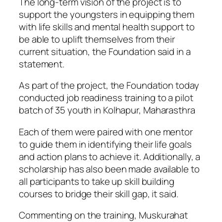
The long-term vision of the project is to
support the youngsters in equipping them
with life skills and mental health support to
be able to uplift themselves from their
current situation, the Foundation said in a
statement.
As part of the project, the Foundation today
conducted job readiness training to a pilot
batch of 35 youth in Kolhapur, Maharasthra
Each of them were paired with one mentor
to guide them in identifying their life goals
and action plans to achieve it. Additionally, a
scholarship has also been made available to
all participants to take up skill building
courses to bridge their skill gap, it said.
Commenting on the training, Muskurahat