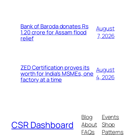
Bank of Baroda donates Rs
August
1.20 crore for Assam flood
7, 2026
relief
ZED Certification proves its
August
worth for India’s MSMEs, one
4, 2026
factory at a time
Blog
Events
CSR Dashboard
About
Shop
FAQs
Patterns