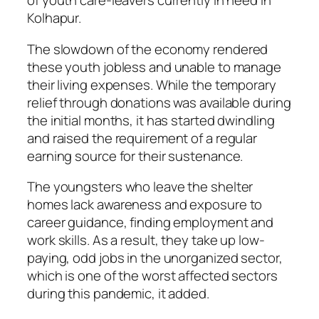
of youth care-leavers currently in need in
Kolhapur.
The slowdown of the economy rendered
these youth jobless and unable to manage
their living expenses. While the temporary
relief through donations was available during
the initial months, it has started dwindling
and raised the requirement of a regular
earning source for their sustenance.
The youngsters who leave the shelter
homes lack awareness and exposure to
career guidance, finding employment and
work skills. As a result, they take up low-
paying, odd jobs in the unorganized sector,
which is one of the worst affected sectors
during this pandemic, it added.