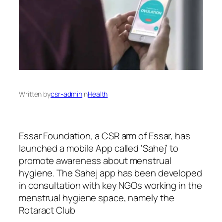
Written by
csr-admin
in
Health
Essar Foundation, a CSR arm of Essar, has
launched a mobile App called ‘Sahej’ to
promote awareness about menstrual
hygiene. The Sahej app has been developed
in consultation with key NGOs working in the
menstrual hygiene space, namely the
Rotaract Club