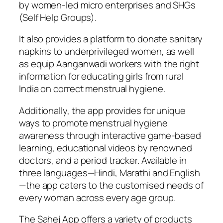
by women-led micro enterprises and SHGs
(Self Help Groups).
It also provides a platform to donate sanitary
napkins to underprivileged women, as well
as equip Aanganwadi workers with the right
information for educating girls from rural
India on correct menstrual hygiene.
Additionally, the app provides for unique
ways to promote menstrual hygiene
awareness through interactive game-based
learning, educational videos by renowned
doctors, and a period tracker. Available in
three languages—Hindi, Marathi and English
—the app caters to the customised needs of
every woman across every age group.
The Sahej App offers a variety of products