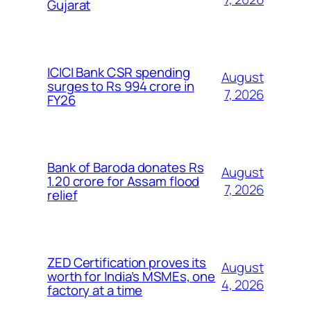
Gujarat
ICICI Bank CSR spending
August
surges to Rs 994 crore in
7, 2026
FY26
Bank of Baroda donates Rs
August
1.20 crore for Assam flood
7, 2026
relief
ZED Certification proves its
August
worth for India’s MSMEs, one
4, 2026
factory at a time