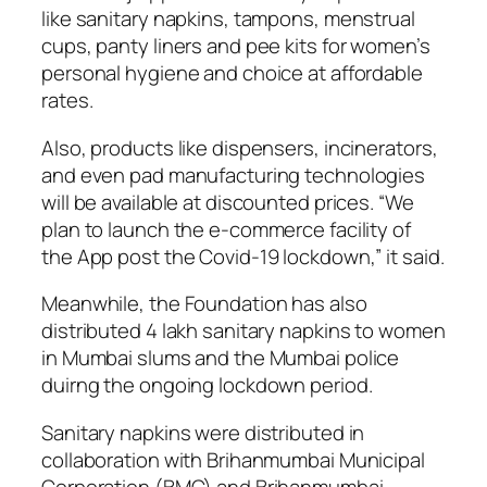
like sanitary napkins, tampons, menstrual
cups, panty liners and pee kits for women’s
personal hygiene and choice at affordable
rates.
Also, products like dispensers, incinerators,
and even pad manufacturing technologies
will be available at discounted prices. “We
plan to launch the e-commerce facility of
the App post the Covid-19 lockdown,” it said.
Meanwhile, the Foundation has also
distributed 4 lakh sanitary napkins to women
in Mumbai slums and the Mumbai police
duirng the ongoing lockdown period.
Sanitary napkins were distributed in
collaboration with Brihanmumbai Municipal
Corporation (BMC) and Brihanmumbai