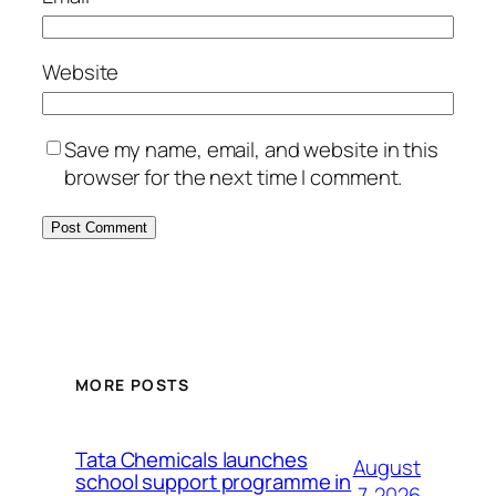
Website
Save my name, email, and website in this
browser for the next time I comment.
MORE POSTS
Tata Chemicals launches
August
school support programme in
7, 2026