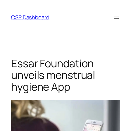
Skip
to
CSR Dashboard
content
Essar Foundation
unveils menstrual
hygiene App