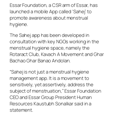
Essar Foundation, a CSR arm of Essar, has
launched a mobile App called ‘Sahej’ to
promote awareness about menstrual
hygiene.
The Sahej app has been developed in
consultation with key NGOs working in the
menstrual hygiene space, namely the
Rotaract Club, Kavach A Movement and Ghar
Bachao Ghar Banao Andolan.
“Sahej is not just a menstrual hygiene
management app. It is a movement to
sensitively, yet assertively, address the
subject of menstruation,” Essar Foundation
CEO and Essar Group President Human
Resources Kaustubh Sonalkar said in a
statement.