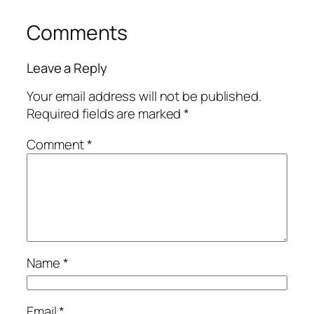
Comments
Leave a Reply
Your email address will not be published.
Required fields are marked
*
Comment
*
Name
*
Email
*