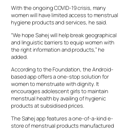
With the ongoing COVID-19 crisis, many
women will have limited access to menstrual
hygiene products and services, he said.
“We hope Sahej will help break geographical
and linguistic barriers to equip women with
the right information and products,” he
added.
According to the Foundation, the Android-
based app offers a one-stop solution for
women to menstruate with dignity. It
encourages adolescent girls to maintain
menstrual health by availing of hygienic
products at subsidised prices.
The Sahej app features a one-of-a-kind e-
store of menstrual products manufactured