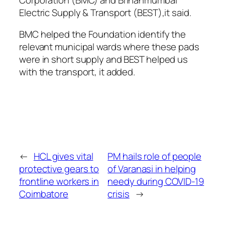
Electric Supply & Transport (BEST),it said.
BMC helped the Foundation identify the
relevant municipal wards where these pads
were in short supply and BEST helped us
with the transport, it added.
←
HCL gives vital
PM hails role of people
protective gears to
of Varanasi in helping
frontline workers in
needy during COVID-19
Coimbatore
crisis
→