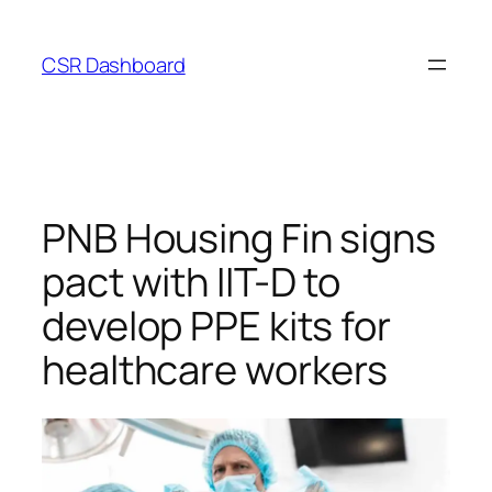
Skip
to
CSR Dashboard
content
PNB Housing Fin signs
pact with IIT-D to
develop PPE kits for
healthcare workers