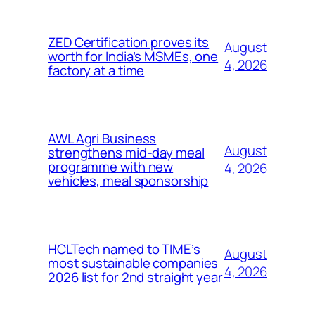
ZED Certification proves its
August
worth for India’s MSMEs, one
4, 2026
factory at a time
AWL Agri Business
August
strengthens mid-day meal
programme with new
4, 2026
vehicles, meal sponsorship
HCLTech named to TIME’s
August
most sustainable companies
4, 2026
2026 list for 2nd straight year