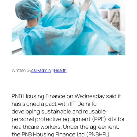
Written by
csr-admin
in
Health
PNB Housing Finance on Wednesday said it
has signed a pact with IIT-Delhi for
developing sustainable and reusable
personal protective equipment (PPE) kits for
healthcare workers. Under the agreement,
the PNB Housing Finance Ltd (PNBHFL)