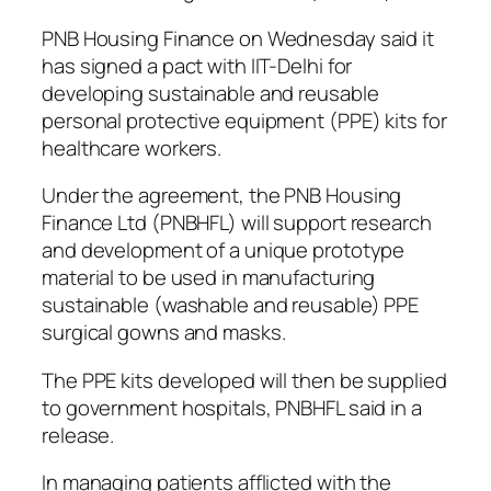
PNB Housing Finance on Wednesday said it
has signed a pact with IIT-Delhi for
developing sustainable and reusable
personal protective equipment (PPE) kits for
healthcare workers.
Under the agreement, the PNB Housing
Finance Ltd (PNBHFL) will support research
and development of a unique prototype
material to be used in manufacturing
sustainable (washable and reusable) PPE
surgical gowns and masks.
The PPE kits developed will then be supplied
to government hospitals, PNBHFL said in a
release.
In managing patients afflicted with the