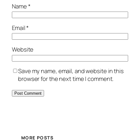
Name
*
Email
*
Website
Save my name, email, and website in this
browser for the next time I comment.
MORE POSTS