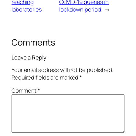
reaching
COVID-19 queries in
laboratories
lockdown period
→
Comments
Leave a Reply
Your email address will not be published.
Required fields are marked
*
Comment
*