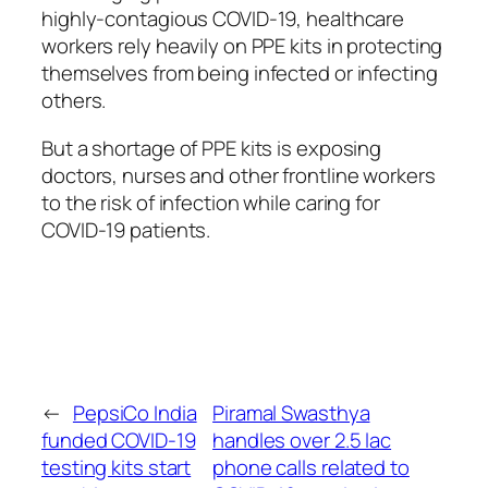
highly-contagious COVID-19, healthcare
workers rely heavily on PPE kits in protecting
themselves from being infected or infecting
others.
But a shortage of PPE kits is exposing
doctors, nurses and other frontline workers
to the risk of infection while caring for
COVID-19 patients.
←
PepsiCo India
Piramal Swasthya
funded COVID-19
handles over 2.5 lac
testing kits start
phone calls related to