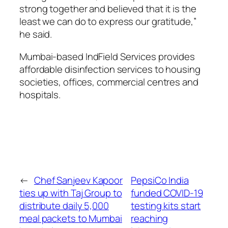
strong together and believed that it is the
least we can do to express our gratitude,”
he said.
Mumbai-based IndField Services provides
affordable disinfection services to housing
societies, offices, commercial centres and
hospitals.
←
Chef Sanjeev Kapoor
PepsiCo India
ties up with Taj Group to
funded COVID-19
distribute daily 5,000
testing kits start
meal packets to Mumbai
reaching