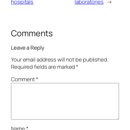
hospitals
laboratories
→
Comments
Leave a Reply
Your email address will not be published.
Required fields are marked
*
Comment
*
Name
*