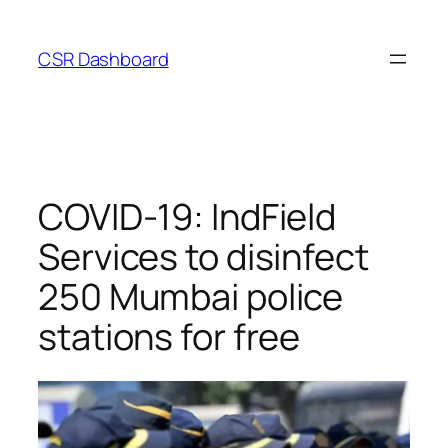
Skip
to
CSR Dashboard
content
COVID-19: IndField
Services to disinfect
250 Mumbai police
stations for free