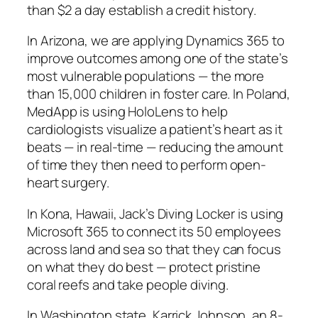
than $2 a day establish a credit history.
In Arizona, we are applying Dynamics 365 to
improve outcomes among one of the state’s
most vulnerable populations — the more
than 15,000 children in foster care. In Poland,
MedApp is using HoloLens to help
cardiologists visualize a patient’s heart as it
beats — in real-time — reducing the amount
of time they then need to perform open-
heart surgery.
In Kona, Hawaii, Jack’s Diving Locker is using
Microsoft 365 to connect its 50 employees
across land and sea so that they can focus
on what they do best — protect pristine
coral reefs and take people diving.
In Washington state, Karrick Johnson, an 8-