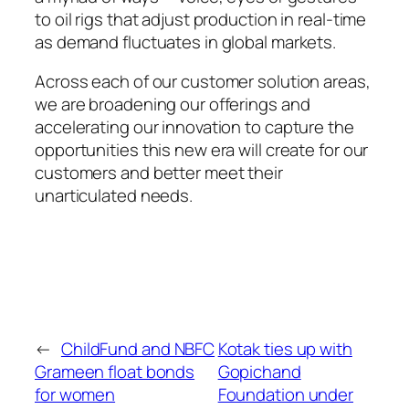
to oil rigs that adjust production in real-time
as demand fluctuates in global markets.
Across each of our customer solution areas,
we are broadening our offerings and
accelerating our innovation to capture the
opportunities this new era will create for our
customers and better meet their
unarticulated needs.
←
ChildFund and NBFC
Kotak ties up with
Grameen float bonds
Gopichand
for women
Foundation under