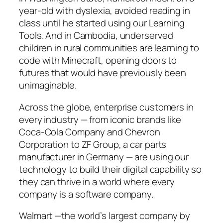
year-old with dyslexia, avoided reading in
class until he started using our Learning
Tools. And in Cambodia, underserved
children in rural communities are learning to
code with Minecraft, opening doors to
futures that would have previously been
unimaginable.
Across the globe, enterprise customers in
every industry — from iconic brands like
Coca-Cola Company and Chevron
Corporation to ZF Group, a car parts
manufacturer in Germany — are using our
technology to build their digital capability so
they can thrive in a world where every
company is a software company.
Walmart —the world’s largest company by