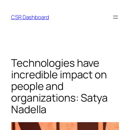
Skip
to
CSR Dashboard
content
Technologies have
incredible impact on
people and
organizations: Satya
Nadella