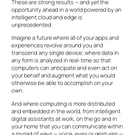
These are strong results — and yet the
opportunity ahead in a world powered by an
intelligent cloud and edge is
unprecedented.
Imagine a future where all of your apps and
experiences revolve around you and
transcend any single device; where data in
any form is analyzed in real-time so that
computers can anticipate and even act on
your behalf and augment what you would
otherwise be able to accomplish on your
own.
And where computing is more distributed
and embedded in the world, from intelligent
digital assistants at work, on the go and in
your home that you can communicate within
a myriad of ways — voice, eyes or gestures —