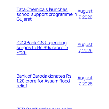
Tata Chemicals launches
August
school support programme in
7, 2026
Gujarat
ICICI Bank CSR spending
August
surges to Rs 994 crore in
7, 2026
FY26
Bank of Baroda donates Rs
August
1.20 crore for Assam flood
7, 2026
relief