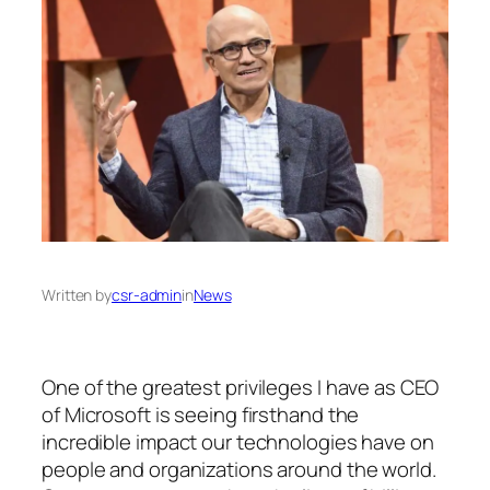
Written by
csr-admin
in
News
One of the greatest privileges I have as CEO
of Microsoft is seeing firsthand the
incredible impact our technologies have on
people and organizations around the world.