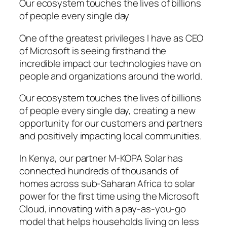
Our ecosystem touches the lives of billions
of people every single day
One of the greatest privileges I have as CEO
of Microsoft is seeing firsthand the
incredible impact our technologies have on
people and organizations around the world.
Our ecosystem touches the lives of billions
of people every single day, creating a new
opportunity for our customers and partners
and positively impacting local communities.
In Kenya, our partner M-KOPA Solar has
connected hundreds of thousands of
homes across sub-Saharan Africa to solar
power for the first time using the Microsoft
Cloud, innovating with a pay-as-you-go
model that helps households living on less