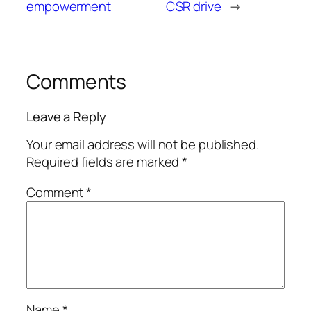
empowerment
CSR drive
→
Comments
Leave a Reply
Your email address will not be published.
Required fields are marked
*
Comment
*
Name
*