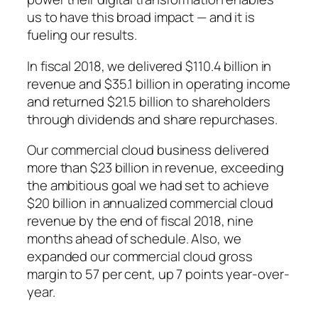
us to have this broad impact — and it is
fueling our results.
In fiscal 2018, we delivered $110.4 billion in
revenue and $35.1 billion in operating income
and returned $21.5 billion to shareholders
through dividends and share repurchases.
Our commercial cloud business delivered
more than $23 billion in revenue, exceeding
the ambitious goal we had set to achieve
$20 billion in annualized commercial cloud
revenue by the end of fiscal 2018, nine
months ahead of schedule. Also, we
expanded our commercial cloud gross
margin to 57 per cent, up 7 points year-over-
year.