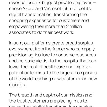
revenue, and its biggest private employer —
chose Azure and Microsoft 365 to fuel its
digital transformation, transforming the
shopping experience for customers and
empowering their more than 2 million
associates to do their best work.
In sum, our platforms create broad surplus
everywhere, from the farmer who can apply
precision agriculture to conserve resources
and increase yields, to the hospital that can
lower the cost of healthcare and improve
patient outcomes, to the largest companies
of the world reaching new customers in new
markets.
The breadth and depth of our mission and
the trust customers are placing in us to
power their digital transformation enables