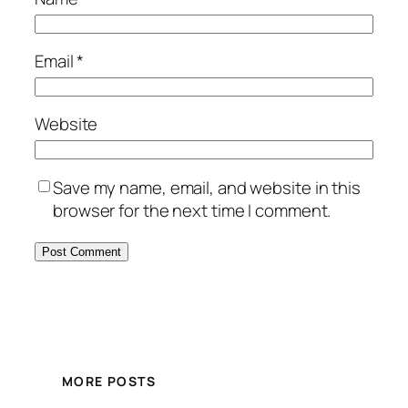
Email
*
Website
Save my name, email, and website in this
browser for the next time I comment.
MORE POSTS