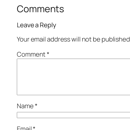
Comments
Leave a Reply
Your email address will not be published
Comment
*
Name
*
Email
*