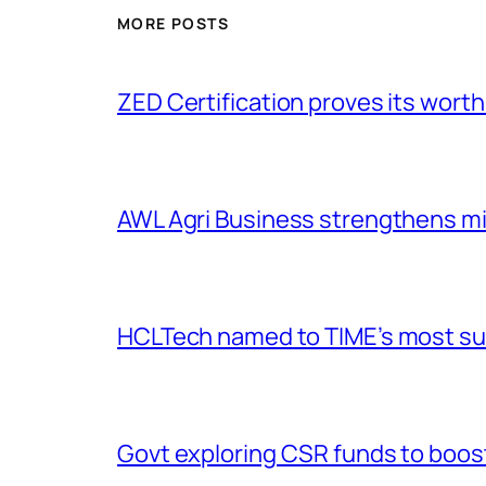
MORE POSTS
ZED Certification proves its worth
AWL Agri Business strengthens m
HCLTech named to TIME’s most sus
Govt exploring CSR funds to boost