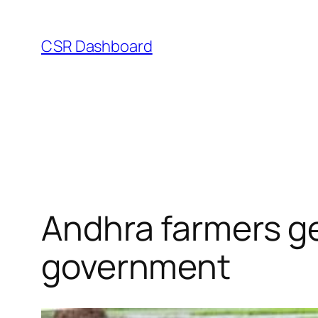
Skip
to
CSR Dashboard
content
Andhra farmers ge
government