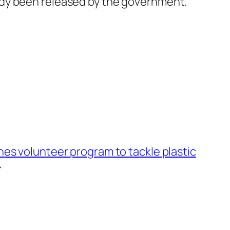
ady been released by the government.
es volunteer program to tackle plastic
→