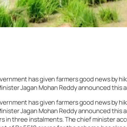
vernment has given farmers good news by hik
Minister Jagan Mohan Reddy announced this a
vernment has given farmers good news by hik
inister Jagan Mohan Reddy announced this af
rs in three instalments. The chief minister a