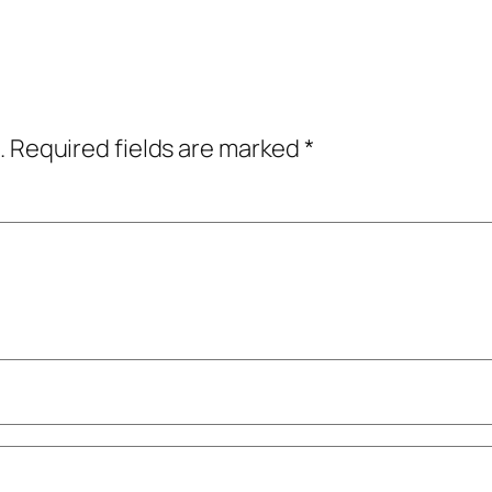
.
Required fields are marked
*