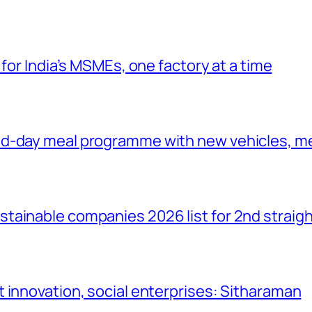
 for India’s MSMEs, one factory at a time
id-day meal programme with new vehicles, m
tainable companies 2026 list for 2nd straigh
 innovation, social enterprises: Sitharaman