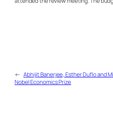
attended the review meeting. The budg
←
Abhijit Banerjee, Esther Duflo and 
Nobel Economics Prize