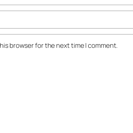
his browser for the next time I comment.