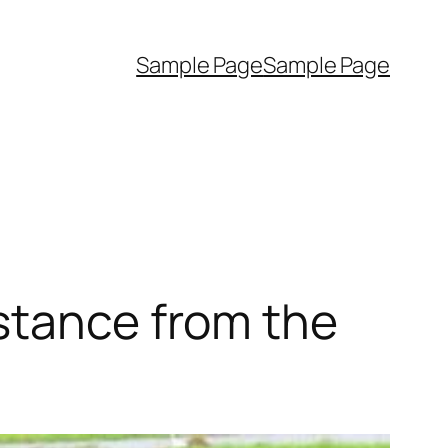
Sample Page
Sample Page
stance from the