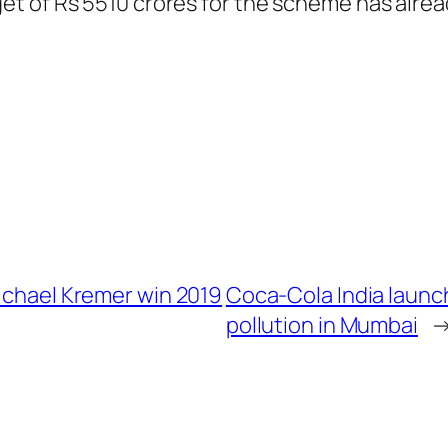
et of Rs 5510 crores for the scheme has alre
Michael Kremer win 2019
Coca-Cola India launch
pollution in Mumbai