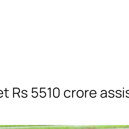
t Rs 5510 crore assi