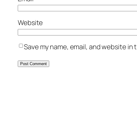
Website
Save my name, email, and website in t