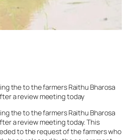
ing the to the farmers Raithu Bharosa
fter a review meeting today
ing the to the farmers Raithu Bharosa
ter a review meeting today. This
cceded to the request of the farmers who