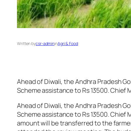
Written by
csr-admin
in
Agri & Food
Ahead of Diwali, the Andhra Pradesh Go
Scheme assistance to Rs 13500. Chief 
Ahead of Diwali, the Andhra Pradesh Go
Scheme assistance to Rs 13500. Chief M
amount will be transferred to the farme