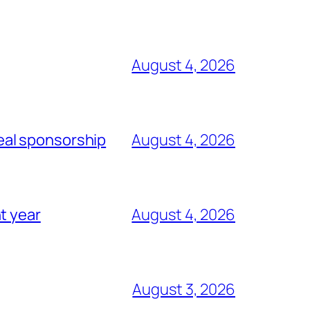
August 4, 2026
eal sponsorship
August 4, 2026
t year
August 4, 2026
August 3, 2026