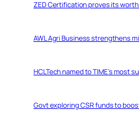
ZED Certification proves its worth
AWL Agri Business strengthens m
HCLTech named to TIME’s most sus
Govt exploring CSR funds to boost