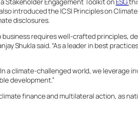
 a Stakeholder Engagement Toolkit on
ESG
th
 also introduced the ICSI Principles on Clima
mate disclosures.
o business requires well-crafted principles, 
jay Shukla said. “As a leader in best practice
n a climate-challenged world, we leverage in
ble development.”
climate finance and multilateral action, as n