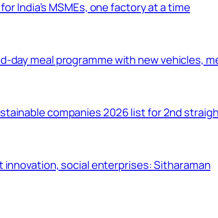
 for India’s MSMEs, one factory at a time
id-day meal programme with new vehicles, m
tainable companies 2026 list for 2nd straigh
 innovation, social enterprises: Sitharaman