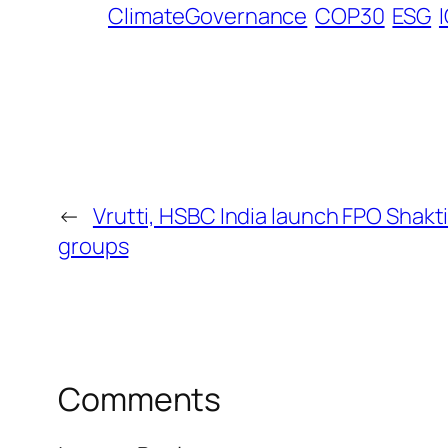
ClimateGovernance
COP30
ESG
←
Vrutti, HSBC India launch FPO Shakti
groups
Comments