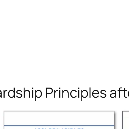
ardship Principles a