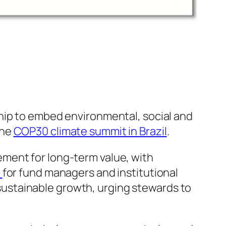
hip to embed environmental, social and
the
COP30 climate summit in Brazil
.
ment for long-term value, with
)
for fund managers and institutional
o sustainable growth, urging stewards to