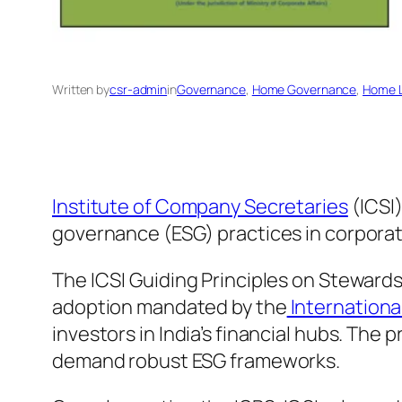
Written by
csr-admin
in
Governance
, 
Home Governance
, 
Home L
Institute of Company Secretaries
(ICSI
governance (ESG) practices in corpora
The ICSI Guiding Principles on Steward
adoption mandated by the
Internationa
investors in India’s financial hubs. The
demand robust ESG frameworks.