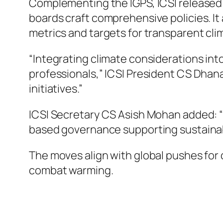
Complementing the IGPS, ICSI released
boards craft comprehensive policies. It
metrics and targets for transparent cli
“Integrating climate considerations int
professionals,” ICSI President CS Dhanan
initiatives.”
ICSI Secretary CS Asish Mohan added: “I
based governance supporting sustaina
The moves align with global pushes for 
combat warming.