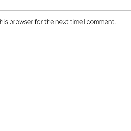
his browser for the next time I comment.