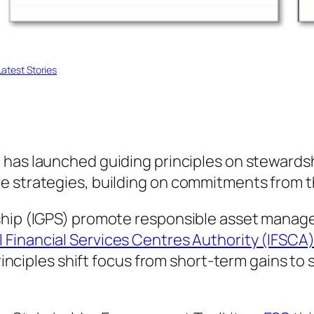
atest Stories
) has launched guiding principles on stewards
te strategies, building on commitments from 
ship (IGPS) promote responsible asset manage
l Financial Services Centres Authority (IFSCA
 principles shift focus from short-term gains t