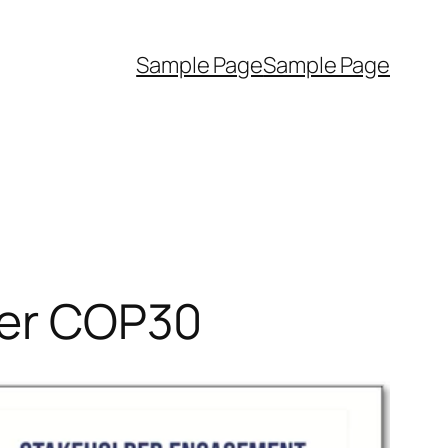
Sample Page
Sample Page
fter COP30