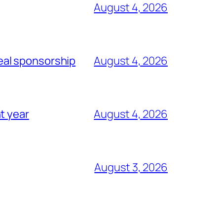
August 4, 2026
eal sponsorship
August 4, 2026
t year
August 4, 2026
August 3, 2026