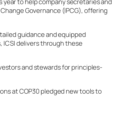
is year to help company secretaries and
te Change Governance (IPCG), offering
detailed guidance and equipped
s, ICSI delivers through these
vestors and stewards for principles-
ations at COP30 pledged new tools to