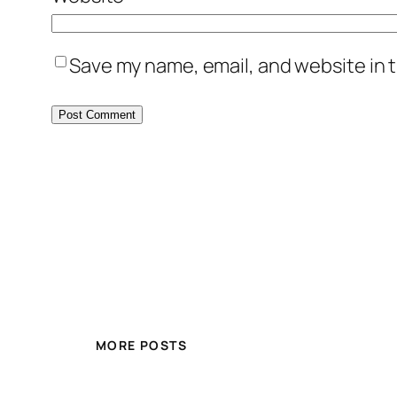
Save my name, email, and website in t
MORE POSTS