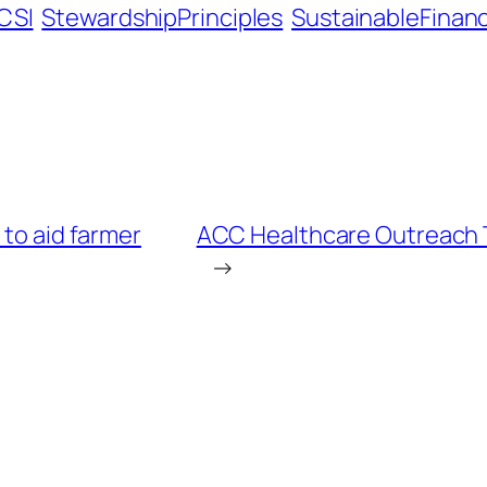
ICSI
StewardshipPrinciples
SustainableFinan
 to aid farmer
ACC Healthcare Outreach Tr
→