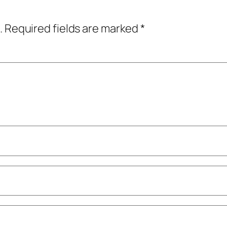
.
Required fields are marked
*