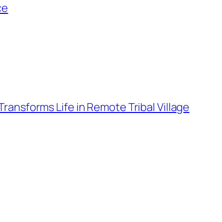
ce
ansforms Life in Remote Tribal Village