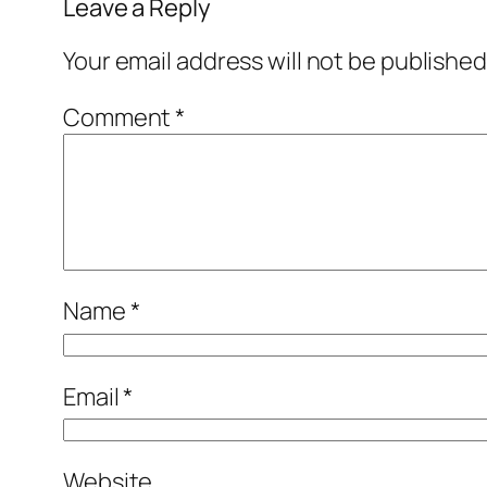
Leave a Reply
Your email address will not be published
Comment
*
Name
*
Email
*
Website