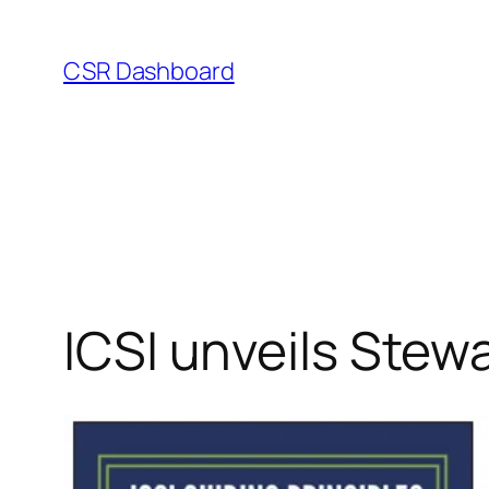
Skip
to
CSR Dashboard
content
ICSI unveils Stew