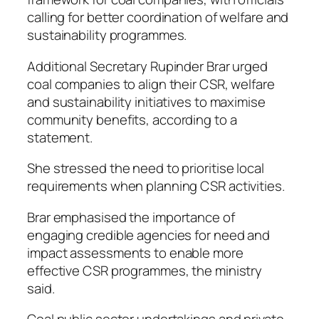
calling for better coordination of welfare and
sustainability programmes.
Additional Secretary Rupinder Brar urged
coal companies to align their CSR, welfare
and sustainability initiatives to maximise
community benefits, according to a
statement.
She stressed the need to prioritise local
requirements when planning CSR activities.
Brar emphasised the importance of
engaging credible agencies for need and
impact assessments to enable more
effective CSR programmes, the ministry
said.