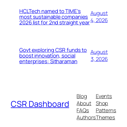
HCLTech named to TIME’s
August
most sustainable companies
4, 2026
2026 list for 2nd straight year
Govt exploring CSR funds to
August
boost innovation, social
3, 2026
enterprises: Sitharaman
Blog
Events
CSR Dashboard
About
Shop
FAQs
Patterns
Authors
Themes