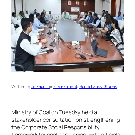
Written by
csr-admin
in
Environment
, 
Home Latest Stories
Ministry of Coal on Tuesday held a
stakeholder consultation on strengthening
the Corporate Social Responsibility
framework for coal companies, with officials