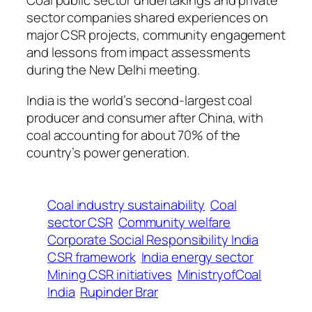
Coal public sector undertakings and private
sector companies shared experiences on
major CSR projects, community engagement
and lessons from impact assessments
during the New Delhi meeting.
India is the world’s second-largest coal
producer and consumer after China, with
coal accounting for about 70% of the
country’s power generation.
Coal industry sustainability
Coal
sector CSR
Community welfare
Corporate Social Responsibility India
CSR framework
India energy sector
Mining CSR initiatives
MinistryofCoal
India
Rupinder Brar