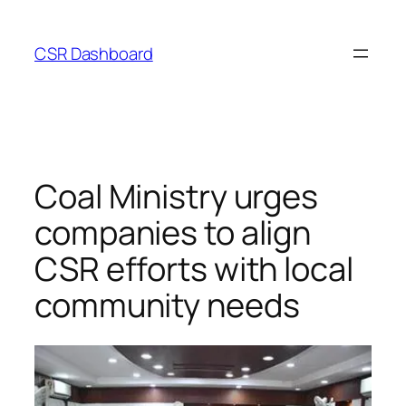
Skip
to
CSR Dashboard
content
Coal Ministry urges
companies to align
CSR efforts with local
community needs