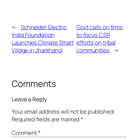
←
Schneider Electric
Govt calls on firms
India Foundation
to focus CSR
Launches Climate Smart
efforts on tribal
Village in Jharkhand
communities
→
Comments
Leave a Reply
Your email address will not be published.
Required fields are marked
*
Comment
*