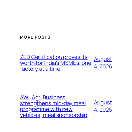
MORE POSTS
ZED Certification proves its
August
worth for India’s MSMEs, one
4, 2026
factory at a time
AWL Agri Business
August
strengthens mid-day meal
programme with new
4, 2026
vehicles, meal sponsorship