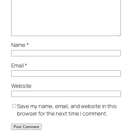
Name
*
Email
*
Website
Save my name, email, and website in this
browser for the next time I comment.