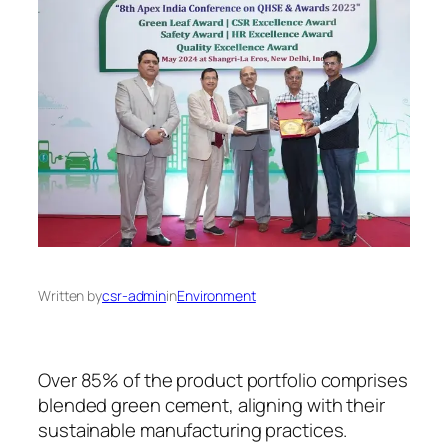
Written by
csr-admin
in
Environment
Over 85% of the product portfolio comprises
blended green cement, aligning with their
sustainable manufacturing practices.