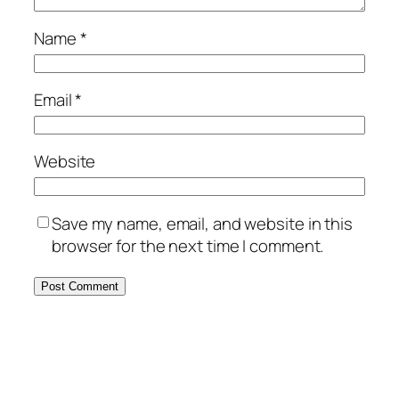
Name
*
Email
*
Website
Save my name, email, and website in this
browser for the next time I comment.