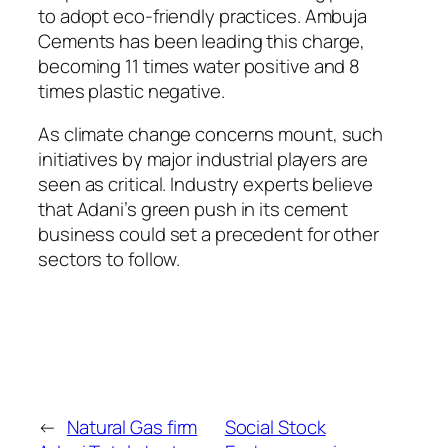
to adopt eco-friendly practices. Ambuja
Cements has been leading this charge,
becoming 11 times water positive and 8
times plastic negative.
As climate change concerns mount, such
initiatives by major industrial players are
seen as critical. Industry experts believe
that Adani’s green push in its cement
business could set a precedent for other
sectors to follow.
←
Natural Gas firm
Social Stock