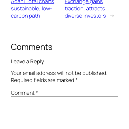
Adani Total charts
Exchange gains
sustainable, low-
traction, attracts
carbon path
diverse investors
→
Comments
Leave a Reply
Your email address will not be published.
Required fields are marked
*
Comment
*