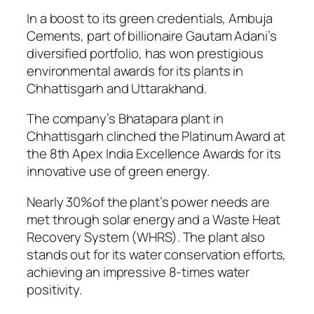
In a boost to its green credentials, Ambuja
Cements, part of billionaire Gautam Adani’s
diversified portfolio, has won prestigious
environmental awards for its plants in
Chhattisgarh and Uttarakhand.
The company’s Bhatapara plant in
Chhattisgarh clinched the Platinum Award at
the 8th Apex India Excellence Awards for its
innovative use of green energy.
Nearly 30%of the plant’s power needs are
met through solar energy and a Waste Heat
Recovery System (WHRS). The plant also
stands out for its water conservation efforts,
achieving an impressive 8-times water
positivity.