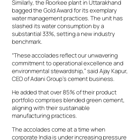
Similarly, the Roorkee plant in Uttarakhand
bagged the Gold Award for its exemplary
water management practices. The unit has
slashed its water consumption by a
substantial 33%, setting a new industry
benchmark.
“These accolades reflect our unwavering
commitment to operational excellence and
environmental stewardship,” said Ajay Kapur,
CEO of Adani Group’s cement business.
He added that over 85% of their product
portfolio comprises blended green cement,
aligning with their sustainable
manufacturing practices.
The accolades come at a time when
corporate India is under increasing pressure