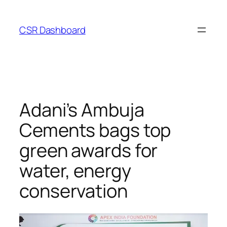
Skip
to
CSR Dashboard
content
Adani’s Ambuja
Cements bags top
green awards for
water, energy
conservation