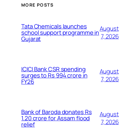
MORE POSTS
Tata Chemicals launches
August
school support programme in
7, 2026
Gujarat
ICICI Bank CSR spending
August
surges to Rs 994 crore in
7, 2026
FY26
Bank of Baroda donates Rs
August
1.20 crore for Assam flood
7, 2026
relief