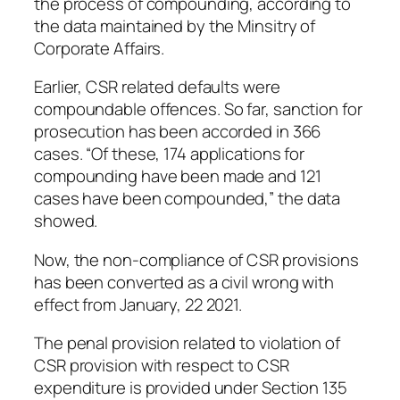
the process of compounding, according to
the data maintained by the Minsitry of
Corporate Affairs.
Earlier, CSR related defaults were
compoundable offences. So far, sanction for
prosecution has been accorded in 366
cases. “Of these, 174 applications for
compounding have been made and 121
cases have been compounded,” the data
showed.
Now, the non-compliance of CSR provisions
has been converted as a civil wrong with
effect from January, 22 2021.
The penal provision related to violation of
CSR provision with respect to CSR
expenditure is provided under Section 135