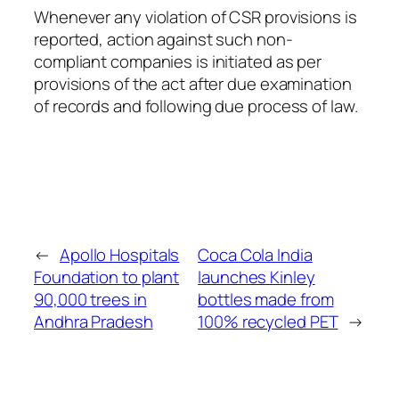
Whenever any violation of CSR provisions is
reported, action against such non-
compliant companies is initiated as per
provisions of the act after due examination
of records and following due process of law.
←
Apollo Hospitals
Coca Cola India
Foundation to plant
launches Kinley
90,000 trees in
bottles made from
Andhra Pradesh
100% recycled PET
→