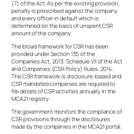
(7) of the Act. As per the existing provision,
penalty is prescribed against the company
and every officer in default which is
determined on the basis of unspent CSR
amount of the company.
The broad framework for CSR has been
provided under Section 135 of the
Companies Act, 2013, Schedule VII of the Act
and Companies (CSR Policy) Rules, 2014.
The CSR framework is disclosure-based and
CSR mandated companies are required to
file details of CSR activities annually in the
MCA21 registry.
The government monitors the compliance of
CSR provisions through the disclosures
made by the companies in the MCA21 portal.