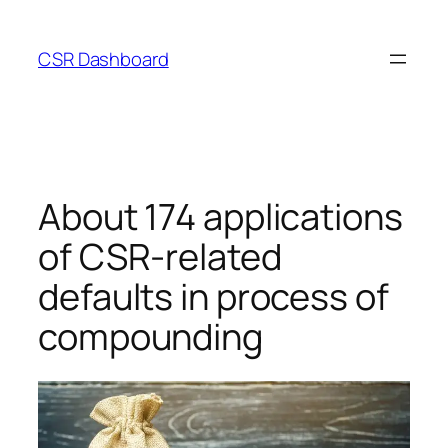
Skip
to
CSR Dashboard
content
About 174 applications
of CSR-related
defaults in process of
compounding