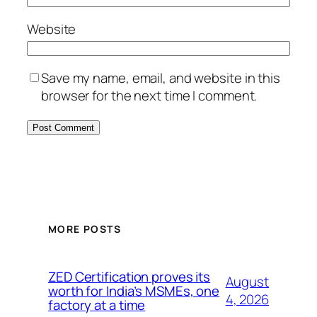
Website
Save my name, email, and website in this
browser for the next time I comment.
MORE POSTS
ZED Certification proves its
August
worth for India’s MSMEs, one
4, 2026
factory at a time