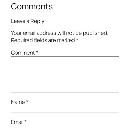
Comments
Leave a Reply
Your email address will not be published.
Required fields are marked
*
Comment
*
Name
*
Email
*