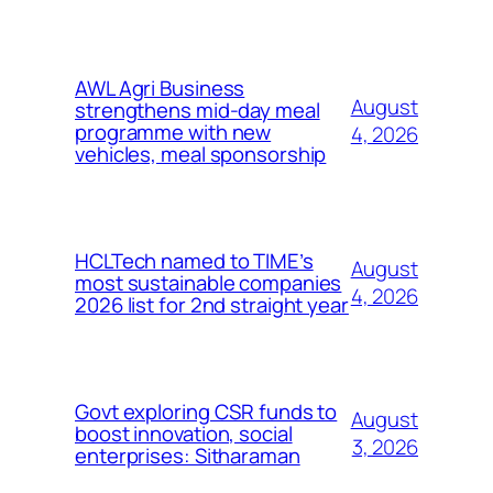
AWL Agri Business
August
strengthens mid-day meal
programme with new
4, 2026
vehicles, meal sponsorship
HCLTech named to TIME’s
August
most sustainable companies
4, 2026
2026 list for 2nd straight year
Govt exploring CSR funds to
August
boost innovation, social
3, 2026
enterprises: Sitharaman