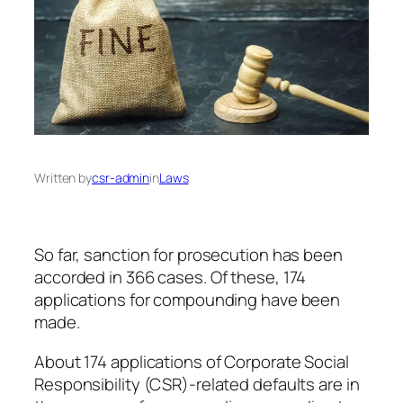
Written by
csr-admin
in
Laws
So far, sanction for prosecution has been
accorded in 366 cases. Of these, 174
applications for compounding have been
made.
About 174 applications of Corporate Social
Responsibility (CSR)-related defaults are in