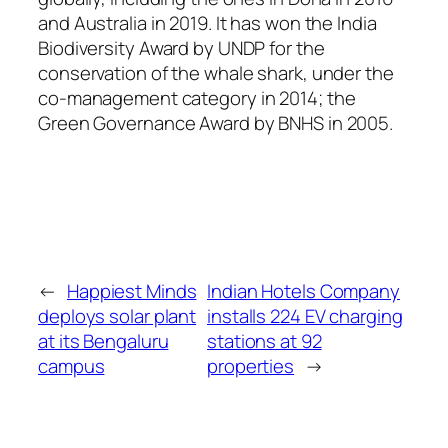
and Australia in 2019. It has won the India
Biodiversity Award by UNDP for the
conservation of the whale shark, under the
co-management category in 2014; the
Green Governance Award by BNHS in 2005.
←
Happiest Minds
Indian Hotels Company
deploys solar plant
installs 224 EV charging
at its Bengaluru
stations at 92
campus
properties
→