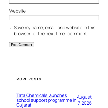
Website
Save my name, email, and website in this
browser for the next time I comment.
MORE POSTS
Tata Chemicals launches
August
school support programme in
7, 2026
Gujarat