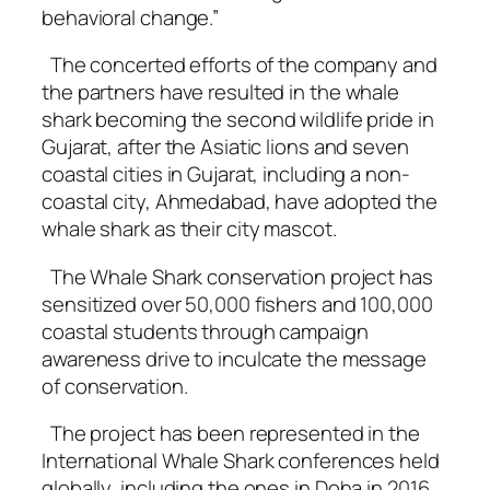
behavioral change.”
The concerted efforts of the company and
the partners have resulted in the whale
shark becoming the second wildlife pride in
Gujarat, after the Asiatic lions and seven
coastal cities in Gujarat, including a non-
coastal city, Ahmedabad, have adopted the
whale shark as their city mascot.
The Whale Shark conservation project has
sensitized over 50,000 fishers and 100,000
coastal students through campaign
awareness drive to inculcate the message
of conservation.
The project has been represented in the
International Whale Shark conferences held
globally, including the ones in Doha in 2016