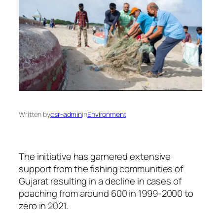
Written by
csr-admin
in
Environment
The initiative has garnered extensive
support from the fishing communities of
Gujarat resulting in a decline in cases of
poaching from around 600 in 1999-2000 to
zero in 2021.