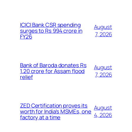
ICICI Bank CSR spending
August
surges to Rs 994 crore in
7, 2026
FY26
Bank of Baroda donates Rs
August
1.20 crore for Assam flood
7, 2026
relief
ZED Certification proves its
August
worth for India’s MSMEs, one
4, 2026
factory at a time