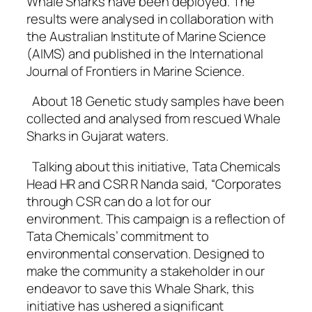
Whale Sharks have been deployed. The
results were analysed in collaboration with
the Australian Institute of Marine Science
(AIMS) and published in the International
Journal of Frontiers in Marine Science.
About 18 Genetic study samples have been
collected and analysed from rescued Whale
Sharks in Gujarat waters.
Talking about this initiative, Tata Chemicals
Head HR and CSR R Nanda said, “Corporates
through CSR can do a lot for our
environment. This campaign is a reflection of
Tata Chemicals’ commitment to
environmental conservation. Designed to
make the community a stakeholder in our
endeavor to save this Whale Shark, this
initiative has ushered a significant