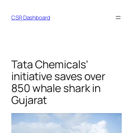
Skip
to
CSR Dashboard
content
Tata Chemicals’
initiative saves over
850 whale shark in
Gujarat