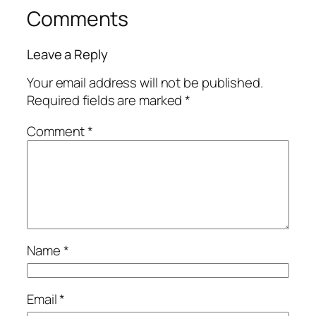
Comments
Leave a Reply
Your email address will not be published.
Required fields are marked
*
Comment
*
Name
*
Email
*