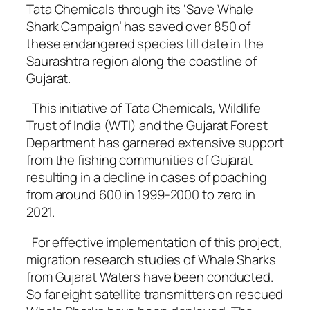
Tata Chemicals through its ‘Save Whale
Shark Campaign’ has saved over 850 of
these endangered species till date in the
Saurashtra region along the coastline of
Gujarat.
This initiative of Tata Chemicals, Wildlife
Trust of India (WTI) and the Gujarat Forest
Department has garnered extensive support
from the fishing communities of Gujarat
resulting in a decline in cases of poaching
from around 600 in 1999-2000 to zero in
2021.
For effective implementation of this project,
migration research studies of Whale Sharks
from Gujarat Waters have been conducted.
So far eight satellite transmitters on rescued