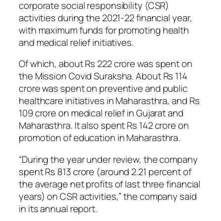
corporate social responsibility (CSR)
activities during the 2021-22 financial year,
with maximum funds for promoting health
and medical relief initiatives.
Of which, about Rs 222 crore was spent on
the Mission Covid Suraksha. About Rs 114
crore was spent on preventive and public
healthcare initiatives in Maharasthra, and Rs
109 crore on medical relief in Gujarat and
Maharasthra. It also spent Rs 142 crore on
promotion of education in Maharasthra.
“During the year under review, the company
spent Rs 813 crore (around 2.21 percent of
the average net profits of last three financial
years) on CSR activities,” the company said
in its annual report.