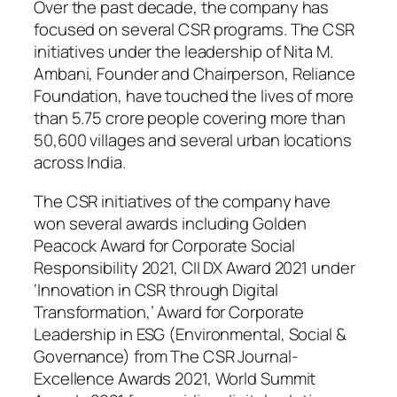
Over the past decade, the company has
focused on several CSR programs. The CSR
initiatives under the leadership of Nita M.
Ambani, Founder and Chairperson, Reliance
Foundation, have touched the lives of more
than 5.75 crore people covering more than
50,600 villages and several urban locations
across India.
The CSR initiatives of the company have
won several awards including Golden
Peacock Award for Corporate Social
Responsibility 2021, CII DX Award 2021 under
‘Innovation in CSR through Digital
Transformation,’ Award for Corporate
Leadership in ESG (Environmental, Social &
Governance) from The CSR Journal-
Excellence Awards 2021, World Summit