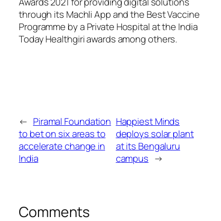
Awards 2021 for providing digital solutions
through its Machli App and the Best Vaccine
Programme by a Private Hospital at the India
Today Healthgiri awards among others.
←
Piramal Foundation
Happiest Minds
to bet on six areas to
deploys solar plant
accelerate change in
at its Bengaluru
India
campus
→
Comments