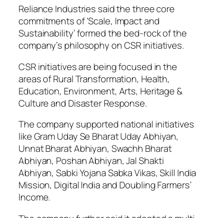
Reliance Industries said the three core
commitments of ‘Scale, Impact and
Sustainability’ formed the bed-rock of the
company’s philosophy on CSR initiatives.
CSR initiatives are being focused in the
areas of Rural Transformation, Health,
Education, Environment, Arts, Heritage &
Culture and Disaster Response.
The company supported national initiatives
like Gram Uday Se Bharat Uday Abhiyan,
Unnat Bharat Abhiyan, Swachh Bharat
Abhiyan, Poshan Abhiyan, Jal Shakti
Abhiyan, Sabki Yojana Sabka Vikas, Skill India
Mission, Digital India and Doubling Farmers’
Income.