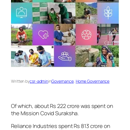
Written by
csr-admin
in
Governance
, 
Home Governance
Of which, about Rs 222 crore was spent on
the Mission Covid Suraksha.
Reliance Industries spent Rs 813 crore on