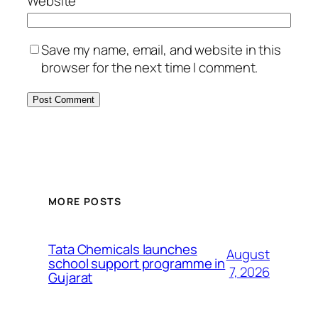
Website
Save my name, email, and website in this
browser for the next time I comment.
MORE POSTS
Tata Chemicals launches
August
school support programme in
7, 2026
Gujarat