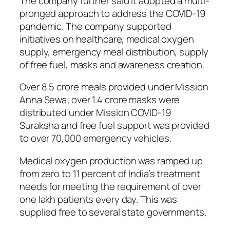
The company further said it adopted a multi-
pronged approach to address the COVID-19
pandemic. The company supported
initiatives on healthcare, medical oxygen
supply, emergency meal distribution, supply
of free fuel, masks and awareness creation.
Over 8.5 crore meals provided under Mission
Anna Sewa; over 1.4 crore masks were
distributed under Mission COVID-19
Suraksha and free fuel support was provided
to over 70,000 emergency vehicles.
Medical oxygen production was ramped up
from zero to 11 percent of India’s treatment
needs for meeting the requirement of over
one lakh patients every day. This was
supplied free to several state governments.