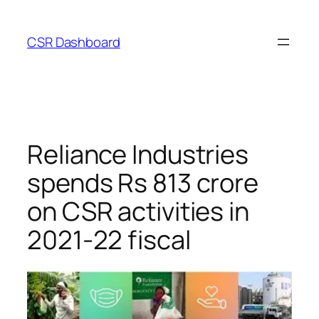
Skip
to
CSR Dashboard
content
Reliance Industries
spends Rs 813 crore
on CSR activities in
2021-22 fiscal