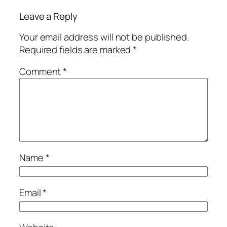
Leave a Reply
Your email address will not be published.
Required fields are marked
*
Comment
*
Name
*
Email
*