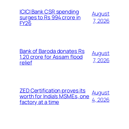
ICICI Bank CSR spending
August
surges to Rs 994 crore in
7, 2026
FY26
Bank of Baroda donates Rs
August
1.20 crore for Assam flood
7, 2026
relief
ZED Certification proves its
August
worth for India’s MSMEs, one
4, 2026
factory at a time