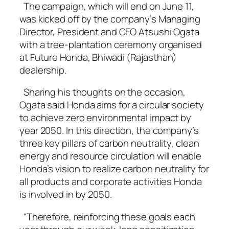
The campaign, which will end on June 11,
was kicked off by the company’s Managing
Director, President and CEO Atsushi Ogata
with a tree-plantation ceremony organised
at Future Honda, Bhiwadi (Rajasthan)
dealership.
Sharing his thoughts on the occasion,
Ogata said Honda aims for a circular society
to achieve zero environmental impact by
year 2050. In this direction, the company’s
three key pillars of carbon neutrality, clean
energy and resource circulation will enable
Honda’s vision to realize carbon neutrality for
all products and corporate activities Honda
is involved in by 2050.
“Therefore, reinforcing these goals each