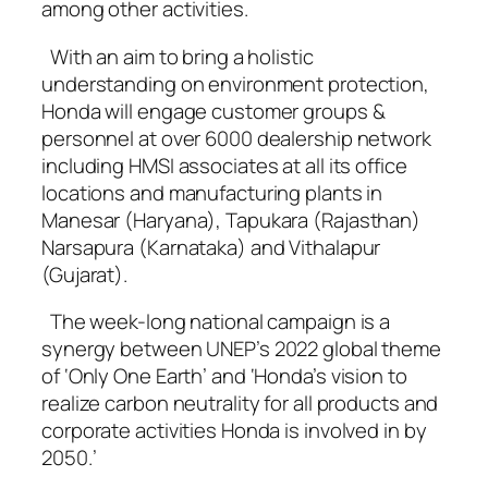
among other activities.
With an aim to bring a holistic
understanding on environment protection,
Honda will engage customer groups &
personnel at over 6000 dealership network
including HMSI associates at all its office
locations and manufacturing plants in
Manesar (Haryana), Tapukara (Rajasthan)
Narsapura (Karnataka) and Vithalapur
(Gujarat).
The week-long national campaign is a
synergy between UNEP’s 2022 global theme
of ‘Only One Earth’ and ‘Honda’s vision to
realize carbon neutrality for all products and
corporate activities Honda is involved in by
2050.’