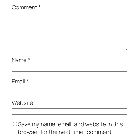
Comment
*
Name
*
Email
*
Website
Save my name, email, and website in this
browser for the next time I comment.