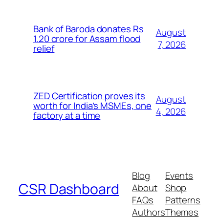
Bank of Baroda donates Rs
August
1.20 crore for Assam flood
7, 2026
relief
ZED Certification proves its
August
worth for India’s MSMEs, one
4, 2026
factory at a time
Blog
Events
CSR Dashboard
About
Shop
FAQs
Patterns
Authors
Themes