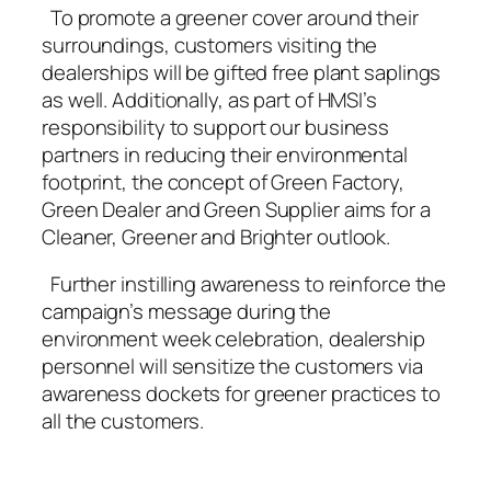
To promote a greener cover around their
surroundings, customers visiting the
dealerships will be gifted free plant saplings
as well. Additionally, as part of HMSI’s
responsibility to support our business
partners in reducing their environmental
footprint, the concept of Green Factory,
Green Dealer and Green Supplier aims for a
Cleaner, Greener and Brighter outlook.
Further instilling awareness to reinforce the
campaign’s message during the
environment week celebration, dealership
personnel will sensitize the customers via
awareness dockets for greener practices to
all the customers.