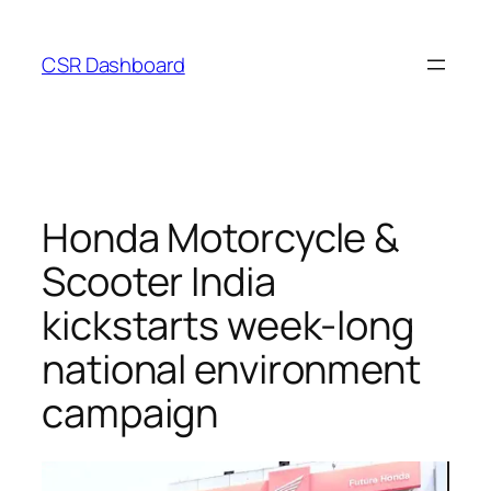
Skip
to
CSR Dashboard
content
Honda Motorcycle &
Scooter India
kickstarts week-long
national environment
campaign