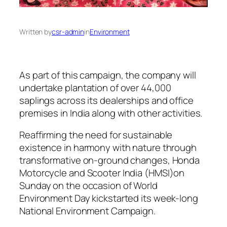
Written by
csr-admin
in
Environment
As part of this campaign, the company will
undertake plantation of over 44,000
saplings across its dealerships and office
premises in India along with other activities.
Reaffirming the need for sustainable
existence in harmony with nature through
transformative on-ground changes, Honda
Motorcycle and Scooter India (HMSI)on
Sunday on the occasion of World
Environment Day kickstarted its week-long
National Environment Campaign.