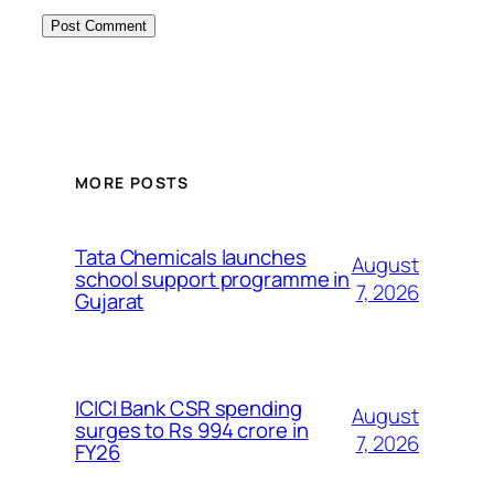
MORE POSTS
Tata Chemicals launches
August
school support programme in
7, 2026
Gujarat
ICICI Bank CSR spending
August
surges to Rs 994 crore in
7, 2026
FY26