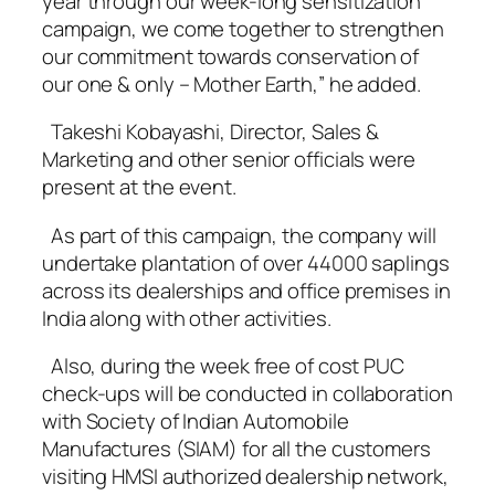
year through our week-long sensitization
campaign, we come together to strengthen
our commitment towards conservation of
our one & only – Mother Earth,” he added.
Takeshi Kobayashi, Director, Sales &
Marketing and other senior officials were
present at the event.
As part of this campaign, the company will
undertake plantation of over 44000 saplings
across its dealerships and office premises in
India along with other activities.
Also, during the week free of cost PUC
check-ups will be conducted in collaboration
with Society of Indian Automobile
Manufactures (SIAM) for all the customers
visiting HMSI authorized dealership network,