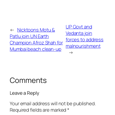
UP Govt and
←
Nicktoons Motu &
Vedanta join
Patlu join UN Earth
forces to address
Champion Afroz Shah for
malnourishment
Mumbai beach clean-up
→
Comments
Leave a Reply
Your email address will not be published.
Required fields are marked
*