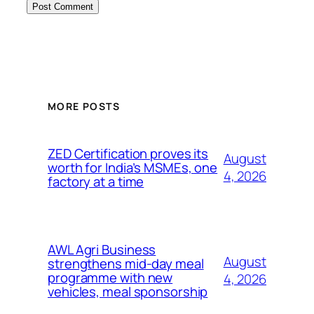
MORE POSTS
ZED Certification proves its
August
worth for India’s MSMEs, one
4, 2026
factory at a time
AWL Agri Business
August
strengthens mid-day meal
programme with new
4, 2026
vehicles, meal sponsorship