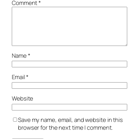
Comment
*
Name
*
Email
*
Website
Save my name, email, and website in this
browser for the next time I comment.