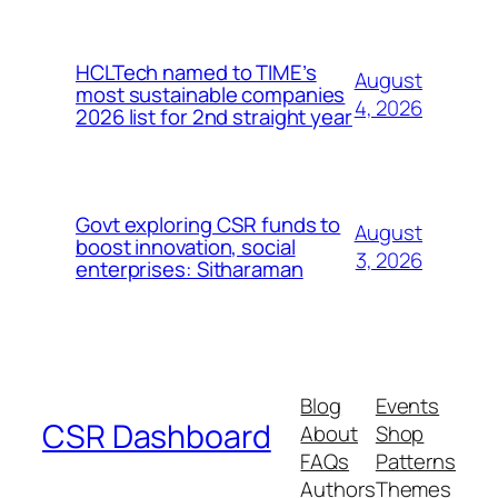
HCLTech named to TIME’s
August
most sustainable companies
4, 2026
2026 list for 2nd straight year
Govt exploring CSR funds to
August
boost innovation, social
3, 2026
enterprises: Sitharaman
Blog
Events
CSR Dashboard
About
Shop
FAQs
Patterns
Authors
Themes