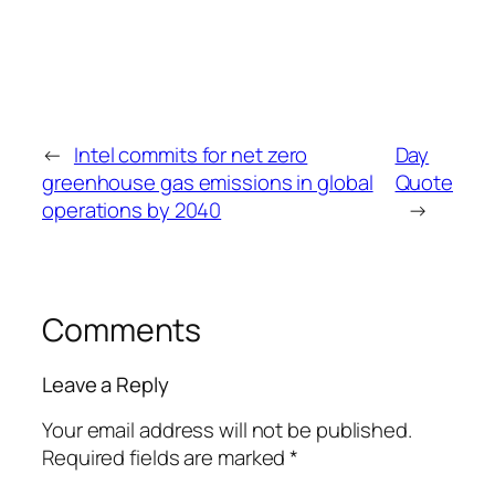
←
Intel commits for net zero
Day
greenhouse gas emissions in global
Quote
operations by 2040
→
Comments
Leave a Reply
Your email address will not be published.
Required fields are marked
*