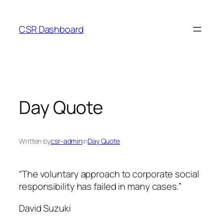
Skip
to
CSR Dashboard
content
Day Quote
Written by
csr-admin
in
Day Quote
“The voluntary approach to corporate social
responsibility has failed in many cases.”
David Suzuki