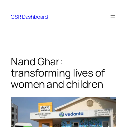
Skip
to
CSR Dashboard
content
Nand Ghar:
transforming lives of
women and children