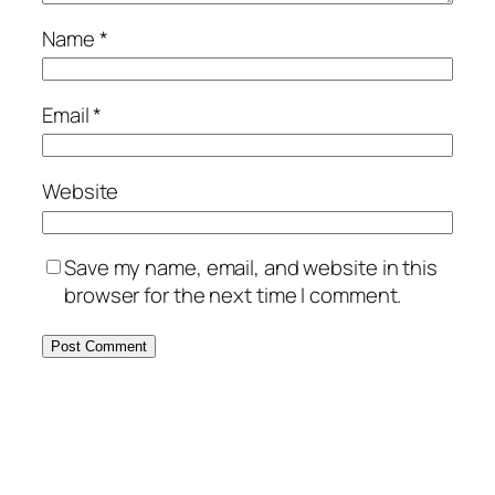
Name
*
Email
*
Website
Save my name, email, and website in this
browser for the next time I comment.