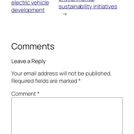
electric vehicle
sustainability initiatives
development
→
Comments
Leave a Reply
Your email address will not be published.
Required fields are marked
*
Comment
*