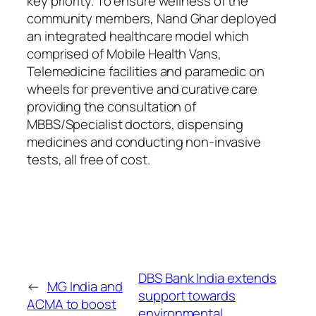
key priority. To ensure wellness of the
community members, Nand Ghar deployed
an integrated healthcare model which
comprised of Mobile Health Vans,
Telemedicine facilities and paramedic on
wheels for preventive and curative care
providing the consultation of
MBBS/Specialist doctors, dispensing
medicines and conducting non-invasive
tests, all free of cost.
DBS Bank India extends
←
MG India and
support towards
ACMA to boost
environmental