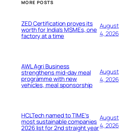
MORE POSTS
ZED Certification proves its
August
worth for India’s MSMEs, one
4, 2026
factory at a time
AWL Agri Business
August
strengthens mid-day meal
programme with new
4, 2026
vehicles, meal sponsorship
HCLTech named to TIME’s
August
most sustainable companies
4, 2026
2026 list for 2nd straight year