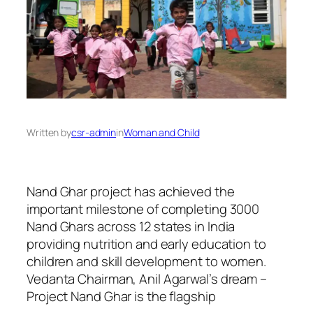
Written by
csr-admin
in
Woman and Child
Nand Ghar project has achieved the
important milestone of completing 3000
Nand Ghars across 12 states in India
providing nutrition and early education to
children and skill development to women.
Vedanta Chairman, Anil Agarwal’s dream –
Project Nand Ghar is the flagship