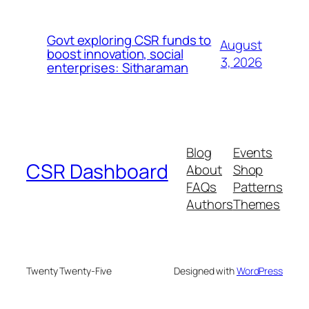
Govt exploring CSR funds to
August
boost innovation, social
3, 2026
enterprises: Sitharaman
Blog
Events
CSR Dashboard
About
Shop
FAQs
Patterns
Authors
Themes
Twenty Twenty-Five
Designed with
WordPress