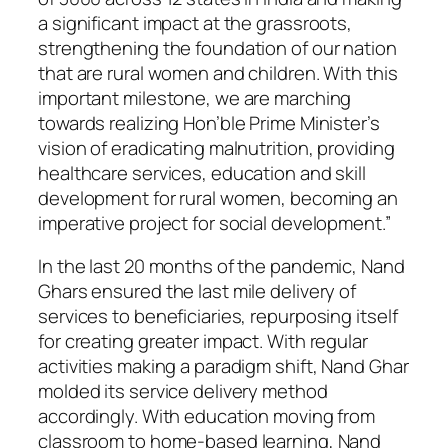
a significant impact at the grassroots,
strengthening the foundation of our nation
that are rural women and children. With this
important milestone, we are marching
towards realizing Hon’ble Prime Minister’s
vision of eradicating malnutrition, providing
healthcare services, education and skill
development for rural women, becoming an
imperative project for social development.”
In the last 20 months of the pandemic, Nand
Ghars ensured the last mile delivery of
services to beneficiaries, repurposing itself
for creating greater impact. With regular
activities making a paradigm shift, Nand Ghar
molded its service delivery method
accordingly. With education moving from
classroom to home-based learning, Nand