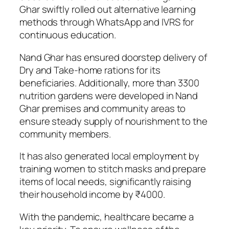
Ghar swiftly rolled out alternative learning
methods through WhatsApp and IVRS for
continuous education.
Nand Ghar has ensured doorstep delivery of
Dry and Take-home rations for its
beneficiaries. Additionally, more than 3300
nutrition gardens were developed in Nand
Ghar premises and community areas to
ensure steady supply of nourishment to the
community members.
It has also generated local employment by
training women to stitch masks and prepare
items of local needs, significantly raising
their household income by ₹4000.
With the pandemic, healthcare became a