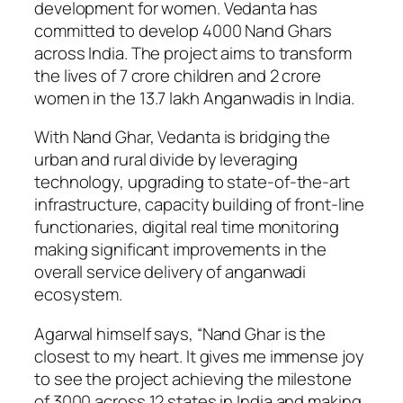
development for women. Vedanta has
committed to develop 4000 Nand Ghars
across India. The project aims to transform
the lives of 7 crore children and 2 crore
women in the 13.7 lakh Anganwadis in India.
With Nand Ghar, Vedanta is bridging the
urban and rural divide by leveraging
technology, upgrading to state-of-the-art
infrastructure, capacity building of front-line
functionaries, digital real time monitoring
making significant improvements in the
overall service delivery of anganwadi
ecosystem.
Agarwal himself says, “Nand Ghar is the
closest to my heart. It gives me immense joy
to see the project achieving the milestone
of 3000 across 12 states in India and making