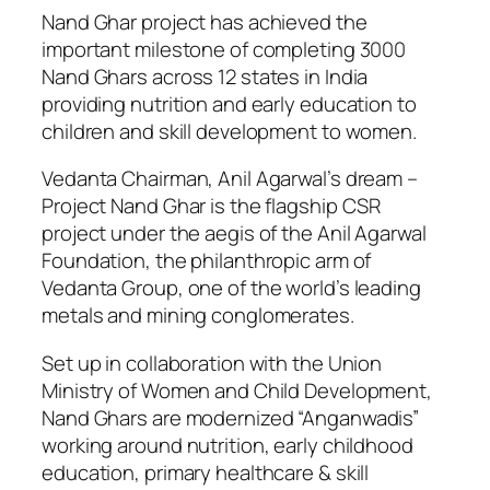
Nand Ghar project has achieved the
important milestone of completing 3000
Nand Ghars across 12 states in India
providing nutrition and early education to
children and skill development to women.
Vedanta Chairman, Anil Agarwal’s dream –
Project Nand Ghar is the flagship CSR
project under the aegis of the Anil Agarwal
Foundation, the philanthropic arm of
Vedanta Group, one of the world’s leading
metals and mining conglomerates.
Set up in collaboration with the Union
Ministry of Women and Child Development,
Nand Ghars are modernized “Anganwadis”
working around nutrition, early childhood
education, primary healthcare & skill