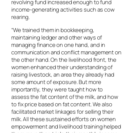
revolving fund increased enough to fund
income-generating activities such as cow
rearing.
“We trained them in bookkeeping,
maintaining ledger and other ways of
managing finance on one hand, and in
communication and conflict management on
the other hand. On the livelihood front, the
women enhanced their understanding of
raising livestock, an area they already had
some amount of exposure. But more
importantly, they were taught how to
assess the fat content of the milk, and how
to fix price based on fat content. We also
facilitated market linkages for selling their
milk. All these sustained efforts on women
empowerment and livelihood training helped