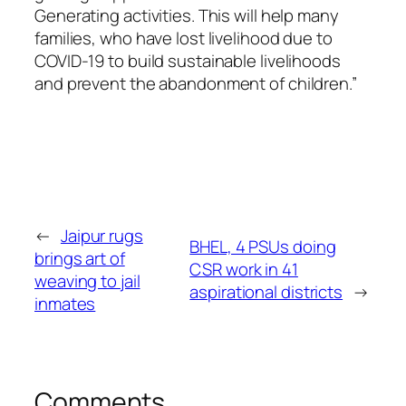
Generating activities. This will help many
families, who have lost livelihood due to
COVID-19 to build sustainable livelihoods
and prevent the abandonment of children.”
←
Jaipur rugs
BHEL, 4 PSUs doing
brings art of
CSR work in 41
weaving to jail
aspirational districts
→
inmates
Comments