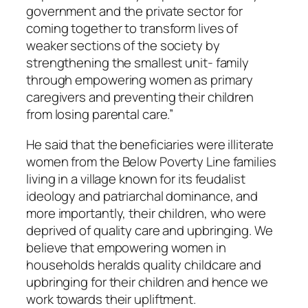
government and the private sector for
coming together to transform lives of
weaker sections of the society by
strengthening the smallest unit- family
through empowering women as primary
caregivers and preventing their children
from losing parental care.”
He said that the beneficiaries were illiterate
women from the Below Poverty Line families
living in a village known for its feudalist
ideology and patriarchal dominance, and
more importantly, their children, who were
deprived of quality care and upbringing. We
believe that empowering women in
households heralds quality childcare and
upbringing for their children and hence we
work towards their upliftment.