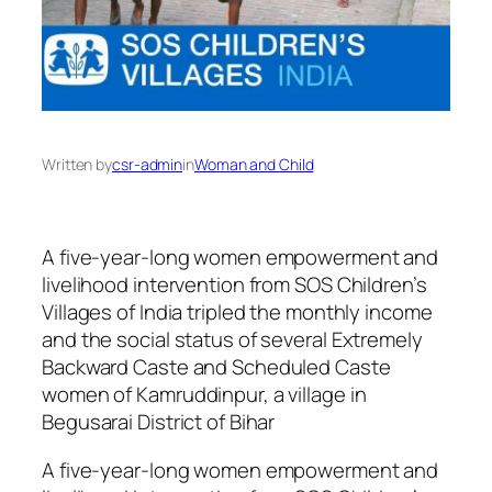
Written by
csr-admin
in
Woman and Child
A five-year-long women empowerment and
livelihood intervention from SOS Children’s
Villages of India tripled the monthly income
and the social status of several Extremely
Backward Caste and Scheduled Caste
women of Kamruddinpur, a village in
Begusarai District of Bihar
A five-year-long women empowerment and