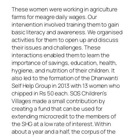
These women were working in agriculture
farms for meagre daily wages. Our
intervention involved training them to gain
basic literacy and awareness. We organised
activities for them to open up and discuss
their issues and challenges. These
interactions enabled them to learn the
importance of savings, education, health,
hygiene, and nutrition of their children. It
also led to the formation of the Dhanwanti
Self Help Group in 2013 with 13 women who
chipped in Rs 50 each. SOS Children’s
Villages made a small contribution by
creating a fund that can be used for
extending microcredit to the members of
the SHG at a low rate of interest. Within
about a year and a half, the corpus of the