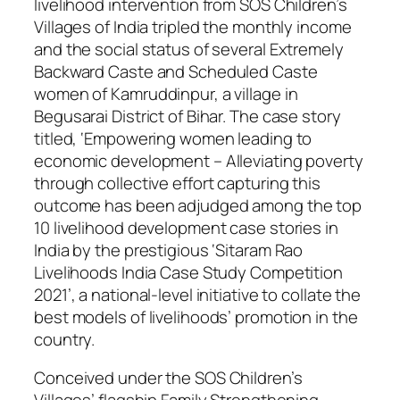
livelihood intervention from SOS Children’s
Villages of India tripled the monthly income
and the social status of several Extremely
Backward Caste and Scheduled Caste
women of Kamruddinpur, a village in
Begusarai District of Bihar. The case story
titled, ‘Empowering women leading to
economic development – Alleviating poverty
through collective effort capturing this
outcome has been adjudged among the top
10 livelihood development case stories in
India by the prestigious ‘Sitaram Rao
Livelihoods India Case Study Competition
2021’, a national-level initiative to collate the
best models of livelihoods’ promotion in the
country.
Conceived under the SOS Children’s