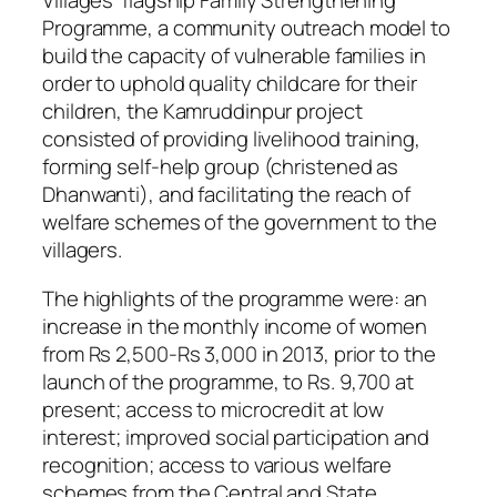
Villages’ flagship Family Strengthening
Programme, a community outreach model to
build the capacity of vulnerable families in
order to uphold quality childcare for their
children, the Kamruddinpur project
consisted of providing livelihood training,
forming self-help group (christened as
Dhanwanti), and facilitating the reach of
welfare schemes of the government to the
villagers.
The highlights of the programme were: an
increase in the monthly income of women
from Rs 2,500-Rs 3,000 in 2013, prior to the
launch of the programme, to Rs. 9,700 at
present; access to microcredit at low
interest; improved social participation and
recognition; access to various welfare
schemes from the Central and State