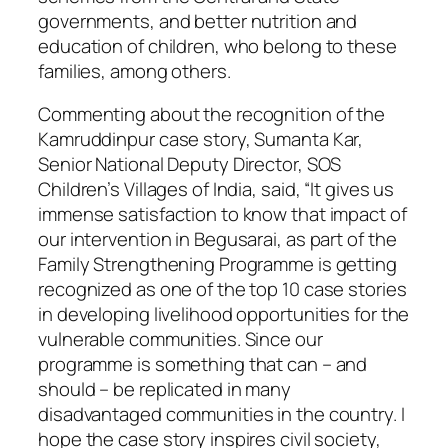
governments, and better nutrition and
education of children, who belong to these
families, among others.
Commenting about the recognition of the
Kamruddinpur case story, Sumanta Kar,
Senior National Deputy Director, SOS
Children’s Villages of India, said, “It gives us
immense satisfaction to know that impact of
our intervention in Begusarai, as part of the
Family Strengthening Programme is getting
recognized as one of the top 10 case stories
in developing livelihood opportunities for the
vulnerable communities. Since our
programme is something that can – and
should – be replicated in many
disadvantaged communities in the country. I
hope the case story inspires civil society,