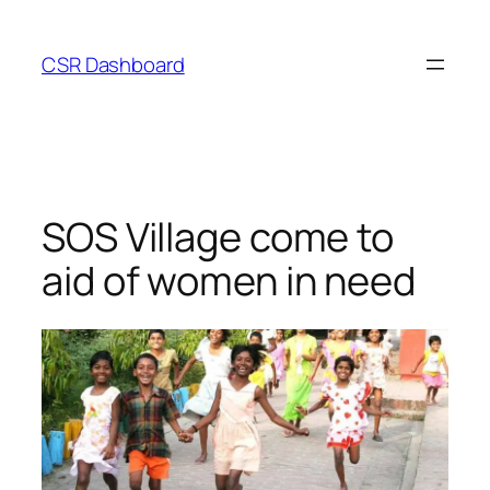
Skip
to
CSR Dashboard
content
SOS Village come to
aid of women in need