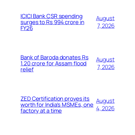
ICICI Bank CSR spending
August
surges to Rs 994 crore in
7, 2026
FY26
Bank of Baroda donates Rs
August
1.20 crore for Assam flood
7, 2026
relief
ZED Certification proves its
August
worth for India’s MSMEs, one
4, 2026
factory at a time