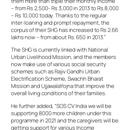
them more than triple their monthly income
– from Rs 2,500- Rs 3,000 in 2013 to Rs.8,000
– Rs 10,000 today. Thanks to the regular
inter-loaning and prompt repayment, the
corpus of their SHG has increased to Rs 2.66
lakhs now – from about Rs. 650 in 2013.”
The SHG is currently linked with National
Urban Livelihood Mission, and the members
now make use of various social security
schemes such as Rajiv Gandhi Urban
Electrification Scheme, Swachh Bharat
Mission and UjjawalaYojna that improve the
overall living conditions of their families.
He further added, “SOS CV India we will be
supporting 8000 more children under this
programme in 2021 and the caregivers will be
getting support for various Income