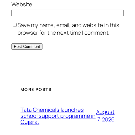
Website
Save my name, email, and website in this
browser for the next time I comment.
MORE POSTS
Tata Chemicals launches
August
school support programme in
7, 2026
Gujarat