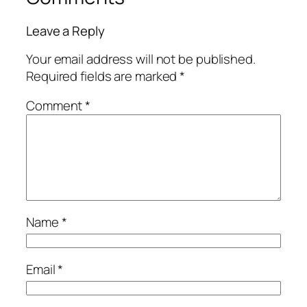
Leave a Reply
Your email address will not be published.
Required fields are marked
*
Comment
*
Name
*
Email
*