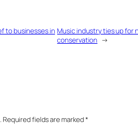
ef to businesses in
Music industry ties up fo
conservation
→
.
Required fields are marked
*