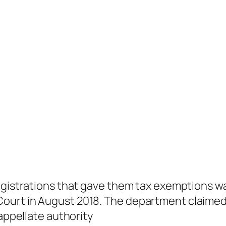
egistrations that gave them tax exemptions wa
urt in August 2018. The department claimed 
 appellate authority