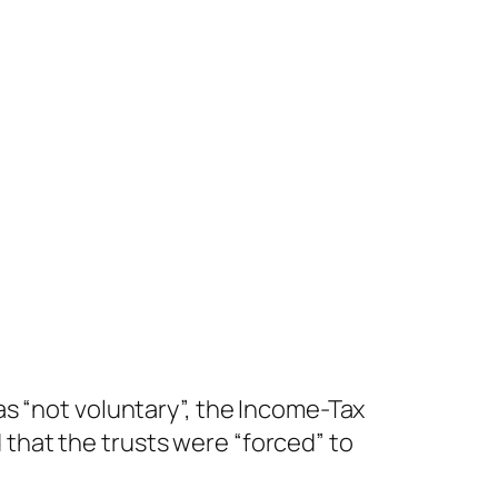
s “not voluntary”, the Income-Tax
that the trusts were “forced” to