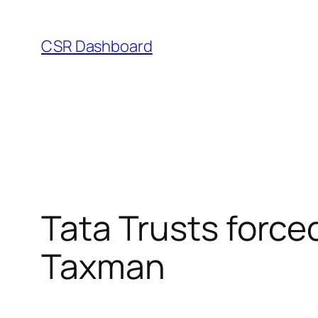
Skip
to
CSR Dashboard
content
Tata Trusts forced
Taxman