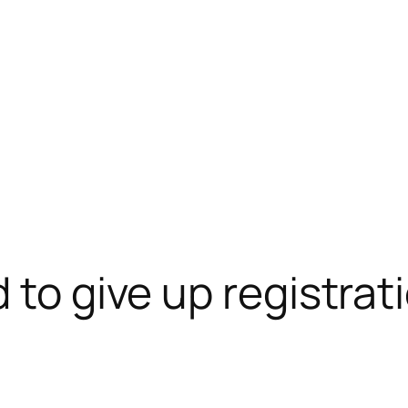
 to give up registrati