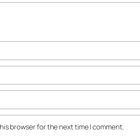
his browser for the next time I comment.