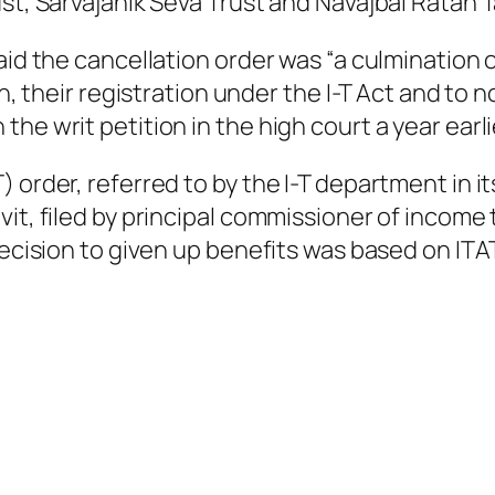
st, Sarvajanik Seva Trust and Navajbai Ratan T
aid the cancellation order was “a culmination o
on, their registration under the I-T Act and to 
he writ petition in the high court a year earli
) order, referred to by the I-T department in 
vit, filed by principal commissioner of income
ecision to given up benefits was based on ITAT’