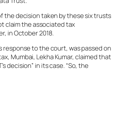
ata Trust.
f the decision taken by these six trusts
not claim the associated tax
er, in October 2018.
its response to the court, was passed on
 tax, Mumbai, Lekha Kumar, claimed that
s decision” in its case. “So, the