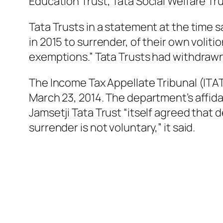
Education Trust, Tata Social Welfare Tru
Tata Trusts in a statement at the time s
in 2015 to surrender, of their own voliti
exemptions.” Tata Trusts had withdrawn t
The Income Tax Appellate Tribunal (ITAT
March 23, 2014. The department’s affida
Jamsetji Tata Trust “itself agreed that d
surrender is not voluntary,” it said.