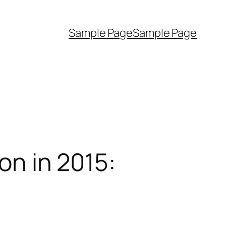
Sample Page
Sample Page
on in 2015: