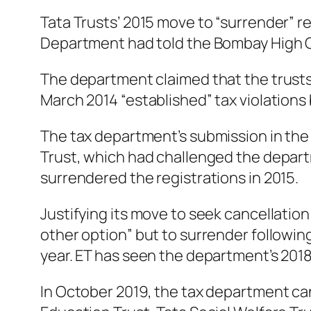
Tata Trusts’ 2015 move to “surrender” r
Department had told the Bombay High C
The department claimed that the trusts w
March 2014 “established” tax violations
The tax department’s submission in the c
Trust, which had challenged the depart
surrendered the registrations in 2015.
Justifying its move to seek cancellation
other option” but to surrender following
year. ET has seen the department’s 2018
In October 2019, the tax department canc