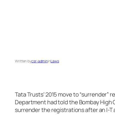
Written by
csr-admin
in
Laws
Tata Trusts’ 2015 move to “surrender” r
Department had told the Bombay High Co
surrender the registrations after an I-T