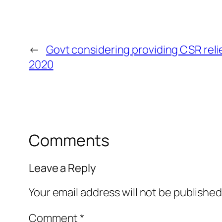
←
Govt considering providing CSR reli
2020
Comments
Leave a Reply
Your email address will not be published
Comment
*