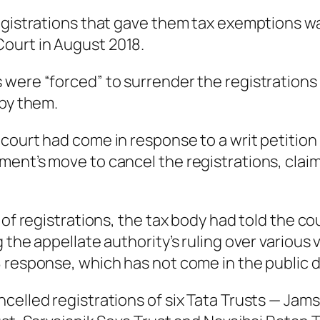
egistrations that gave them tax exemptions wa
ourt in August 2018.
ere “forced” to surrender the registrations af
 by them.
ourt had come in response to a writ petition f
ment’s move to cancel the registrations, clai
 of registrations, the tax body had told the co
 the appellate authority’s ruling over various
 response, which has not come in the public d
elled registrations of six Tata Trusts — Jamse