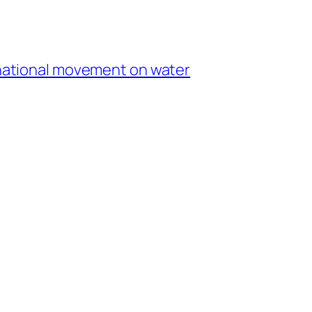
r national movement on water