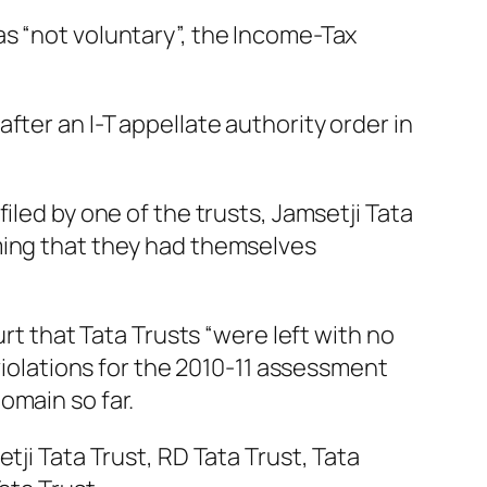
s “not voluntary”, the Income-Tax
ter an I-T appellate authority order in
iled by one of the trusts, Jamsetji Tata
ming that they had themselves
urt that Tata Trusts “were left with no
 violations for the 2010-11 assessment
omain so far.
tji Tata Trust, RD Tata Trust, Tata