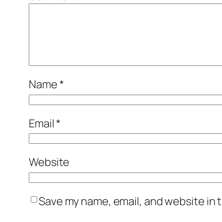
Name
*
Email
*
Website
Save my name, email, and website in t